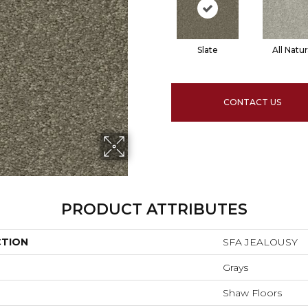
Slate
All Natur
CONTACT US
PRODUCT ATTRIBUTES
CTION
SFA JEALOUSY
Grays
Shaw Floors