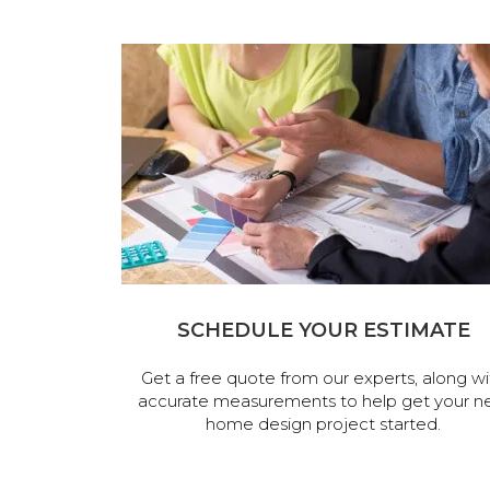
SCHEDULE YOUR ESTIMATE
Get a free quote from our experts, along wi
accurate measurements to help get your n
home design project started.