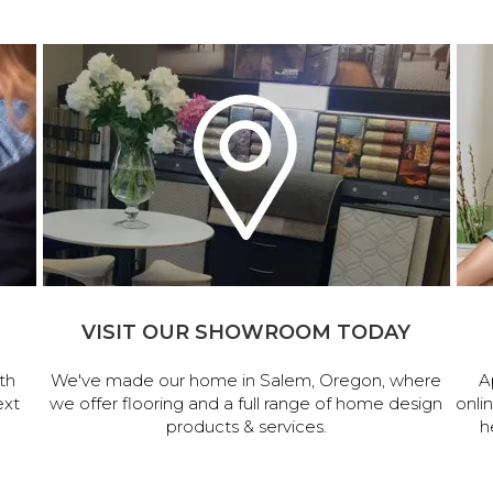
VISIT OUR SHOWROOM TODAY
th
We've made our home in Salem, Oregon, where
A
ext
we offer flooring and a full range of home design
onli
products & services.
h