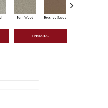
al
Barn Wood
Brushed Suede
Cream Puff
Fre
FINANCING