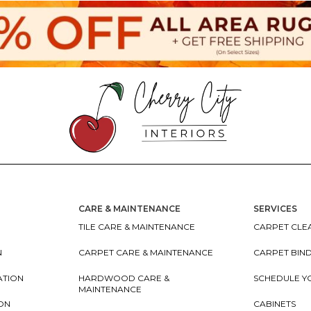
CARE & MAINTENANCE
SERVICES
TILE CARE & MAINTENANCE
CARPET CLEA
N
CARPET CARE & MAINTENANCE
CARPET BIN
ATION
HARDWOOD CARE &
SCHEDULE Y
MAINTENANCE
ION
CABINETS