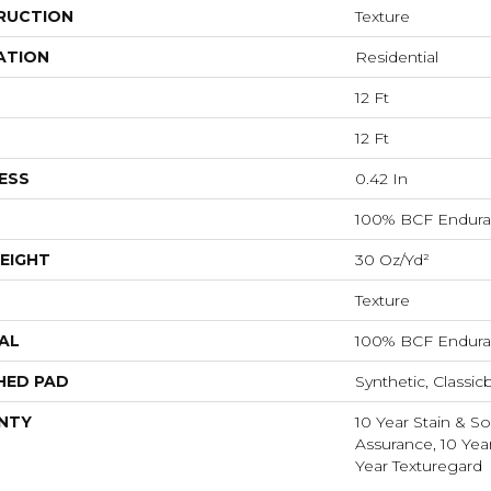
RUCTION
Texture
ATION
Residential
12 Ft
12 Ft
ESS
0.42 In
100% BCF Endura 
EIGHT
30 Oz/yd²
Texture
AL
100% BCF Endura 
HED PAD
Synthetic, Classic
NTY
10 Year Stain & Soi
Assurance, 10 Yea
Year Texturegard