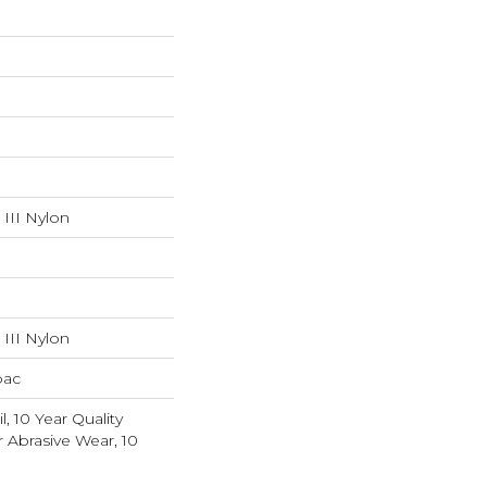
III Nylon
III Nylon
bac
l, 10 Year Quality
r Abrasive Wear, 10