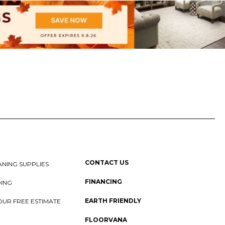
CONTACT US
NING SUPPLIES
FINANCING
DING
EARTH FRIENDLY
OUR FREE ESTIMATE
FLOORVANA