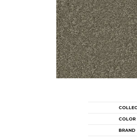
COLLE
COLOR
BRAND