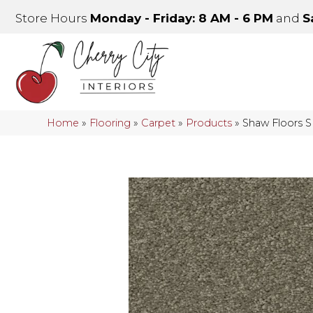
Store Hours
Monday - Friday: 8 AM - 6 PM
and
S
Home
»
Flooring
»
Carpet
»
Products
»
Shaw Floors 