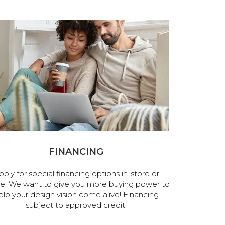
FINANCING
pply for special financing options in-store or
ne. We want to give you more buying power to
elp your design vision come alive! Financing
subject to approved credit.