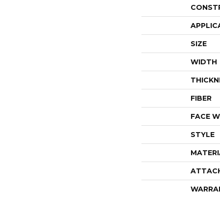
CONST
APPLIC
SIZE
WIDTH
THICKN
FIBER
FACE W
STYLE
MATERI
ATTAC
WARRA