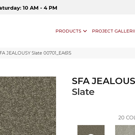
aturday: 10 AM - 4 PM
PRODUCTS
PROJECT GALLERI
SFA JEALOUSY Slate 00701_EA615
SFA JEALOU
Slate
20
CO