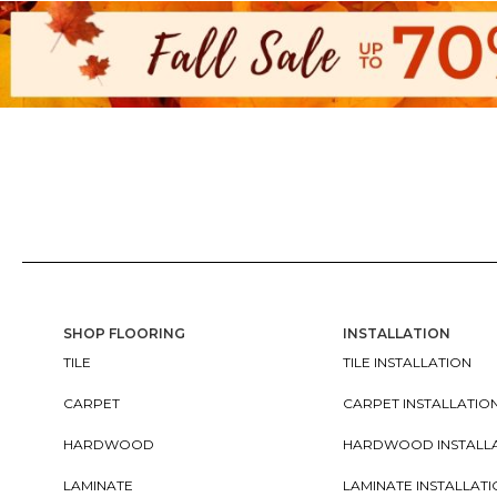
SHOP FLOORING
INSTALLATION
TILE
TILE INSTALLATION
CARPET
CARPET INSTALLATIO
HARDWOOD
HARDWOOD INSTALL
LAMINATE
LAMINATE INSTALLAT