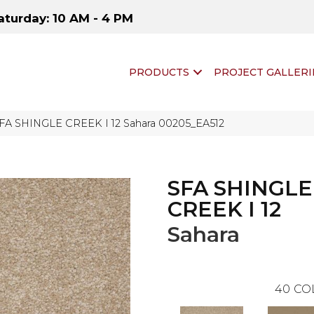
aturday: 10 AM - 4 PM
PRODUCTS
PROJECT GALLERI
SFA SHINGLE CREEK I 12 Sahara 00205_EA512
SFA SHINGLE
CREEK I 12
Sahara
40
CO