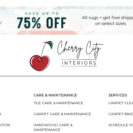
CARE & MAINTENANCE
SERVICES
TILE CARE & MAINTENANCE
CARPET CLEA
N
CARPET CARE & MAINTENANCE
CARPET BIN
ATION
HARDWOOD CARE &
SCHEDULE Y
MAINTENANCE