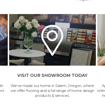
VISIT OUR SHOWROOM TODAY
th
We've made our home in Salem, Oregon, where
A
ext
we offer flooring and a full range of home design
onli
products & services.
h