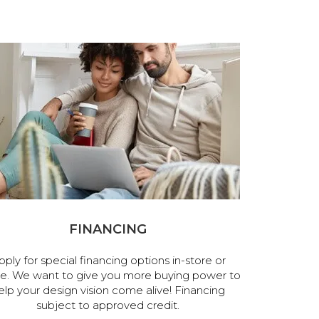
FINANCING
pply for special financing options in-store or
ne. We want to give you more buying power to
elp your design vision come alive! Financing
subject to approved credit.