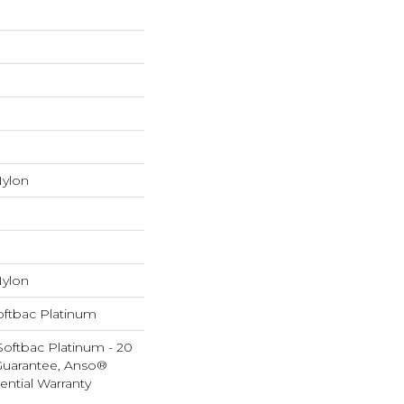
ylon
ylon
oftbac Platinum
Softbac Platinum - 20
Guarantee, Anso®
ential Warranty