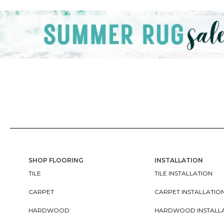
SHOP FLOORING
INSTALLATION
TILE
TILE INSTALLATION
CARPET
CARPET INSTALLATIO
HARDWOOD
HARDWOOD INSTALL