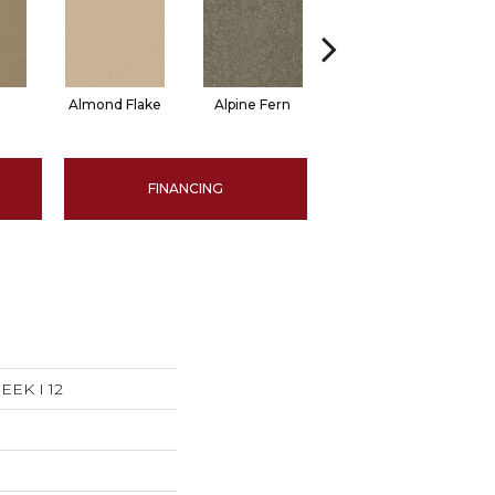
Almond Flake
Alpine Fern
Arrowhead
B
FINANCING
EK I 12