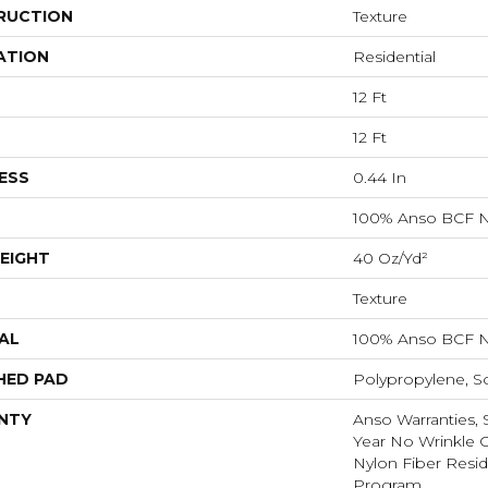
RUCTION
Texture
ATION
Residential
12 Ft
12 Ft
ESS
0.44 In
100% Anso BCF N
EIGHT
40 Oz/yd²
Texture
AL
100% Anso BCF N
HED PAD
Polypropylene, S
NTY
Anso Warranties, 
Year No Wrinkle 
Nylon Fiber Resid
Program