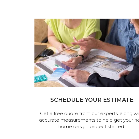
SCHEDULE YOUR ESTIMATE
Get a free quote from our experts, along wi
accurate measurements to help get your n
home design project started.