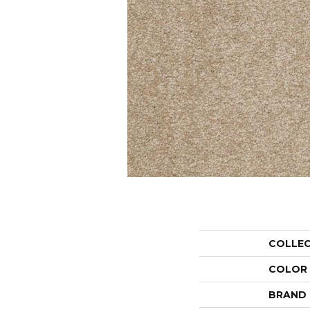
COLLE
COLOR
BRAND