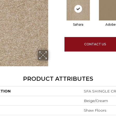
Sahara
Adobe
CONTACT US
PRODUCT ATTRIBUTES
CTION
SFA SHINGLE CRE
Beige/Cream
Shaw Floors