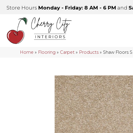
Store Hours
Monday - Friday: 8 AM - 6 PM
and
S
Home
»
Flooring
»
Carpet
»
Products
»
Shaw Floors 