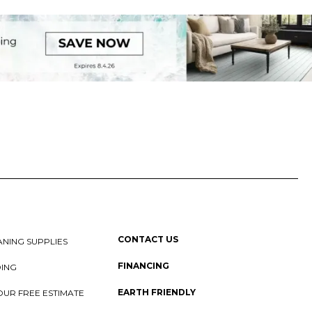
CONTACT US
NING SUPPLIES
FINANCING
DING
EARTH FRIENDLY
OUR FREE ESTIMATE