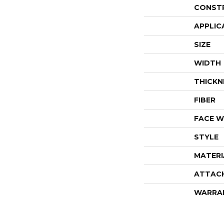
CONST
APPLIC
SIZE
WIDTH
THICKN
FIBER
FACE W
STYLE
MATERI
ATTAC
WARRA