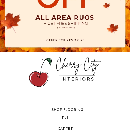
SHOP FLOORING
TILE
CARPET