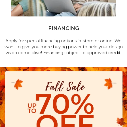
FINANCING
Apply for special financing options in-store or online. We
want to give you more buying power to help your design
vision come alive! Financing subject to approved credit.