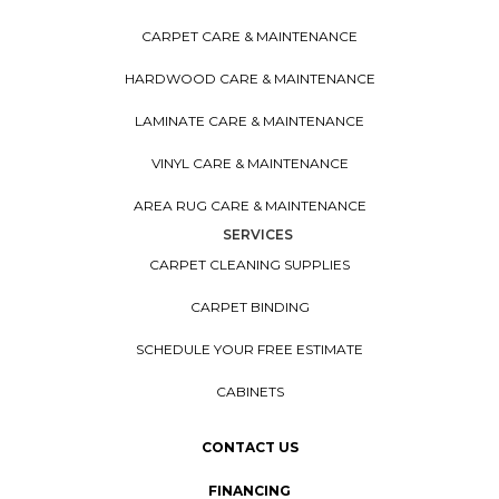
CARPET CARE & MAINTENANCE
HARDWOOD CARE & MAINTENANCE
LAMINATE CARE & MAINTENANCE
VINYL CARE & MAINTENANCE
AREA RUG CARE & MAINTENANCE
SERVICES
CARPET CLEANING SUPPLIES
CARPET BINDING
SCHEDULE YOUR FREE ESTIMATE
CABINETS
CONTACT US
FINANCING