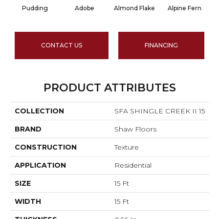
Pudding
Adobe
Almond Flake
Alpine Fern
CONTACT US
FINANCING
PRODUCT ATTRIBUTES
COLLECTION
SFA SHINGLE CREEK II 15
BRAND
Shaw Floors
CONSTRUCTION
Texture
APPLICATION
Residential
SIZE
15 Ft
WIDTH
15 Ft