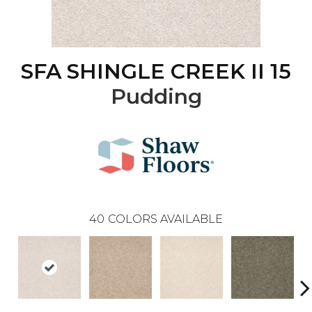
SFA SHINGLE CREEK II 15
Pudding
40
COLORS AVAILABLE