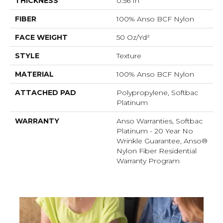
THICKNESS
0.56 In
FIBER
100% Anso BCF Nylon
FACE WEIGHT
50 Oz/yd²
STYLE
Texture
MATERIAL
100% Anso BCF Nylon
ATTACHED PAD
Polypropylene, Softbac
Platinum
WARRANTY
Anso Warranties, Softbac
Platinum - 20 Year No
Wrinkle Guarantee, Anso®
Nylon Fiber Residential
Warranty Program