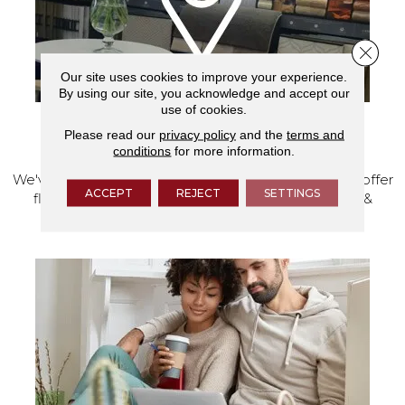
Close 
Our site uses cookies to improve your experience.
By using our site, you acknowledge and accept our
use of cookies.
Please read our
privacy policy
and the
terms and
VISIT OUR SHOWROOM TODAY
conditions
for more information.
We've made our home in Salem, Oregon, where we offer
ACCEPT
REJECT
SETTINGS
flooring and a full range of home design products &
services.