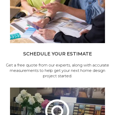
SCHEDULE YOUR ESTIMATE
Get a free quote from our experts, along with accurate
measurements to help get your next home design
project started.