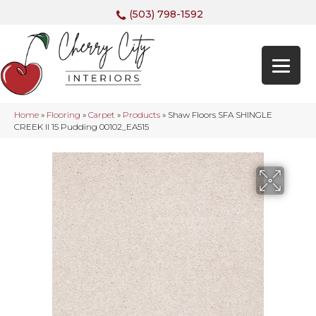
(503) 798-1592
Home
»
Flooring
»
Carpet
»
Products
»
Shaw Floors SFA SHINGLE
CREEK II 15 Pudding 00102_EA515