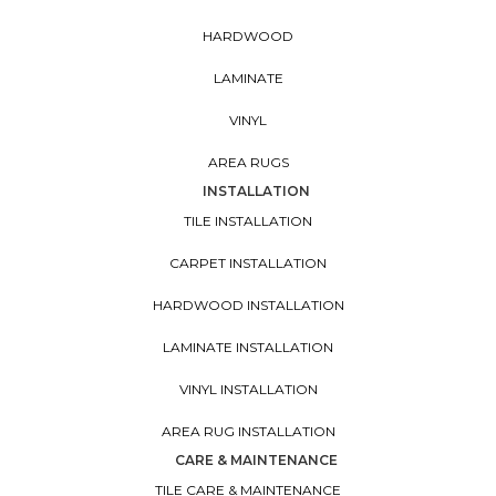
HARDWOOD
LAMINATE
VINYL
AREA RUGS
INSTALLATION
TILE INSTALLATION
CARPET INSTALLATION
HARDWOOD INSTALLATION
LAMINATE INSTALLATION
VINYL INSTALLATION
AREA RUG INSTALLATION
CARE & MAINTENANCE
TILE CARE & MAINTENANCE