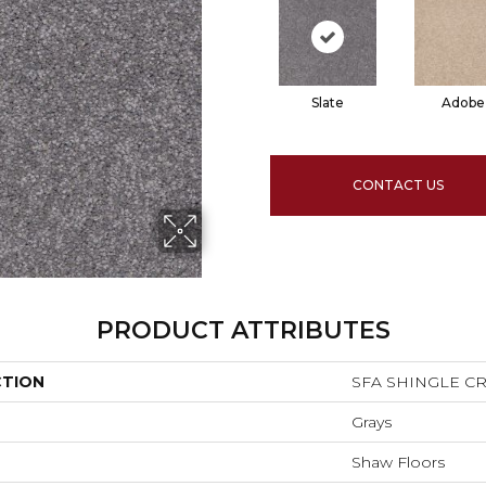
Slate
Adobe
CONTACT US
PRODUCT ATTRIBUTES
CTION
SFA SHINGLE CRE
Grays
Shaw Floors