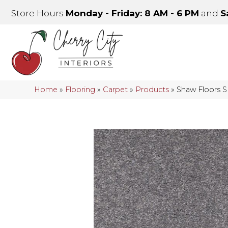
Store Hours
Monday - Friday: 8 AM - 6 PM
and
S
Home
»
Flooring
»
Carpet
»
Products
»
Shaw Floors 