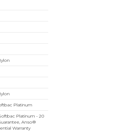
ylon
ylon
oftbac Platinum
Softbac Platinum - 20
Guarantee, Anso®
ential Warranty