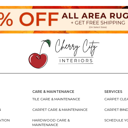
CARE & MAINTENANCE
SERVICES
TILE CARE & MAINTENANCE
CARPET CLEA
N
CARPET CARE & MAINTENANCE
CARPET BIN
ATION
HARDWOOD CARE &
SCHEDULE Y
MAINTENANCE