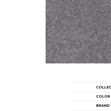
COLLE
COLOR
BRAND