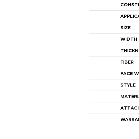
CONST
APPLIC
SIZE
WIDTH
THICKN
FIBER
FACE W
STYLE
MATERI
ATTAC
WARRA