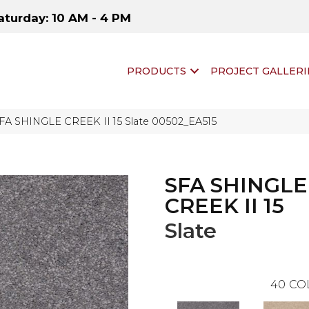
aturday: 10 AM - 4 PM
PRODUCTS
PROJECT GALLERI
SFA SHINGLE CREEK II 15 Slate 00502_EA515
SFA SHINGLE
CREEK II 15
Slate
40
CO