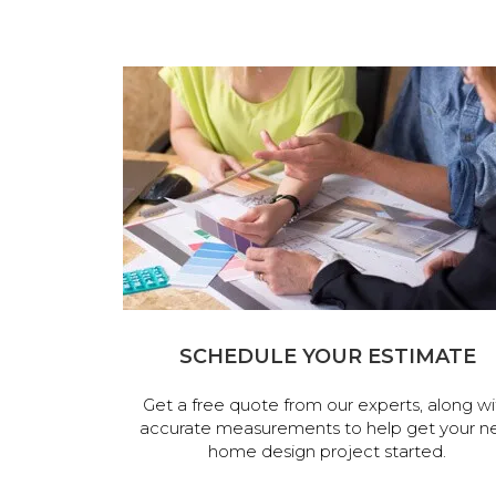
SCHEDULE YOUR ESTIMATE
Get a free quote from our experts, along wi
accurate measurements to help get your n
home design project started.