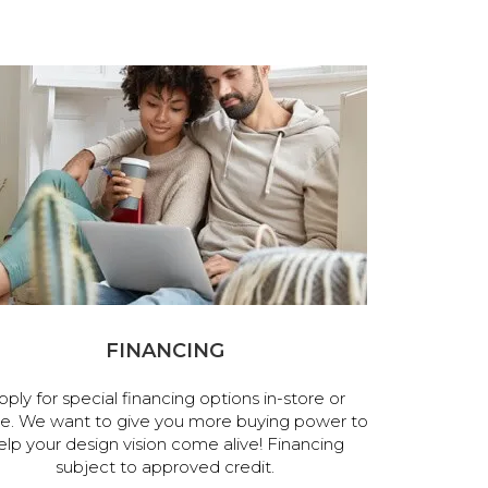
FINANCING
pply for special financing options in-store or
ne. We want to give you more buying power to
elp your design vision come alive! Financing
subject to approved credit.