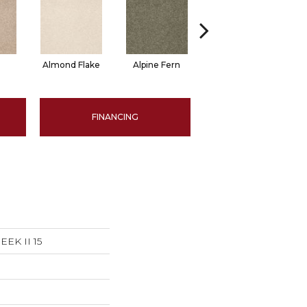
Almond Flake
Alpine Fern
Arrowhead
B
FINANCING
EK II 15