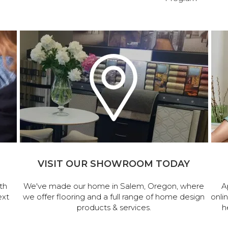
VISIT OUR SHOWROOM TODAY
th
We've made our home in Salem, Oregon, where
A
ext
we offer flooring and a full range of home design
onli
products & services.
h