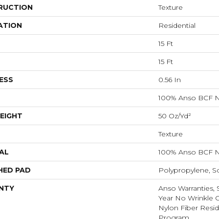
RUCTION
Texture
ATION
Residential
15 Ft
15 Ft
ESS
0.56 In
100% Anso BCF N
EIGHT
50 Oz/yd²
Texture
AL
100% Anso BCF N
HED PAD
Polypropylene, S
NTY
Anso Warranties, 
Year No Wrinkle 
Nylon Fiber Resid
Program