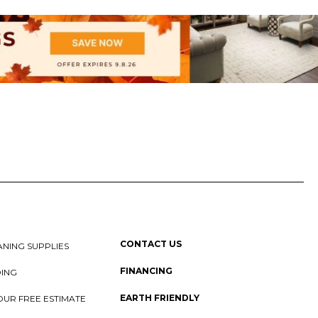
CONTACT US
NING SUPPLIES
FINANCING
DING
EARTH FRIENDLY
OUR FREE ESTIMATE