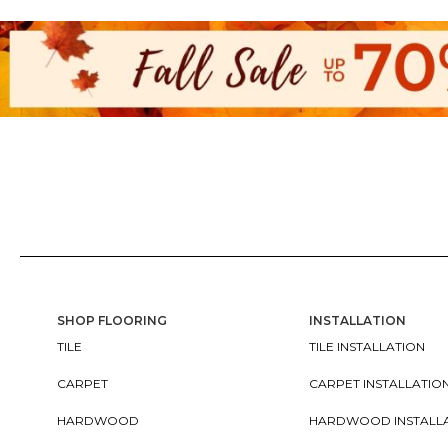
SHOP FLOORING
INSTALLATION
TILE
TILE INSTALLATION
CARPET
CARPET INSTALLATIO
HARDWOOD
HARDWOOD INSTALL