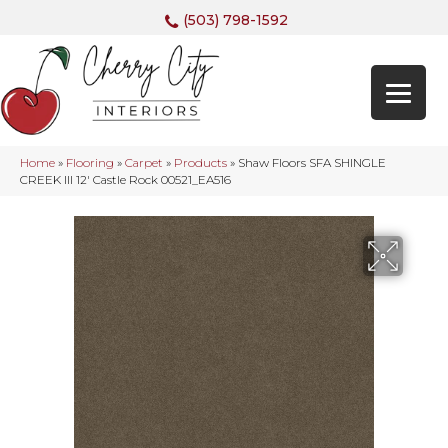
(503) 798-1592
Home
»
Flooring
»
Carpet
»
Products
»
Shaw Floors SFA SHINGLE
CREEK III 12′ Castle Rock 00521_EA516