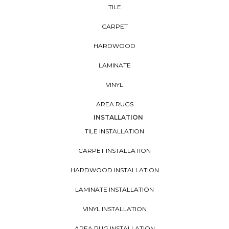
TILE
CARPET
HARDWOOD
LAMINATE
VINYL
AREA RUGS
INSTALLATION
TILE INSTALLATION
CARPET INSTALLATION
HARDWOOD INSTALLATION
LAMINATE INSTALLATION
VINYL INSTALLATION
AREA RUG INSTALLATION