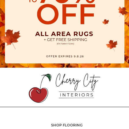
SHOP FLOORING