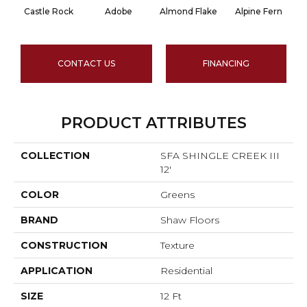
Castle Rock
Adobe
Almond Flake
Alpine Fern
CONTACT US
FINANCING
PRODUCT ATTRIBUTES
COLLECTION
SFA SHINGLE CREEK III
12'
COLOR
Greens
BRAND
Shaw Floors
CONSTRUCTION
Texture
APPLICATION
Residential
SIZE
12 Ft