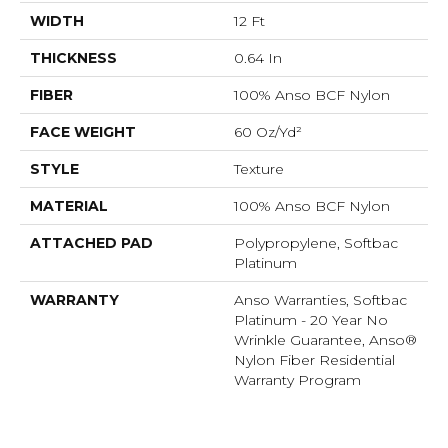
WIDTH
12 Ft
THICKNESS
0.64 In
FIBER
100% Anso BCF Nylon
FACE WEIGHT
60 Oz/yd²
STYLE
Texture
MATERIAL
100% Anso BCF Nylon
ATTACHED PAD
Polypropylene, Softbac
Platinum
WARRANTY
Anso Warranties, Softbac
Platinum - 20 Year No
Wrinkle Guarantee, Anso®
Nylon Fiber Residential
Warranty Program