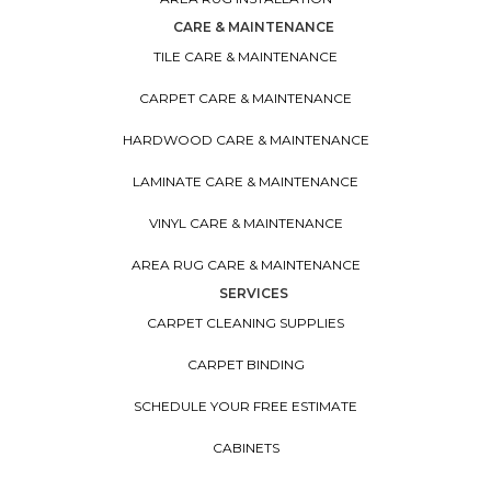
CARE & MAINTENANCE
TILE CARE & MAINTENANCE
CARPET CARE & MAINTENANCE
HARDWOOD CARE & MAINTENANCE
LAMINATE CARE & MAINTENANCE
VINYL CARE & MAINTENANCE
AREA RUG CARE & MAINTENANCE
SERVICES
CARPET CLEANING SUPPLIES
CARPET BINDING
SCHEDULE YOUR FREE ESTIMATE
CABINETS