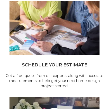
SCHEDULE YOUR ESTIMATE
Get a free quote from our experts, along with accurate
measurements to help get your next home design
project started.