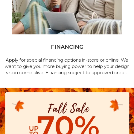
FINANCING
Apply for special financing options in-store or online. We
want to give you more buying power to help your design
vision come alive! Financing subject to approved credit.