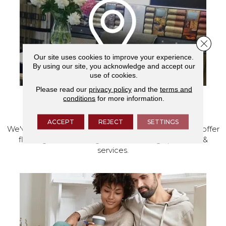
Close 
Our site uses cookies to improve your experience.
By using our site, you acknowledge and accept our
use of cookies.
Please read our
privacy policy
and the
terms and
conditions
for more information.
VISIT OUR SHOWROOM TODAY
ACCEPT
REJECT
SETTINGS
We've made our home in Salem, Oregon, where we offer
flooring and a full range of home design products &
services.