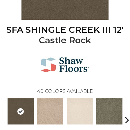
SFA SHINGLE CREEK III 12'
Castle Rock
40
COLORS AVAILABLE