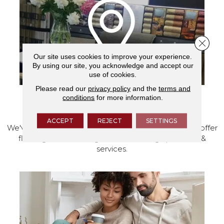
Close 
Our site uses cookies to improve your experience.
By using our site, you acknowledge and accept our
use of cookies.
Please read our
privacy policy
and the
terms and
conditions
for more information.
VISIT OUR SHOWROOM TODAY
ACCEPT
REJECT
SETTINGS
We've made our home in Salem, Oregon, where we offer
flooring and a full range of home design products &
services.