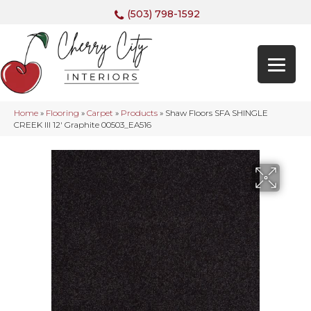
(503) 798-1592
Home
»
Flooring
»
Carpet
»
Products
»
Shaw Floors SFA SHINGLE
CREEK III 12′ Graphite 00503_EA516