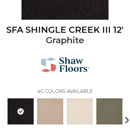
SFA SHINGLE CREEK III 12'
Graphite
40
COLORS AVAILABLE