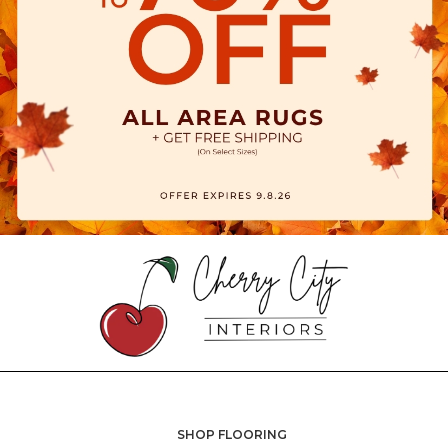
SHOP FLOORING