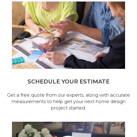
SCHEDULE YOUR ESTIMATE
Get a free quote from our experts, along with accurate
measurements to help get your next home design
project started.