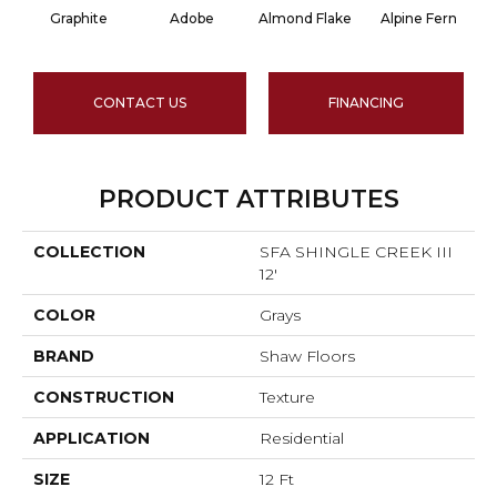
Graphite
Adobe
Almond Flake
Alpine Fern
CONTACT US
FINANCING
PRODUCT ATTRIBUTES
COLLECTION
SFA SHINGLE CREEK III
12'
COLOR
Grays
BRAND
Shaw Floors
CONSTRUCTION
Texture
APPLICATION
Residential
SIZE
12 Ft