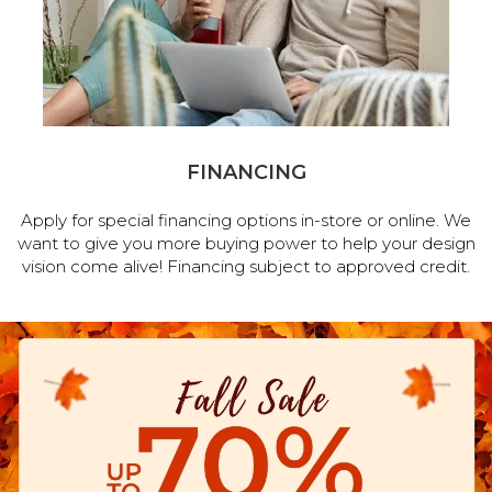
FINANCING
Apply for special financing options in-store or online. We
want to give you more buying power to help your design
vision come alive! Financing subject to approved credit.