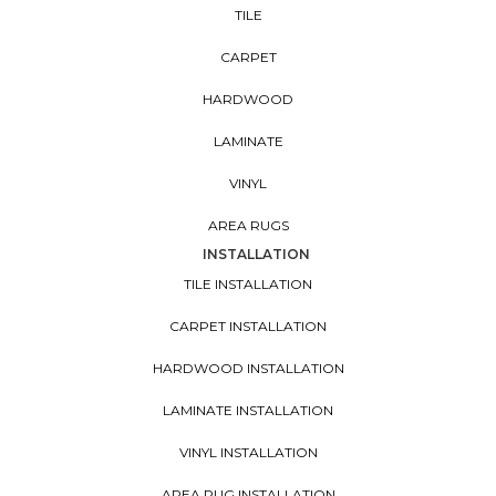
TILE
CARPET
HARDWOOD
LAMINATE
VINYL
AREA RUGS
INSTALLATION
TILE INSTALLATION
CARPET INSTALLATION
HARDWOOD INSTALLATION
LAMINATE INSTALLATION
VINYL INSTALLATION
AREA RUG INSTALLATION