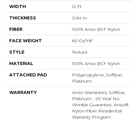
WIDTH
12 Ft
THICKNESS
0.64 In
FIBER
100% Anso BCF Nylon
FACE WEIGHT
60 Oz/yd²
STYLE
Texture
MATERIAL
100% Anso BCF Nylon
ATTACHED PAD
Polypropylene, Softbac
Platinum
WARRANTY
Anso Warranties, Softbac
Platinum - 20 Year No
Wrinkle Guarantee, Anso®
Nylon Fiber Residential
Warranty Program