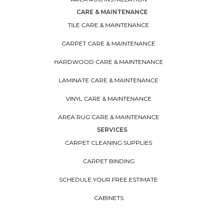
CARE & MAINTENANCE
TILE CARE & MAINTENANCE
CARPET CARE & MAINTENANCE
HARDWOOD CARE & MAINTENANCE
LAMINATE CARE & MAINTENANCE
VINYL CARE & MAINTENANCE
AREA RUG CARE & MAINTENANCE
SERVICES
CARPET CLEANING SUPPLIES
CARPET BINDING
SCHEDULE YOUR FREE ESTIMATE
CABINETS