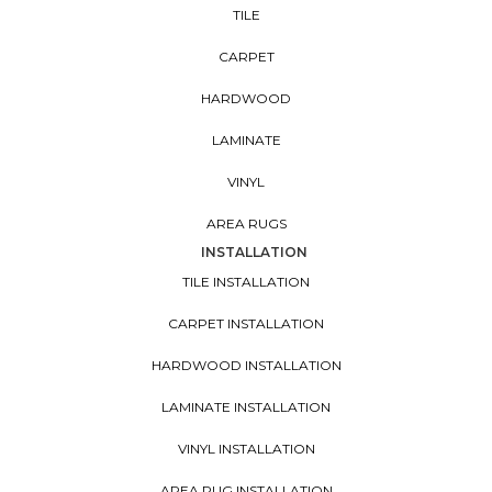
TILE
CARPET
HARDWOOD
LAMINATE
VINYL
AREA RUGS
INSTALLATION
TILE INSTALLATION
CARPET INSTALLATION
HARDWOOD INSTALLATION
LAMINATE INSTALLATION
VINYL INSTALLATION
AREA RUG INSTALLATION