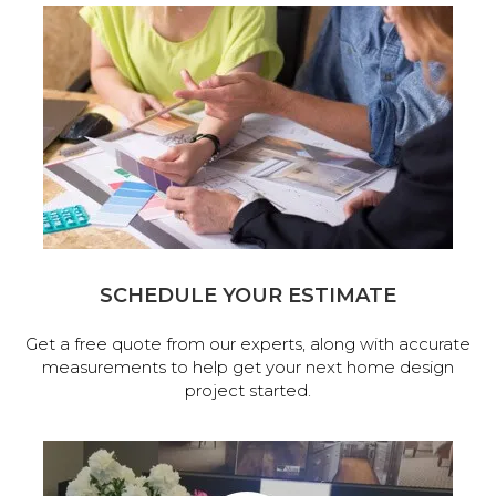
SCHEDULE YOUR ESTIMATE
Get a free quote from our experts, along with accurate
measurements to help get your next home design
project started.