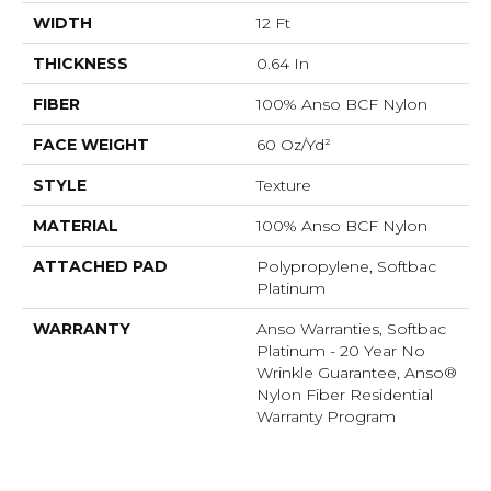
WIDTH
12 Ft
THICKNESS
0.64 In
FIBER
100% Anso BCF Nylon
FACE WEIGHT
60 Oz/yd²
STYLE
Texture
MATERIAL
100% Anso BCF Nylon
ATTACHED PAD
Polypropylene, Softbac
Platinum
WARRANTY
Anso Warranties, Softbac
Platinum - 20 Year No
Wrinkle Guarantee, Anso®
Nylon Fiber Residential
Warranty Program