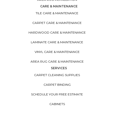
CARE & MAINTENANCE
TILE CARE & MAINTENANCE
CARPET CARE & MAINTENANCE
HARDWOOD CARE & MAINTENANCE
LAMINATE CARE & MAINTENANCE
VINYL CARE & MAINTENANCE
AREA RUG CARE & MAINTENANCE
SERVICES
CARPET CLEANING SUPPLIES
CARPET BINDING
SCHEDULE YOUR FREE ESTIMATE
CABINETS