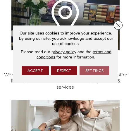
Close 
Our site uses cookies to improve your experience.
By using our site, you acknowledge and accept our
use of cookies.
Please read our
privacy policy
and the
terms and
conditions
for more information.
VISIT OUR SHOWROOM TODAY
ACCEPT
REJECT
SETTINGS
We've made our home in Salem, Oregon, where we offer
flooring and a full range of home design products &
services.