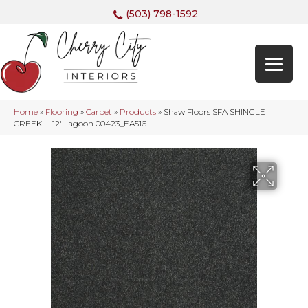
(503) 798-1592
Home
»
Flooring
»
Carpet
»
Products
»
Shaw Floors SFA SHINGLE
CREEK III 12′ Lagoon 00423_EA516