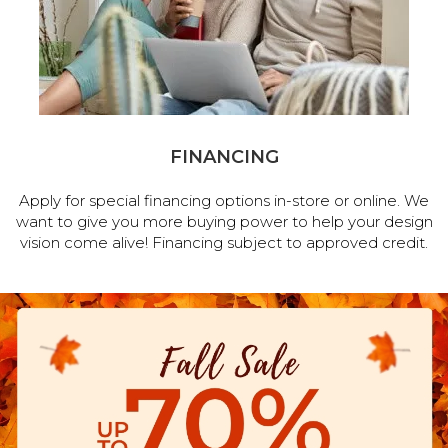
FINANCING
Apply for special financing options in-store or online. We
want to give you more buying power to help your design
vision come alive! Financing subject to approved credit.