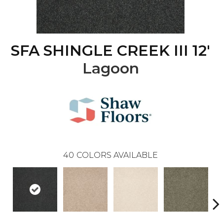
SFA SHINGLE CREEK III 12'
Lagoon
40
COLORS AVAILABLE