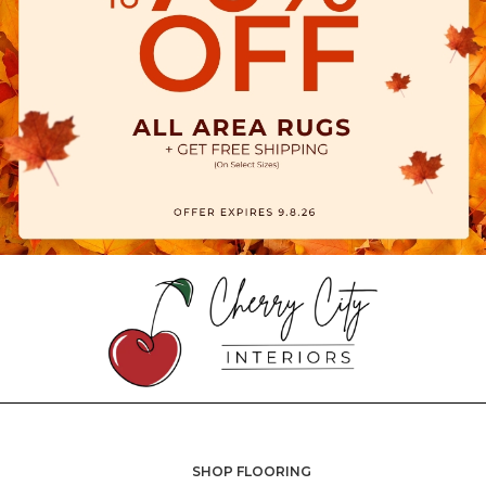
SHOP FLOORING