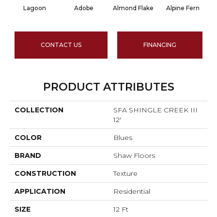
Lagoon
Adobe
Almond Flake
Alpine Fern
CONTACT US
FINANCING
PRODUCT ATTRIBUTES
COLLECTION
SFA SHINGLE CREEK III
12'
COLOR
Blues
BRAND
Shaw Floors
CONSTRUCTION
Texture
APPLICATION
Residential
SIZE
12 Ft