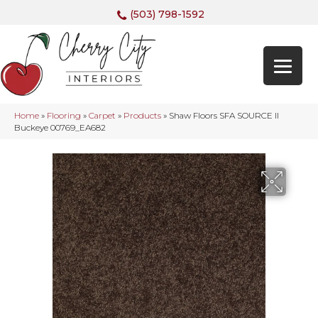
(503) 798-1592
Home
»
Flooring
»
Carpet
»
Products
»
Shaw Floors SFA SOURCE II
Buckeye 00769_EA682