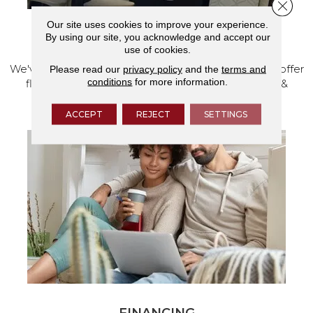
Close 
Our site uses cookies to improve your experience.
By using our site, you acknowledge and accept our
VISIT OUR SHOWROOM TODAY
use of cookies.
We've made our home in Salem, Oregon, where we offer
Please read our
privacy policy
and the
terms and
conditions
for more information.
flooring and a full range of home design products &
services.
ACCEPT
REJECT
SETTINGS