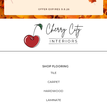
SHOP FLOORING
TILE
CARPET
HARDWOOD
LAMINATE