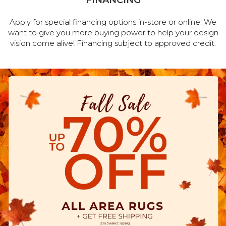
FINANCING
Apply for special financing options in-store or online. We
want to give you more buying power to help your design
vision come alive! Financing subject to approved credit.