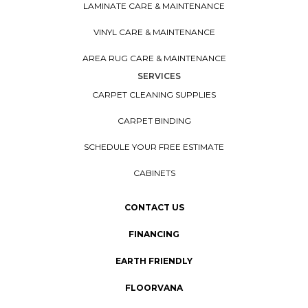
LAMINATE CARE & MAINTENANCE
VINYL CARE & MAINTENANCE
AREA RUG CARE & MAINTENANCE
SERVICES
CARPET CLEANING SUPPLIES
CARPET BINDING
SCHEDULE YOUR FREE ESTIMATE
CABINETS
CONTACT US
FINANCING
EARTH FRIENDLY
FLOORVANA