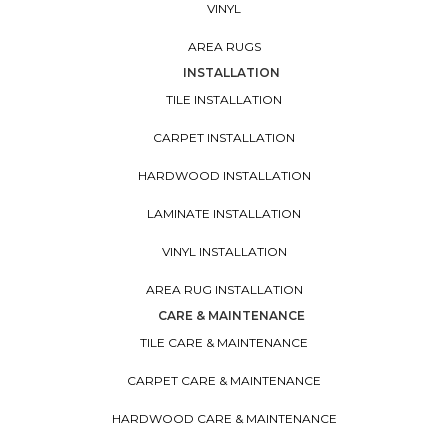
VINYL
AREA RUGS
INSTALLATION
TILE INSTALLATION
CARPET INSTALLATION
HARDWOOD INSTALLATION
LAMINATE INSTALLATION
VINYL INSTALLATION
AREA RUG INSTALLATION
CARE & MAINTENANCE
TILE CARE & MAINTENANCE
CARPET CARE & MAINTENANCE
HARDWOOD CARE & MAINTENANCE