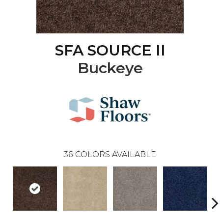
SFA SOURCE II
Buckeye
36
COLORS AVAILABLE