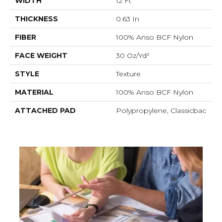
WIDTH
12 Ft
THICKNESS
0.63 In
FIBER
100% Anso BCF Nylon
FACE WEIGHT
30 Oz/yd²
STYLE
Texture
MATERIAL
100% Anso BCF Nylon
ATTACHED PAD
Polypropylene, Classicbac