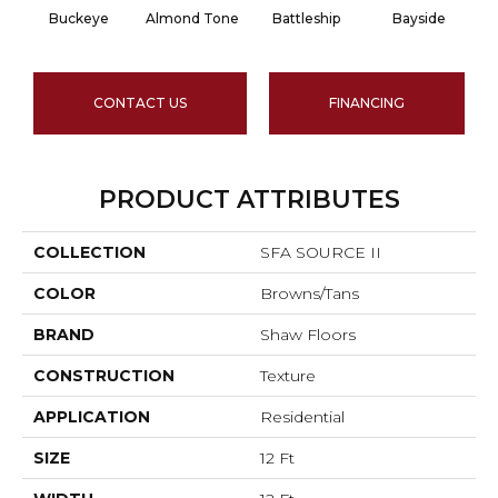
Buckeye
Almond Tone
Battleship
Bayside
CONTACT US
FINANCING
PRODUCT ATTRIBUTES
COLLECTION
SFA SOURCE II
COLOR
Browns/Tans
BRAND
Shaw Floors
CONSTRUCTION
Texture
APPLICATION
Residential
SIZE
12 Ft