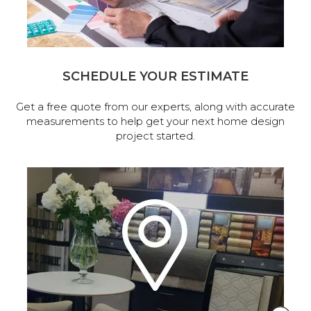
SCHEDULE YOUR ESTIMATE
Get a free quote from our experts, along with accurate
measurements to help get your next home design
project started.