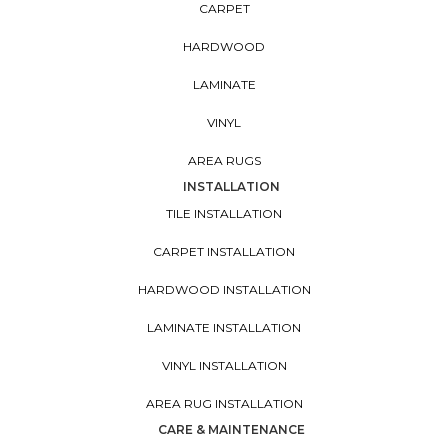
CARPET
HARDWOOD
LAMINATE
VINYL
AREA RUGS
INSTALLATION
TILE INSTALLATION
CARPET INSTALLATION
HARDWOOD INSTALLATION
LAMINATE INSTALLATION
VINYL INSTALLATION
AREA RUG INSTALLATION
CARE & MAINTENANCE