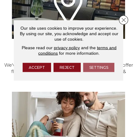
Close 
Our site uses cookies to improve your experience.
By using our site, you acknowledge and accept our
use of cookies.
Please read our
privacy policy
and the
terms and
VISIT OUR SHOWROOM TODAY
conditions
for more information.
We've made our home in Salem, Oregon, where we offer
ACCEPT
REJECT
SETTINGS
flooring and a full range of home design products &
services.