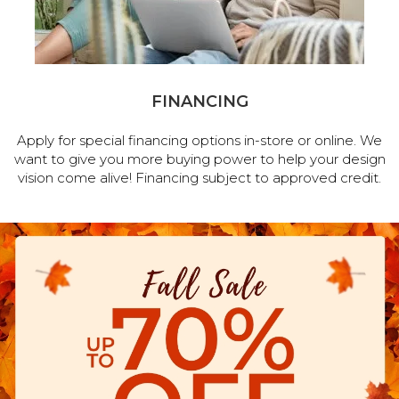
FINANCING
Apply for special financing options in-store or online. We
want to give you more buying power to help your design
vision come alive! Financing subject to approved credit.