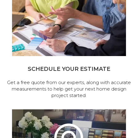
SCHEDULE YOUR ESTIMATE
Get a free quote from our experts, along with accurate
measurements to help get your next home design
project started.