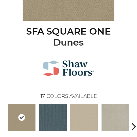
SFA SQUARE ONE
Dunes
17
COLORS AVAILABLE