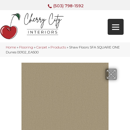
(503) 798-1592
Home
»
Flooring
»
Carpet
»
Products
»
Shaw Floors SFA SQUARE ONE
Dunes 00102_EA500