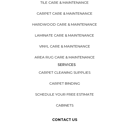
TILE CARE & MAINTENANCE
CARPET CARE & MAINTENANCE
HARDWOOD CARE & MAINTENANCE
LAMINATE CARE & MAINTENANCE
VINYL CARE & MAINTENANCE
AREA RUG CARE & MAINTENANCE
SERVICES
CARPET CLEANING SUPPLIES
CARPET BINDING
SCHEDULE YOUR FREE ESTIMATE
CABINETS
CONTACT US