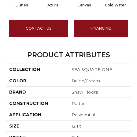
Dunes
Azure
Canvas
Cold Water
CONTACT US
FINANCING
PRODUCT ATTRIBUTES
COLLECTION
SFA SQUARE ONE
COLOR
Beige/Cream
BRAND
Shaw Floors
CONSTRUCTION
Pattern
APPLICATION
Residential
SIZE
12 Ft