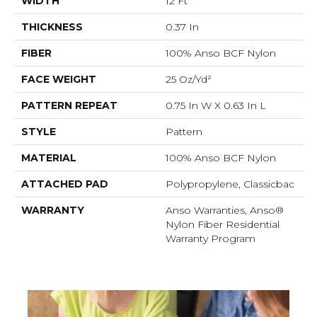
WIDTH
12 Ft
THICKNESS
0.37 In
FIBER
100% Anso BCF Nylon
FACE WEIGHT
25 Oz/yd²
PATTERN REPEAT
0.75 In W X 0.63 In L
STYLE
Pattern
MATERIAL
100% Anso BCF Nylon
ATTACHED PAD
Polypropylene, Classicbac
WARRANTY
Anso Warranties, Anso®
Nylon Fiber Residential
Warranty Program