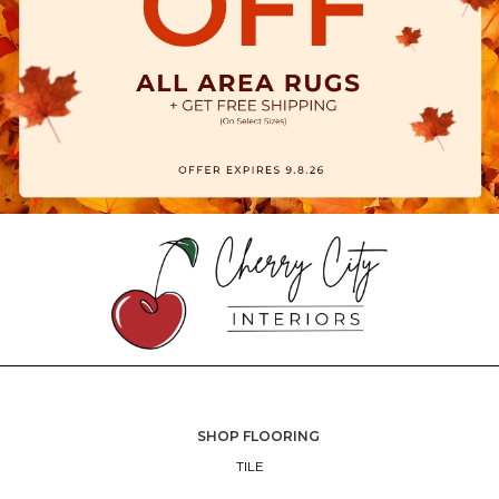
SHOP FLOORING
TILE