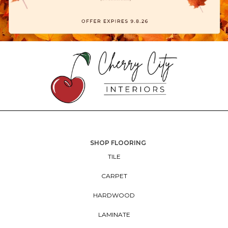
SHOP FLOORING
TILE
CARPET
HARDWOOD
LAMINATE