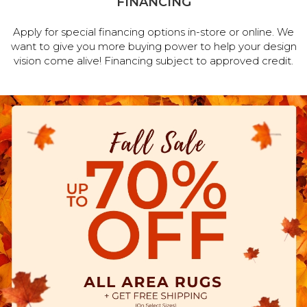
FINANCING
Apply for special financing options in-store or online. We
want to give you more buying power to help your design
vision come alive! Financing subject to approved credit.