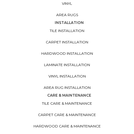
VINYL
AREA RUGS
INSTALLATION
TILE INSTALLATION
CARPET INSTALLATION
HARDWOOD INSTALLATION
LAMINATE INSTALLATION
VINYL INSTALLATION
AREA RUG INSTALLATION
CARE & MAINTENANCE
TILE CARE & MAINTENANCE
CARPET CARE & MAINTENANCE
HARDWOOD CARE & MAINTENANCE