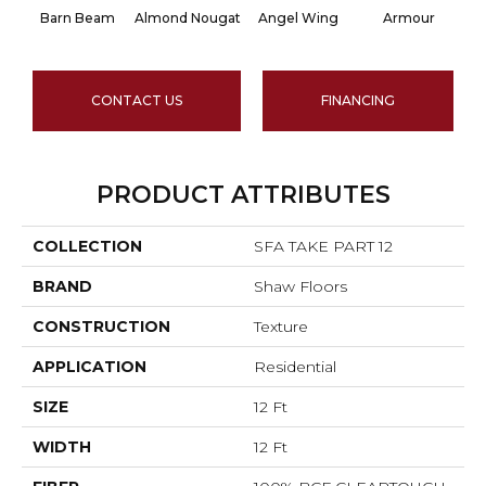
Barn Beam
Almond Nougat
Angel Wing
Armour
CONTACT US
FINANCING
PRODUCT ATTRIBUTES
COLLECTION
SFA TAKE PART 12
BRAND
Shaw Floors
CONSTRUCTION
Texture
APPLICATION
Residential
SIZE
12 Ft
WIDTH
12 Ft