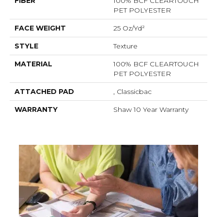
FIBER
100% BCF CLEARTOUCH
PET POLYESTER
FACE WEIGHT
25 Oz/yd²
STYLE
Texture
MATERIAL
100% BCF CLEARTOUCH
PET POLYESTER
ATTACHED PAD
, Classicbac
WARRANTY
Shaw 10 Year Warranty