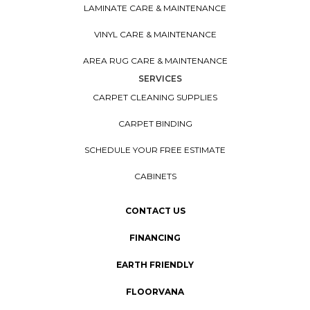
LAMINATE CARE & MAINTENANCE
VINYL CARE & MAINTENANCE
AREA RUG CARE & MAINTENANCE
SERVICES
CARPET CLEANING SUPPLIES
CARPET BINDING
SCHEDULE YOUR FREE ESTIMATE
CABINETS
CONTACT US
FINANCING
EARTH FRIENDLY
FLOORVANA