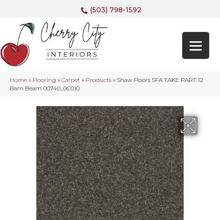
(503) 798-1592
Home
»
Flooring
»
Carpet
»
Products
»
Shaw Floors SFA TAKE PART 12
Barn Beam 00740_0C010