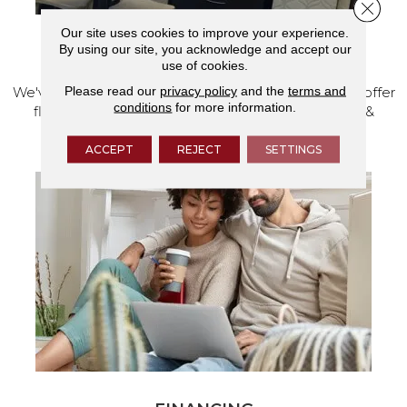
Close 
Our site uses cookies to improve your experience.
By using our site, you acknowledge and accept our
VISIT OUR SHOWROOM TODAY
use of cookies.
Please read our
privacy policy
and the
terms and
We've made our home in Salem, Oregon, where we offer
conditions
for more information.
flooring and a full range of home design products &
services.
ACCEPT
REJECT
SETTINGS