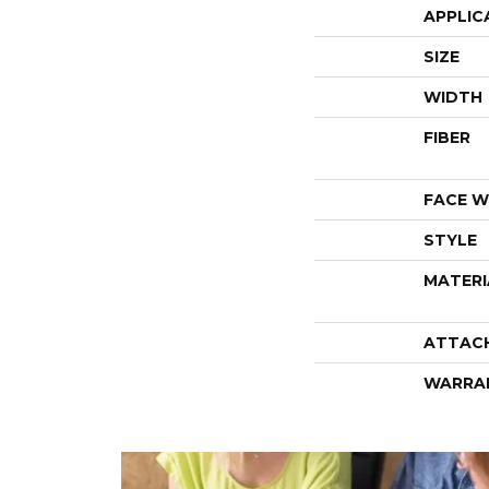
APPLIC
SIZE
WIDTH
FIBER
FACE W
STYLE
MATERI
ATTAC
WARRA