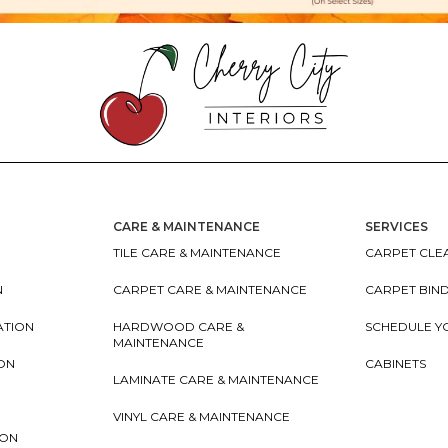
CARE & MAINTENANCE
SERVICES
TILE CARE & MAINTENANCE
CARPET CLEA
N
CARPET CARE & MAINTENANCE
CARPET BIN
ATION
HARDWOOD CARE &
SCHEDULE Y
MAINTENANCE
ION
CABINETS
LAMINATE CARE & MAINTENANCE
VINYL CARE & MAINTENANCE
ION