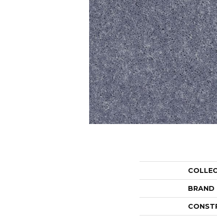
COLLE
BRAND
CONST