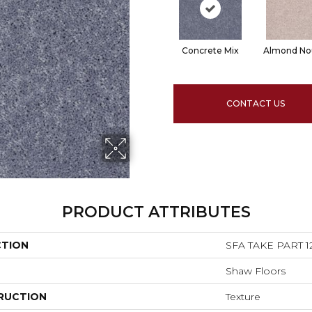
Concrete Mix
Almond No
CONTACT US
PRODUCT ATTRIBUTES
CTION
SFA TAKE PART 1
Shaw Floors
RUCTION
Texture