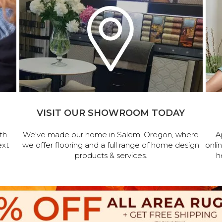
VISIT OUR SHOWROOM TODAY
th
We've made our home in Salem, Oregon, where
A
ext
we offer flooring and a full range of home design
onli
products & services.
h