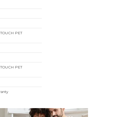
RTOUCH PET
RTOUCH PET
ranty