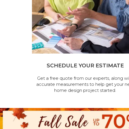
SCHEDULE YOUR ESTIMATE
Get a free quote from our experts, along wi
accurate measurements to help get your n
home design project started.