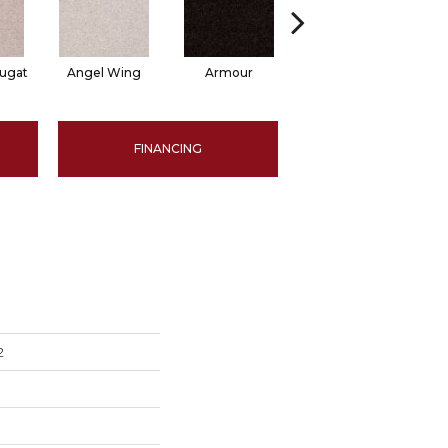
ugat
Angel Wing
Armour
Bark
FINANCING
2