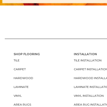
SHOP FLOORING
INSTALLATION
TILE
TILE INSTALLATION
CARPET
CARPET INSTALLATIO
HARDWOOD
HARDWOOD INSTALL
LAMINATE
LAMINATE INSTALLAT
VINYL
VINYL INSTALLATION
AREA RUGS
AREA RUG INSTALLAT