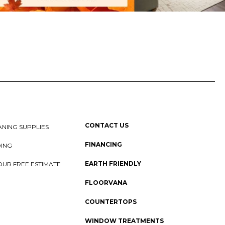
CONTACT US
NING SUPPLIES
FINANCING
DING
EARTH FRIENDLY
OUR FREE ESTIMATE
FLOORVANA
COUNTERTOPS
WINDOW TREATMENTS