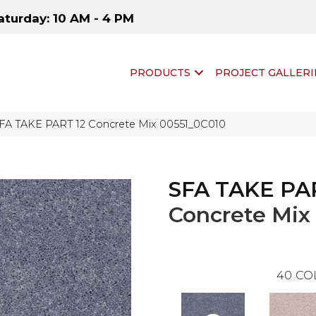
aturday: 10 AM - 4 PM
PRODUCTS
PROJECT GALLERI
SFA TAKE PART 12 Concrete Mix 00551_0C010
SFA TAKE PA
Concrete Mix
40
CO