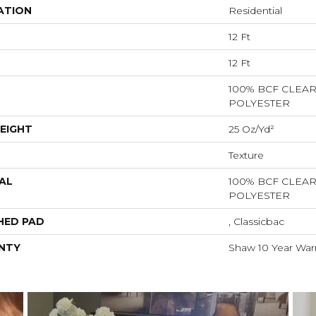
ATION
Residential
12 Ft
12 Ft
100% BCF CLEA
POLYESTER
EIGHT
25 Oz/yd²
Texture
AL
100% BCF CLEA
POLYESTER
HED PAD
, Classicbac
NTY
Shaw 10 Year War