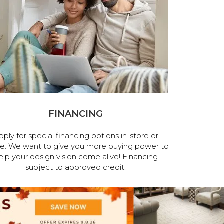
FINANCING
pply for special financing options in-store or
ne. We want to give you more buying power to
elp your design vision come alive! Financing
subject to approved credit.