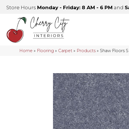
Store Hours
Monday - Friday: 8 AM - 6 PM
and
S
Home
»
Flooring
»
Carpet
»
Products
»
Shaw Floors 