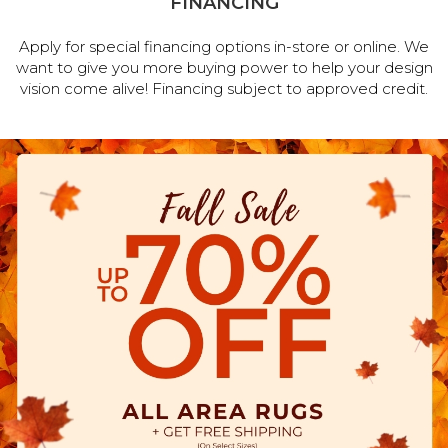
FINANCING
Apply for special financing options in-store or online. We
want to give you more buying power to help your design
vision come alive! Financing subject to approved credit.