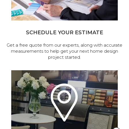
SCHEDULE YOUR ESTIMATE
Get a free quote from our experts, along with accurate
measurements to help get your next home design
project started.