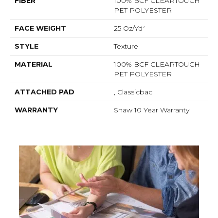
FIBER
100% BCF CLEARTOUCH
PET POLYESTER
FACE WEIGHT
25 Oz/yd²
STYLE
Texture
MATERIAL
100% BCF CLEARTOUCH
PET POLYESTER
ATTACHED PAD
, Classicbac
WARRANTY
Shaw 10 Year Warranty