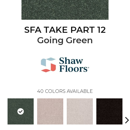
SFA TAKE PART 12
Going Green
40
COLORS AVAILABLE