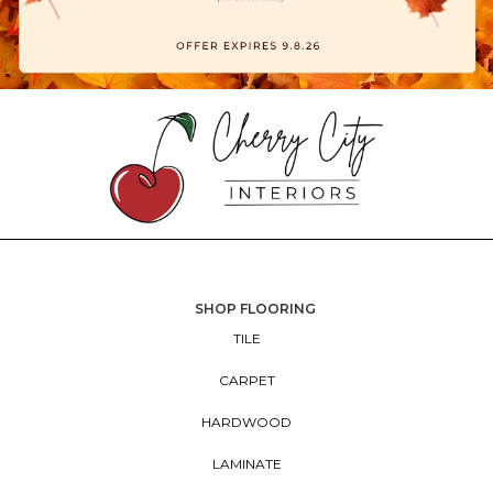
SHOP FLOORING
TILE
CARPET
HARDWOOD
LAMINATE