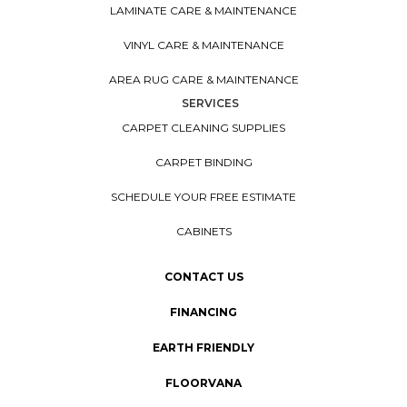
LAMINATE CARE & MAINTENANCE
VINYL CARE & MAINTENANCE
AREA RUG CARE & MAINTENANCE
SERVICES
CARPET CLEANING SUPPLIES
CARPET BINDING
SCHEDULE YOUR FREE ESTIMATE
CABINETS
CONTACT US
FINANCING
EARTH FRIENDLY
FLOORVANA