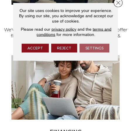
Close 
Our site uses cookies to improve your experience.
By using our site, you acknowledge and accept our
VISIT OUR SHOWROOM TODAY
use of cookies.
Please read our
privacy policy
and the
terms and
We've made our home in Salem, Oregon, where we offer
conditions
for more information.
flooring and a full range of home design products &
services.
ACCEPT
REJECT
SETTINGS