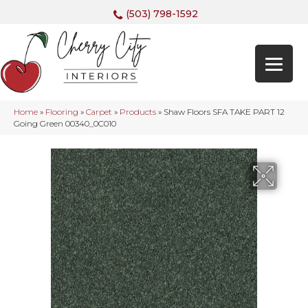
(503) 798-1592
Home
»
Flooring
»
Carpet
»
Products
»
Shaw Floors SFA TAKE PART 12
Going Green 00340_0C010