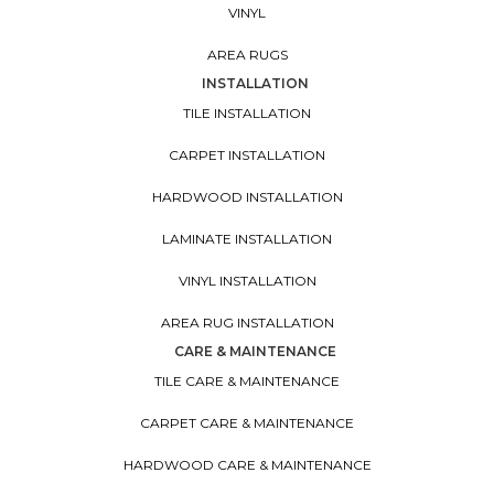
VINYL
AREA RUGS
INSTALLATION
TILE INSTALLATION
CARPET INSTALLATION
HARDWOOD INSTALLATION
LAMINATE INSTALLATION
VINYL INSTALLATION
AREA RUG INSTALLATION
CARE & MAINTENANCE
TILE CARE & MAINTENANCE
CARPET CARE & MAINTENANCE
HARDWOOD CARE & MAINTENANCE