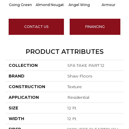
Going Green
Almond Nougat
Angel Wing
Armour
CONTACT US
FINANCING
PRODUCT ATTRIBUTES
COLLECTION
SFA TAKE PART 12
BRAND
Shaw Floors
CONSTRUCTION
Texture
APPLICATION
Residential
SIZE
12 Ft
WIDTH
12 Ft