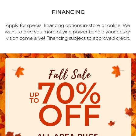
FINANCING
Apply for special financing options in-store or online. We
want to give you more buying power to help your design
vision come alive! Financing subject to approved credit.