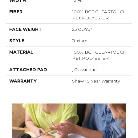
WIDTH
12 Ft
FIBER
100% BCF CLEARTOUCH
PET POLYESTER
FACE WEIGHT
25 Oz/yd²
STYLE
Texture
MATERIAL
100% BCF CLEARTOUCH
PET POLYESTER
ATTACHED PAD
, Classicbac
WARRANTY
Shaw 10 Year Warranty