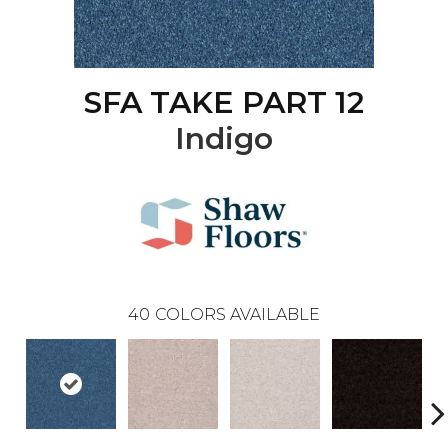
SFA TAKE PART 12
Indigo
40
COLORS AVAILABLE