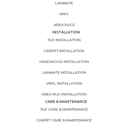
LAMINATE
VINYL
AREA RUGS
INSTALLATION
TILE INSTALLATION
CARPET INSTALLATION
HARDWOOD INSTALLATION
LAMINATE INSTALLATION
VINYL INSTALLATION
AREA RUG INSTALLATION
CARE & MAINTENANCE
TILE CARE & MAINTENANCE
CARPET CARE & MAINTENANCE