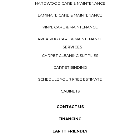
HARDWOOD CARE & MAINTENANCE
LAMINATE CARE & MAINTENANCE
VINYL CARE & MAINTENANCE
AREA RUG CARE & MAINTENANCE
SERVICES
CARPET CLEANING SUPPLIES
CARPET BINDING
SCHEDULE YOUR FREE ESTIMATE
CABINETS
CONTACT US
FINANCING
EARTH FRIENDLY