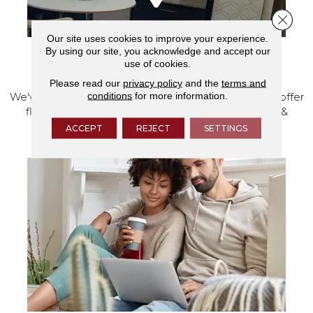
Close 
Our site uses cookies to improve your experience.
By using our site, you acknowledge and accept our
use of cookies.
VISIT OUR SHOWROOM TODAY
Please read our
privacy policy
and the
terms and
conditions
for more information.
We've made our home in Salem, Oregon, where we offer
flooring and a full range of home design products &
services.
ACCEPT
REJECT
SETTINGS