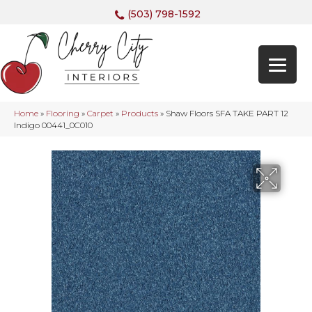
(503) 798-1592
Home
»
Flooring
»
Carpet
»
Products
»
Shaw Floors SFA TAKE PART 12
Indigo 00441_0C010