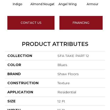
Indigo
Almond Nougat
Angel Wing
Armour
CONTACT US
FINANCING
PRODUCT ATTRIBUTES
COLLECTION
SFA TAKE PART 12
COLOR
Blues
BRAND
Shaw Floors
CONSTRUCTION
Texture
APPLICATION
Residential
SIZE
12 Ft