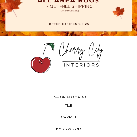
SHOP FLOORING
TILE
CARPET
HARDWOOD