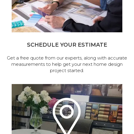
SCHEDULE YOUR ESTIMATE
Get a free quote from our experts, along with accurate
measurements to help get your next home design
project started.