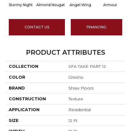
Stormy Night
Almond Nougat
Angel Wing
Armour
CONTACT US
FINANCING
PRODUCT ATTRIBUTES
COLLECTION
SFA TAKE PART 12
COLOR
Greens
BRAND
Shaw Floors
CONSTRUCTION
Texture
APPLICATION
Residential
SIZE
12 Ft