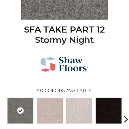
SFA TAKE PART 12
Stormy Night
40
COLORS AVAILABLE