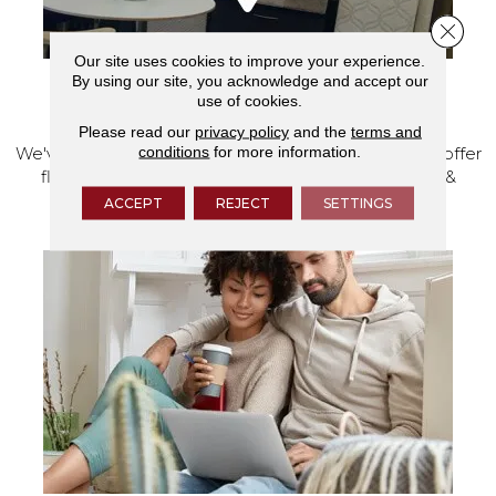
Close 
Our site uses cookies to improve your experience.
By using our site, you acknowledge and accept our
use of cookies.
VISIT OUR SHOWROOM TODAY
Please read our
privacy policy
and the
terms and
conditions
for more information.
We've made our home in Salem, Oregon, where we offer
flooring and a full range of home design products &
services.
ACCEPT
REJECT
SETTINGS