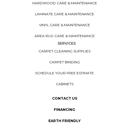
HARDWOOD CARE & MAINTENANCE
LAMINATE CARE & MAINTENANCE
VINYL CARE & MAINTENANCE
AREA RUG CARE & MAINTENANCE
SERVICES
CARPET CLEANING SUPPLIES
CARPET BINDING
SCHEDULE YOUR FREE ESTIMATE
CABINETS
CONTACT US
FINANCING
EARTH FRIENDLY