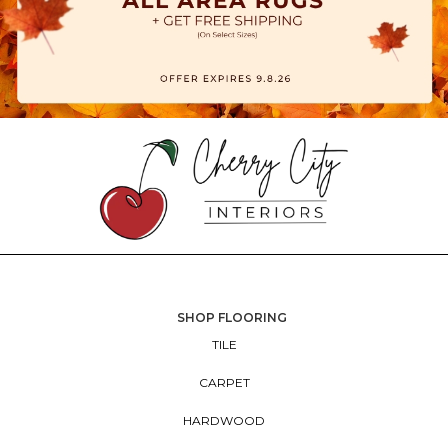
SHOP FLOORING
TILE
CARPET
HARDWOOD