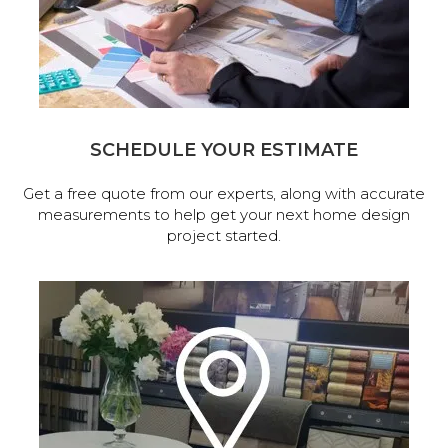
SCHEDULE YOUR ESTIMATE
Get a free quote from our experts, along with accurate
measurements to help get your next home design
project started.