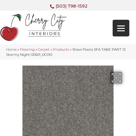
(503) 798-1592
Home
»
Flooring
»
Carpet
»
Products
»
Shaw Floors SFA TAKE PART 12
Stormy Night 00501_0C010