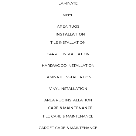
LAMINATE
VINYL
AREA RUGS
INSTALLATION
TILE INSTALLATION
CARPET INSTALLATION
HARDWOOD INSTALLATION
LAMINATE INSTALLATION
VINYL INSTALLATION
AREA RUG INSTALLATION
CARE & MAINTENANCE
TILE CARE & MAINTENANCE
CARPET CARE & MAINTENANCE