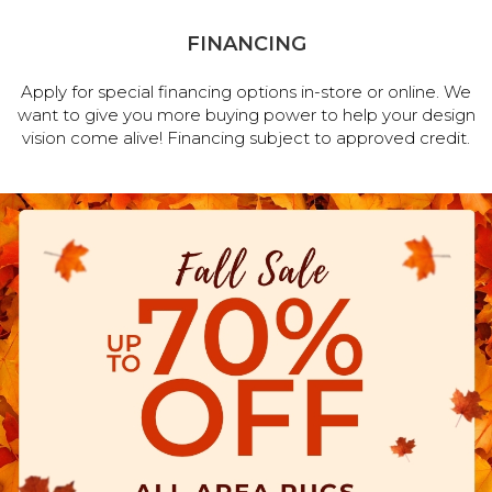
FINANCING
Apply for special financing options in-store or online. We
want to give you more buying power to help your design
vision come alive! Financing subject to approved credit.