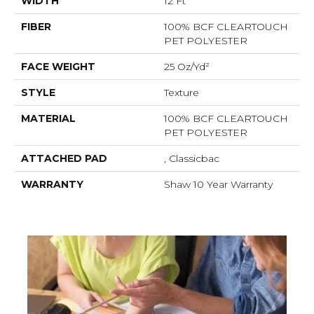
WIDTH
12 Ft
FIBER
100% BCF CLEARTOUCH
PET POLYESTER
FACE WEIGHT
25 Oz/yd²
STYLE
Texture
MATERIAL
100% BCF CLEARTOUCH
PET POLYESTER
ATTACHED PAD
, Classicbac
WARRANTY
Shaw 10 Year Warranty