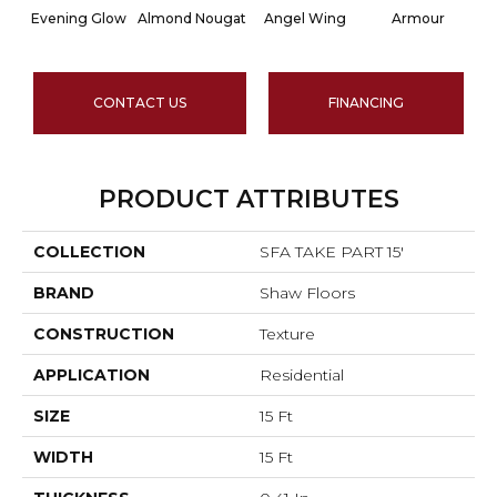
Evening Glow
Almond Nougat
Angel Wing
Armour
CONTACT US
FINANCING
PRODUCT ATTRIBUTES
COLLECTION
SFA TAKE PART 15'
BRAND
Shaw Floors
CONSTRUCTION
Texture
APPLICATION
Residential
SIZE
15 Ft
WIDTH
15 Ft