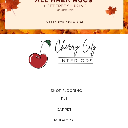
SHOP FLOORING
TILE
CARPET
HARDWOOD