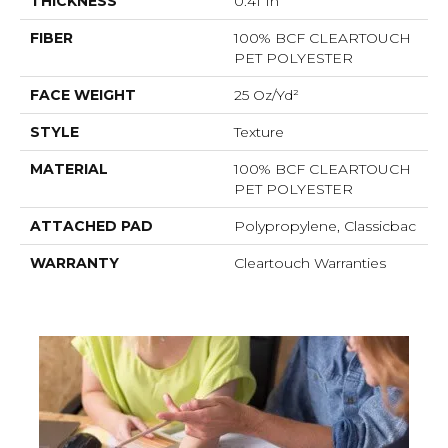
THICKNESS
0.41 In
FIBER
100% BCF CLEARTOUCH
PET POLYESTER
FACE WEIGHT
25 Oz/yd²
STYLE
Texture
MATERIAL
100% BCF CLEARTOUCH
PET POLYESTER
ATTACHED PAD
Polypropylene, Classicbac
WARRANTY
Cleartouch Warranties