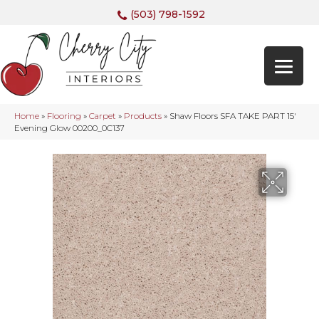
(503) 798-1592
Home
»
Flooring
»
Carpet
»
Products
»
Shaw Floors SFA TAKE PART 15′
Evening Glow 00200_0C137