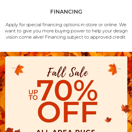
FINANCING
Apply for special financing options in-store or online. We
want to give you more buying power to help your design
vision come alive! Financing subject to approved credit.