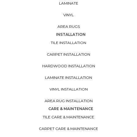
LAMINATE
VINYL
AREA RUGS
INSTALLATION
TILE INSTALLATION
CARPET INSTALLATION
HARDWOOD INSTALLATION
LAMINATE INSTALLATION
VINYL INSTALLATION
AREA RUG INSTALLATION
CARE & MAINTENANCE
TILE CARE & MAINTENANCE
CARPET CARE & MAINTENANCE