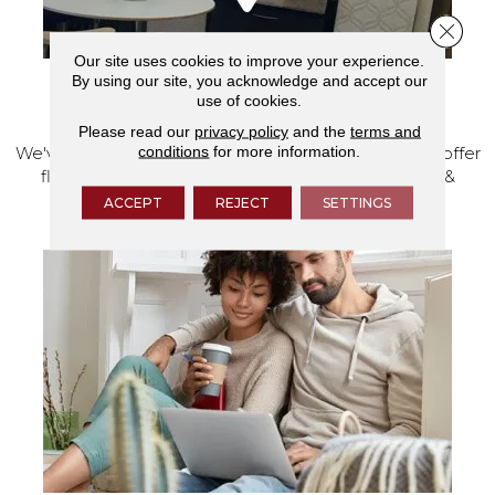
Close 
Our site uses cookies to improve your experience.
By using our site, you acknowledge and accept our
use of cookies.
VISIT OUR SHOWROOM TODAY
Please read our
privacy policy
and the
terms and
conditions
for more information.
We've made our home in Salem, Oregon, where we offer
flooring and a full range of home design products &
services.
ACCEPT
REJECT
SETTINGS