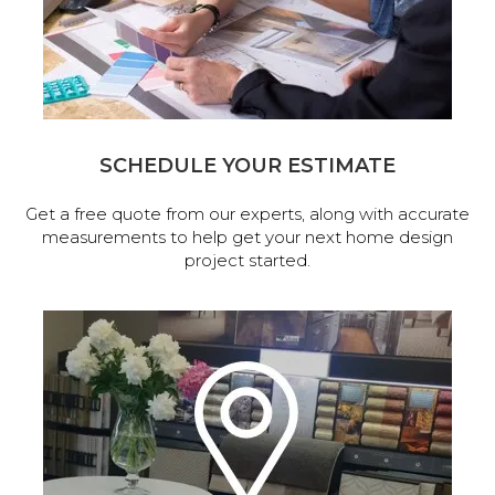
SCHEDULE YOUR ESTIMATE
Get a free quote from our experts, along with accurate
measurements to help get your next home design
project started.