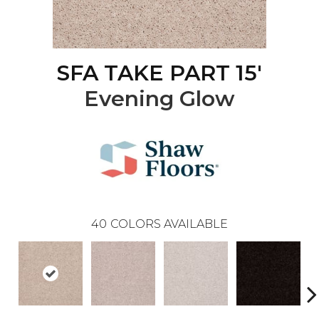
SFA TAKE PART 15'
Evening Glow
40
COLORS AVAILABLE