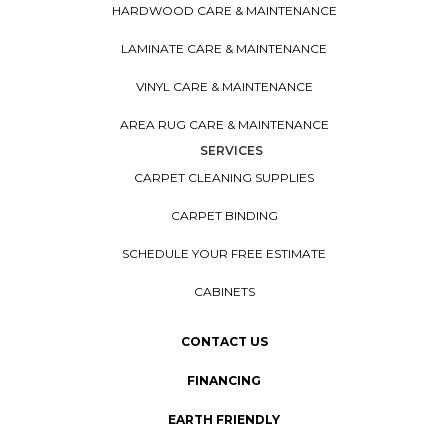
HARDWOOD CARE & MAINTENANCE
LAMINATE CARE & MAINTENANCE
VINYL CARE & MAINTENANCE
AREA RUG CARE & MAINTENANCE
SERVICES
CARPET CLEANING SUPPLIES
CARPET BINDING
SCHEDULE YOUR FREE ESTIMATE
CABINETS
CONTACT US
FINANCING
EARTH FRIENDLY