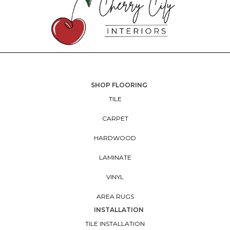
SHOP FLOORING
TILE
CARPET
HARDWOOD
LAMINATE
VINYL
AREA RUGS
INSTALLATION
TILE INSTALLATION