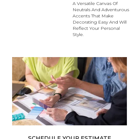
A Versatile Canvas Of
Neutrals And Adventurous
Accents That Make
Decorating Easy And Will
Reflect Your Personal
Style.
SCHEDULE YOUR ESTIMATE