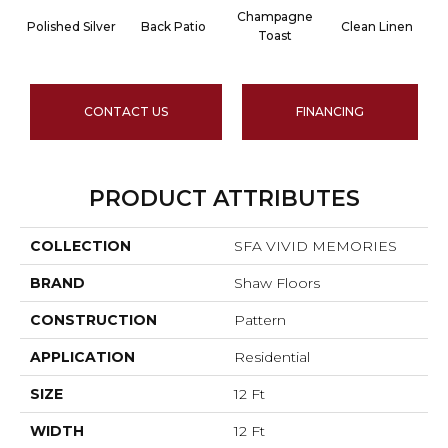
Champagne
Polished Silver
Back Patio
Clean Linen
Toast
CONTACT US
FINANCING
PRODUCT ATTRIBUTES
COLLECTION
SFA VIVID MEMORIES
BRAND
Shaw Floors
CONSTRUCTION
Pattern
APPLICATION
Residential
SIZE
12 Ft
WIDTH
12 Ft