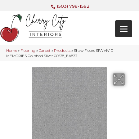
(503) 798-1592
Home
»
Flooring
»
Carpet
»
Products
»
Shaw Floors SFA VIVID
MEMORIES Polished Silver 00538_EA833