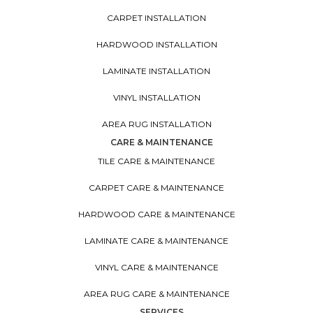
CARPET INSTALLATION
HARDWOOD INSTALLATION
LAMINATE INSTALLATION
VINYL INSTALLATION
AREA RUG INSTALLATION
CARE & MAINTENANCE
TILE CARE & MAINTENANCE
CARPET CARE & MAINTENANCE
HARDWOOD CARE & MAINTENANCE
LAMINATE CARE & MAINTENANCE
VINYL CARE & MAINTENANCE
AREA RUG CARE & MAINTENANCE
SERVICES