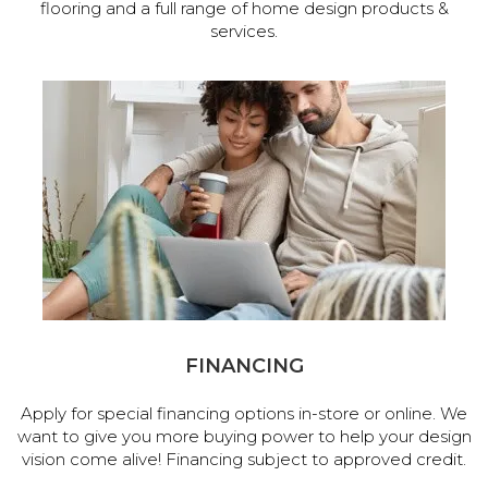
flooring and a full range of home design products &
services.
FINANCING
Apply for special financing options in-store or online. We
want to give you more buying power to help your design
vision come alive! Financing subject to approved credit.