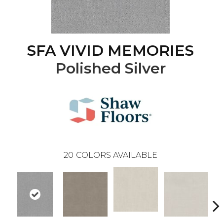
SFA VIVID MEMORIES
Polished Silver
20
COLORS AVAILABLE