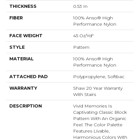
THICKNESS
0.53 In
FIBER
100% Anso® High
Performance Nylon
FACE WEIGHT
45 Oz/yd²
STYLE
Pattern
MATERIAL
100% Anso® High
Performance Nylon
ATTACHED PAD
Polypropylene, Softbac
WARRANTY
Shaw 20 Year Warranty
With Stairs
DESCRIPTION
Vivid Memories Is
Captivating Classic Block
Pattern With An Organic
Feel. The Color Palette
Features Livable,
Harmonious Colors With