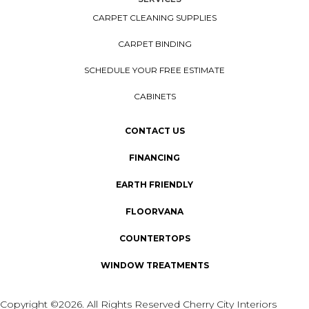
CARPET CLEANING SUPPLIES
CARPET BINDING
SCHEDULE YOUR FREE ESTIMATE
CABINETS
CONTACT US
FINANCING
EARTH FRIENDLY
FLOORVANA
COUNTERTOPS
WINDOW TREATMENTS
Copyright ©2026. All Rights Reserved Cherry City Interiors