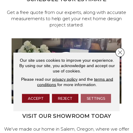
Get a free quote from our experts, along with accurate
measurements to help get your next home design
project started.
Close 
Our site uses cookies to improve your experience.
By using our site, you acknowledge and accept our
use of cookies.
Please read our
privacy policy
and the
terms and
conditions
for more information.
ACCEPT
REJECT
SETTINGS
VISIT OUR SHOWROOM TODAY
We've made our home in Salem, Oregon, where we offer