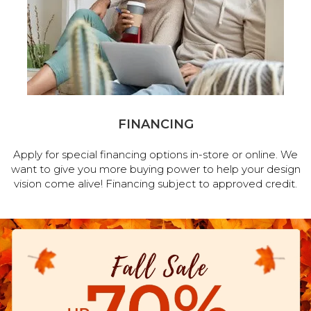
FINANCING
Apply for special financing options in-store or online. We
want to give you more buying power to help your design
vision come alive! Financing subject to approved credit.