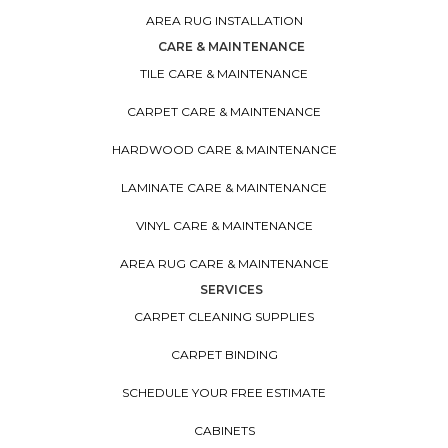
AREA RUG INSTALLATION
CARE & MAINTENANCE
TILE CARE & MAINTENANCE
CARPET CARE & MAINTENANCE
HARDWOOD CARE & MAINTENANCE
LAMINATE CARE & MAINTENANCE
VINYL CARE & MAINTENANCE
AREA RUG CARE & MAINTENANCE
SERVICES
CARPET CLEANING SUPPLIES
CARPET BINDING
SCHEDULE YOUR FREE ESTIMATE
CABINETS