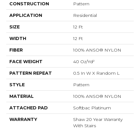
CONSTRUCTION
Pattern
APPLICATION
Residential
SIZE
12 Ft
WIDTH
12 Ft
FIBER
100% ANSO® NYLON
FACE WEIGHT
40 Oz/yd²
PATTERN REPEAT
0.5 In W X Random L
STYLE
Pattern
MATERIAL
100% ANSO® NYLON
ATTACHED PAD
Softbac Platinum
WARRANTY
Shaw 20 Year Warranty
With Stairs