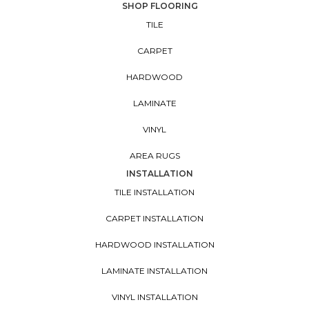
SHOP FLOORING
TILE
CARPET
HARDWOOD
LAMINATE
VINYL
AREA RUGS
INSTALLATION
TILE INSTALLATION
CARPET INSTALLATION
HARDWOOD INSTALLATION
LAMINATE INSTALLATION
VINYL INSTALLATION