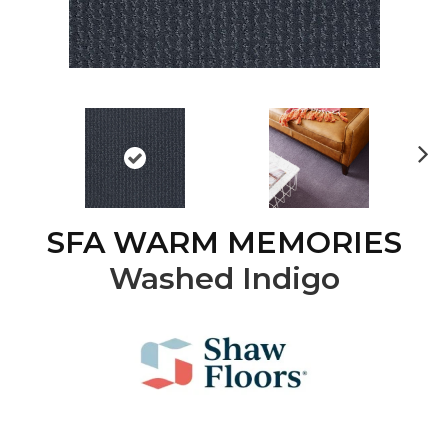
Ne
xt
SFA WARM MEMORIES
Washed Indigo