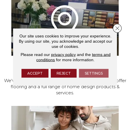
Close 
Our site uses cookies to improve your experience.
By using our site, you acknowledge and accept our
use of cookies.
Please read our
privacy policy
and the
terms and
conditions
for more information.
VISIT OUR SHOWROOM TODAY
ACCEPT
REJECT
SETTINGS
We've made our home in Salem, Oregon, where we offer
flooring and a full range of home design products &
services.