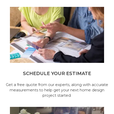
SCHEDULE YOUR ESTIMATE
Get a free quote from our experts, along with accurate
measurements to help get your next home design
project started.