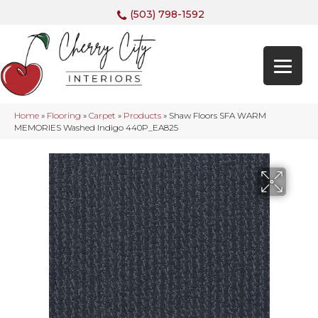
(503) 798-1592
Home
»
Flooring
»
Carpet
»
Products
»
Shaw Floors SFA WARM
MEMORIES Washed Indigo 440P_EA825