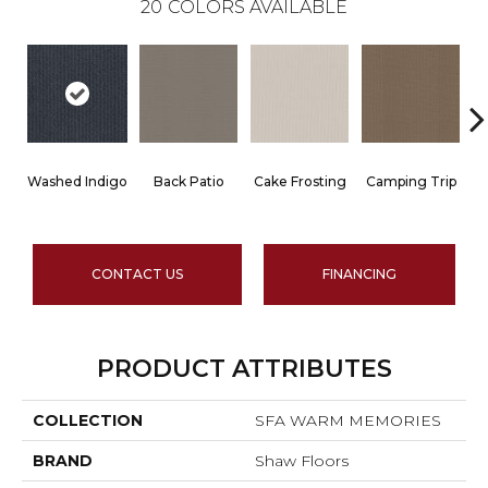
20
COLORS AVAILABLE
Washed Indigo
Back Patio
Cake Frosting
Camping Trip
CONTACT US
FINANCING
PRODUCT ATTRIBUTES
COLLECTION
SFA WARM MEMORIES
BRAND
Shaw Floors