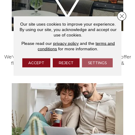
Close 
Our site uses cookies to improve your experience.
By using our site, you acknowledge and accept our
use of cookies.
VISIT OUR SHOWROOM TODAY
Please read our
privacy policy
and the
terms and
conditions
for more information.
We've made our home in Salem, Oregon, where we offer
ACCEPT
REJECT
SETTINGS
flooring and a full range of home design products &
services.