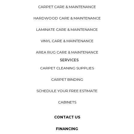
CARPET CARE & MAINTENANCE
HARDWOOD CARE & MAINTENANCE
LAMINATE CARE & MAINTENANCE
VINYL CARE & MAINTENANCE
AREA RUG CARE & MAINTENANCE
SERVICES
CARPET CLEANING SUPPLIES
CARPET BINDING
SCHEDULE YOUR FREE ESTIMATE
CABINETS
CONTACT US
FINANCING