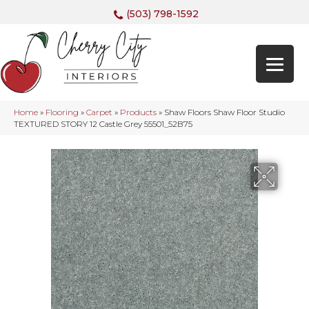
(503) 798-1592
Home
»
Flooring
»
Carpet
»
Products
»
Shaw Floors Shaw Floor Studio
TEXTURED STORY 12 Castle Grey 55501_52B75