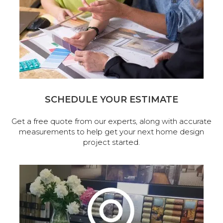
SCHEDULE YOUR ESTIMATE
Get a free quote from our experts, along with accurate
measurements to help get your next home design
project started.