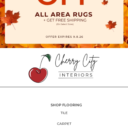
SHOP FLOORING
TILE
CARPET