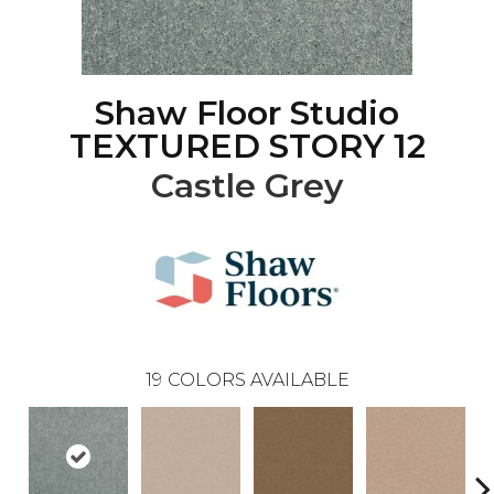
Shaw Floor Studio
TEXTURED STORY 12
Castle Grey
19
COLORS AVAILABLE