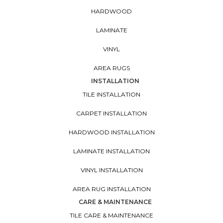
HARDWOOD
LAMINATE
VINYL
AREA RUGS
INSTALLATION
TILE INSTALLATION
CARPET INSTALLATION
HARDWOOD INSTALLATION
LAMINATE INSTALLATION
VINYL INSTALLATION
AREA RUG INSTALLATION
CARE & MAINTENANCE
TILE CARE & MAINTENANCE