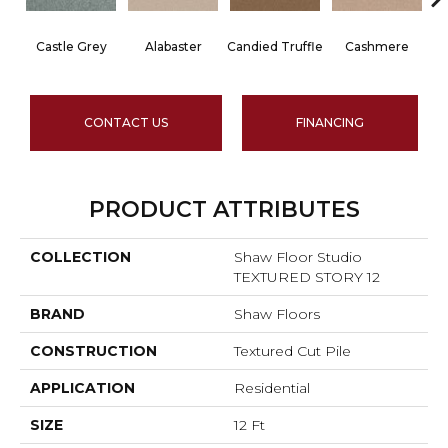
Castle Grey
Alabaster
Candied Truffle
Cashmere
CONTACT US
FINANCING
PRODUCT ATTRIBUTES
COLLECTION
Shaw Floor Studio
TEXTURED STORY 12
BRAND
Shaw Floors
CONSTRUCTION
Textured Cut Pile
APPLICATION
Residential
SIZE
12 Ft