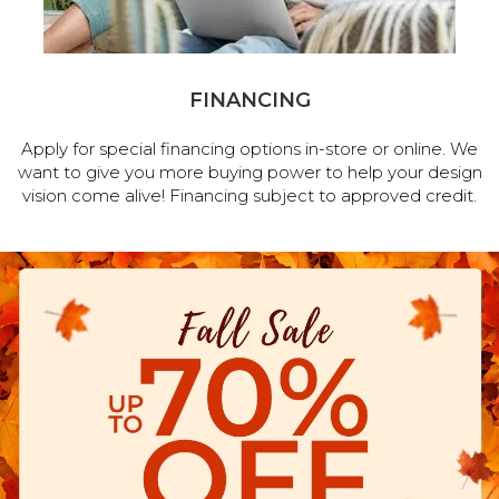
FINANCING
Apply for special financing options in-store or online. We
want to give you more buying power to help your design
vision come alive! Financing subject to approved credit.