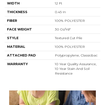
WIDTH
12 Ft
THICKNESS
0.45 In
FIBER
100% POLYESTER
FACE WEIGHT
30 Oz/yd²
STYLE
Textured Cut Pile
MATERIAL
100% POLYESTER
ATTACHED PAD
Polypropylene, Classicbac
WARRANTY
10 Year Quality Assurance,
10 Year Stain And Soil
Resistance