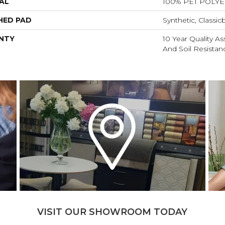
AL
100% PET POLY
HED PAD
Synthetic, Classic
NTY
10 Year Quality As
And Soil Resistan
VISIT OUR SHOWROOM TODAY