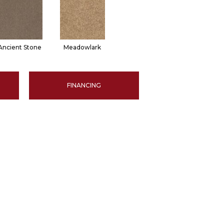
Ancient Stone
Meadowlark
FINANCING