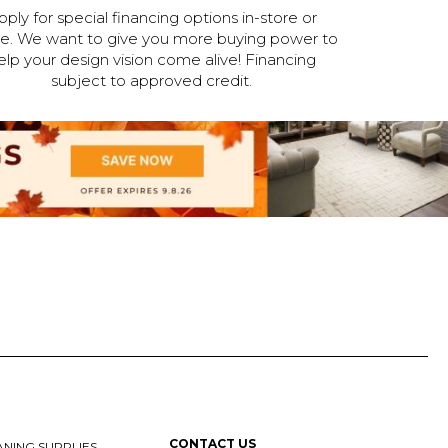
pply for special financing options in-store or
ne. We want to give you more buying power to
elp your design vision come alive! Financing
subject to approved credit.
CONTACT US
NING SUPPLIES