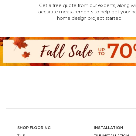
Get a free quote from our experts, along wi
accurate measurements to help get your n
home design project started.
SHOP FLOORING
INSTALLATION
TILE
TILE INSTALLATION