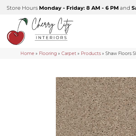
Store Hours
Monday - Friday: 8 AM - 6 PM
and
S
Home
»
Flooring
»
Carpet
»
Products
»
Shaw Floors 