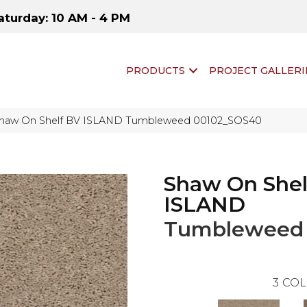
aturday: 10 AM - 4 PM
PRODUCTS
PROJECT GALLERI
Shaw On Shelf BV ISLAND Tumbleweed 00102_SOS40
Shaw On Shel
ISLAND
Tumbleweed
3
COL