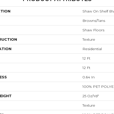
CTION
Shaw On Shelf B
Browns/Tans
Shaw Floors
RUCTION
Texture
ATION
Residential
12 Ft
12 Ft
ESS
0.64 In
100% PET POLY
EIGHT
25 Oz/yd²
Texture