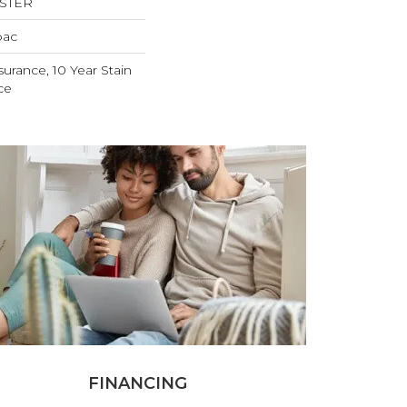
ESTER
bac
surance, 10 Year Stain
ce
FINANCING