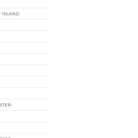
V ISLAND
ESTER