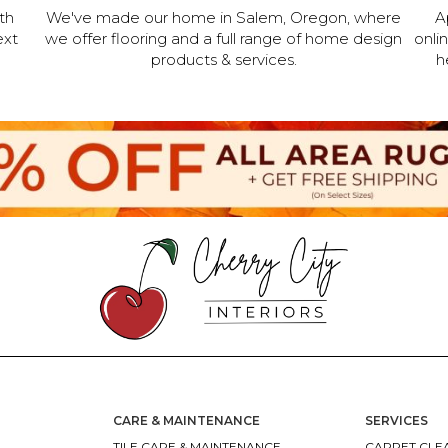
th
We've made our home in Salem, Oregon, where
A
ext
we offer flooring and a full range of home design
onli
products & services.
h
CARE & MAINTENANCE
SERVICES
TILE CARE & MAINTENANCE
CARPET CLEA