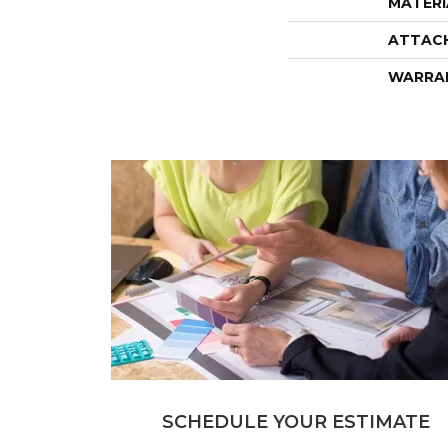
MATERI
ATTAC
WARRA
SCHEDULE YOUR ESTIMATE