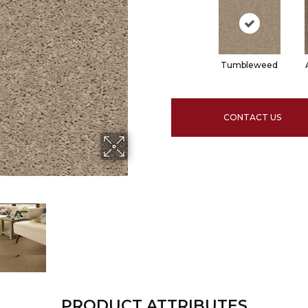
Tumbleweed
CONTACT US
PRODUCT ATTRIBUTES