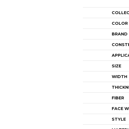
COLLE
COLOR
BRAND
CONST
APPLIC
SIZE
WIDTH
THICKN
FIBER
FACE W
STYLE