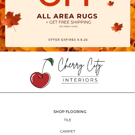
SHOP FLOORING
TILE
CARPET