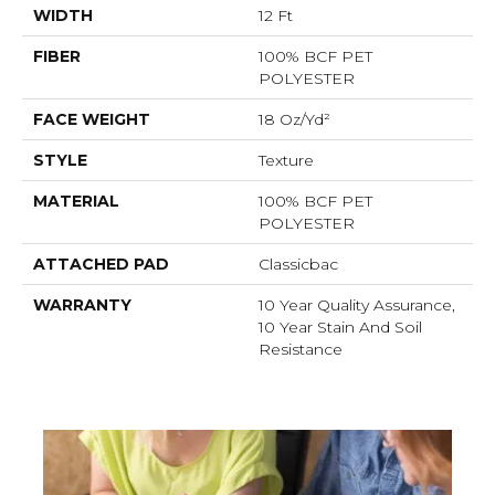
WIDTH
12 Ft
FIBER
100% BCF PET
POLYESTER
FACE WEIGHT
18 Oz/yd²
STYLE
Texture
MATERIAL
100% BCF PET
POLYESTER
ATTACHED PAD
Classicbac
WARRANTY
10 Year Quality Assurance,
10 Year Stain And Soil
Resistance