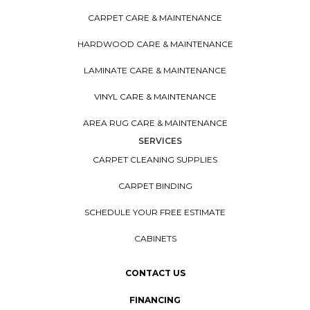
CARPET CARE & MAINTENANCE
HARDWOOD CARE & MAINTENANCE
LAMINATE CARE & MAINTENANCE
VINYL CARE & MAINTENANCE
AREA RUG CARE & MAINTENANCE
SERVICES
CARPET CLEANING SUPPLIES
CARPET BINDING
SCHEDULE YOUR FREE ESTIMATE
CABINETS
CONTACT US
FINANCING