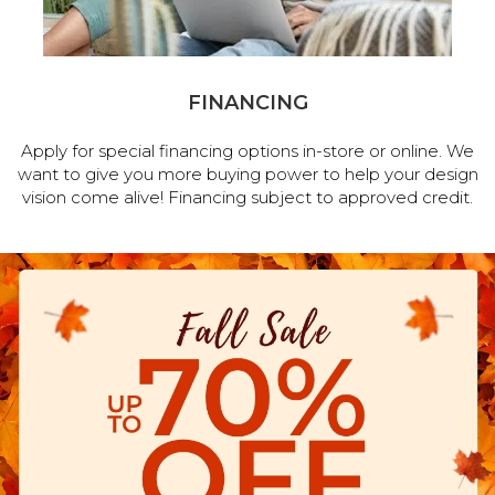
FINANCING
Apply for special financing options in-store or online. We
want to give you more buying power to help your design
vision come alive! Financing subject to approved credit.