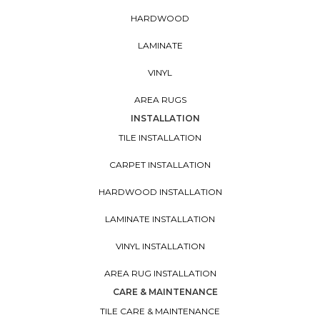
HARDWOOD
LAMINATE
VINYL
AREA RUGS
INSTALLATION
TILE INSTALLATION
CARPET INSTALLATION
HARDWOOD INSTALLATION
LAMINATE INSTALLATION
VINYL INSTALLATION
AREA RUG INSTALLATION
CARE & MAINTENANCE
TILE CARE & MAINTENANCE