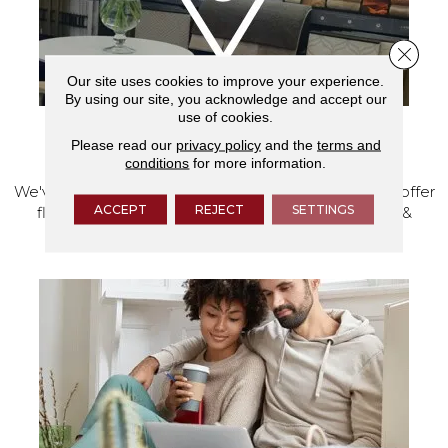
Close 
Our site uses cookies to improve your experience.
By using our site, you acknowledge and accept our
use of cookies.
Please read our
privacy policy
and the
terms and
VISIT OUR SHOWROOM TODAY
conditions
for more information.
We've made our home in Salem, Oregon, where we offer
ACCEPT
REJECT
SETTINGS
flooring and a full range of home design products &
services.