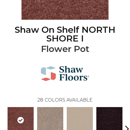
Shaw On Shelf NORTH
SHORE I
Flower Pot
28
COLORS AVAILABLE