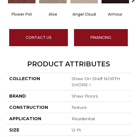
Flower Pot
Aloe
Angel Cloud
Armour
B
CONTACT US
FINANCING
PRODUCT ATTRIBUTES
COLLECTION
Shaw On Shelf NORTH
SHORE I
BRAND
Shaw Floors
CONSTRUCTION
Texture
APPLICATION
Residential
SIZE
12 Ft