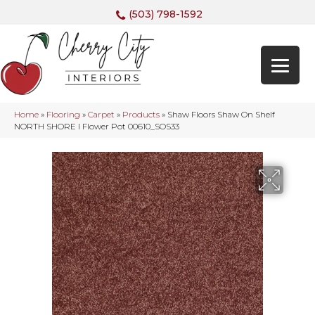
(503) 798-1592
Home
»
Flooring
»
Carpet
»
Products
»
Shaw Floors Shaw On Shelf
NORTH SHORE I Flower Pot 00610_SOS33