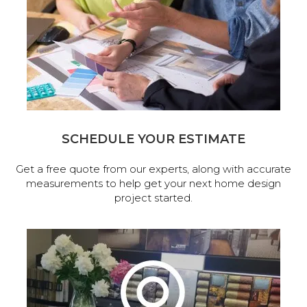
SCHEDULE YOUR ESTIMATE
Get a free quote from our experts, along with accurate
measurements to help get your next home design
project started.