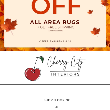
SHOP FLOORING
TILE