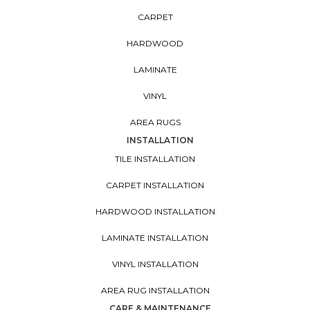
CARPET
HARDWOOD
LAMINATE
VINYL
AREA RUGS
INSTALLATION
TILE INSTALLATION
CARPET INSTALLATION
HARDWOOD INSTALLATION
LAMINATE INSTALLATION
VINYL INSTALLATION
AREA RUG INSTALLATION
CARE & MAINTENANCE