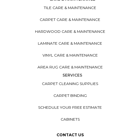
TILE CARE & MAINTENANCE
CARPET CARE & MAINTENANCE
HARDWOOD CARE & MAINTENANCE
LAMINATE CARE & MAINTENANCE
VINYL CARE & MAINTENANCE
AREA RUG CARE & MAINTENANCE
SERVICES
CARPET CLEANING SUPPLIES
CARPET BINDING
SCHEDULE YOUR FREE ESTIMATE
CABINETS
CONTACT US