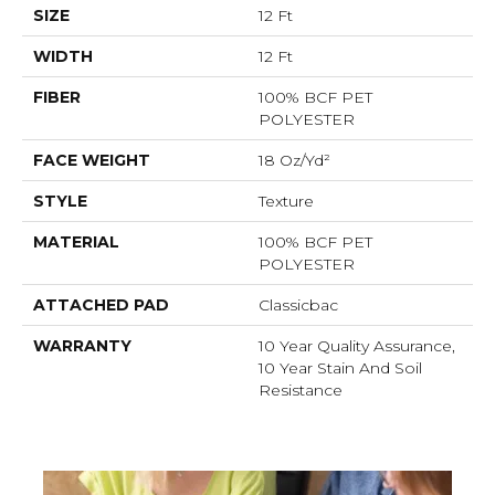
SIZE
12 Ft
WIDTH
12 Ft
FIBER
100% BCF PET
POLYESTER
FACE WEIGHT
18 Oz/yd²
STYLE
Texture
MATERIAL
100% BCF PET
POLYESTER
ATTACHED PAD
Classicbac
WARRANTY
10 Year Quality Assurance,
10 Year Stain And Soil
Resistance