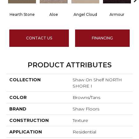
Hearth Stone
Aloe
Angel Cloud
Armour
B
CONTACT US
FINANCING
PRODUCT ATTRIBUTES
COLLECTION
Shaw On Shelf NORTH
SHORE I
COLOR
Browns/Tans
BRAND
Shaw Floors
CONSTRUCTION
Texture
APPLICATION
Residential