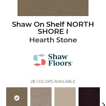
Shaw On Shelf NORTH
SHORE I
Hearth Stone
28
COLORS AVAILABLE