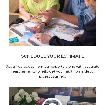
SCHEDULE YOUR ESTIMATE
Get a free quote from our experts, along with accurate
measurements to help get your next home design
project started.