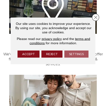
Close 
Our site uses cookies to improve your experience.
By using our site, you acknowledge and accept our
use of cookies.
Please read our
privacy policy
and the
terms and
conditions
for more information.
VISIT OUR SHOWROOM TODAY
We've made our home in Salem, Oregon, where we offer
ACCEPT
REJECT
SETTINGS
flooring and a full range of home design products &
services.