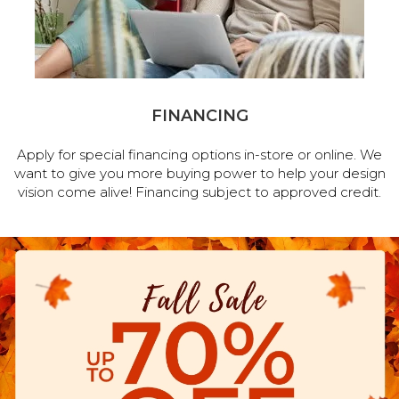
FINANCING
Apply for special financing options in-store or online. We
want to give you more buying power to help your design
vision come alive! Financing subject to approved credit.