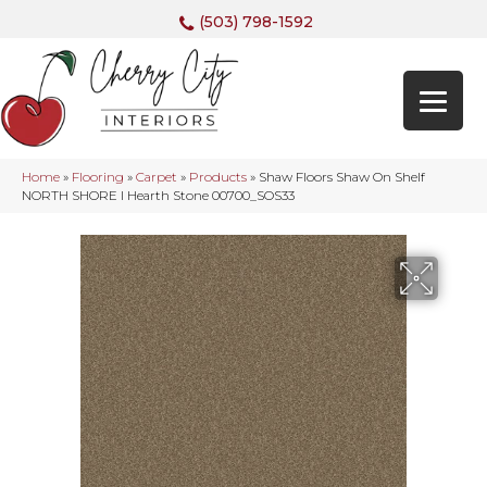
(503) 798-1592
Home
»
Flooring
»
Carpet
»
Products
»
Shaw Floors Shaw On Shelf
NORTH SHORE I Hearth Stone 00700_SOS33