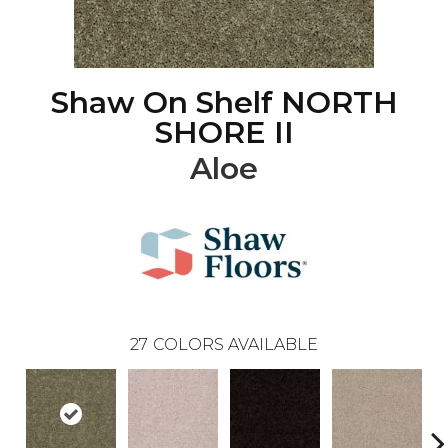
Shaw On Shelf NORTH
SHORE II
Aloe
27
COLORS AVAILABLE