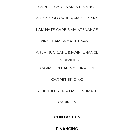
CARPET CARE & MAINTENANCE
HARDWOOD CARE & MAINTENANCE
LAMINATE CARE & MAINTENANCE
VINYL CARE & MAINTENANCE
AREA RUG CARE & MAINTENANCE
SERVICES
CARPET CLEANING SUPPLIES
CARPET BINDING
SCHEDULE YOUR FREE ESTIMATE
CABINETS
CONTACT US
FINANCING