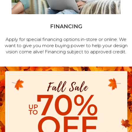
FINANCING
Apply for special financing options in-store or online. We
want to give you more buying power to help your design
vision come alive! Financing subject to approved credit.