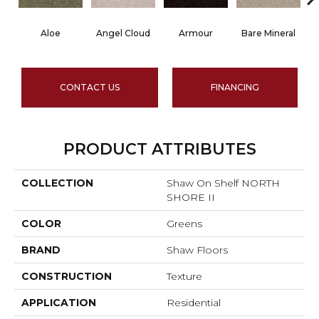
Aloe
Angel Cloud
Armour
Bare Mineral
B
CONTACT US
FINANCING
PRODUCT ATTRIBUTES
COLLECTION
Shaw On Shelf NORTH
SHORE II
COLOR
Greens
BRAND
Shaw Floors
CONSTRUCTION
Texture
APPLICATION
Residential