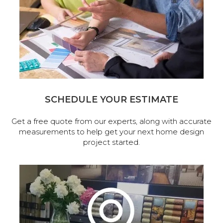
SCHEDULE YOUR ESTIMATE
Get a free quote from our experts, along with accurate
measurements to help get your next home design
project started.