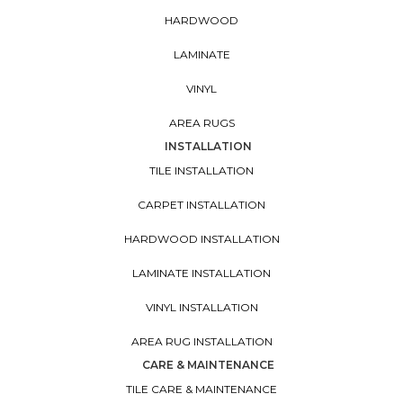
HARDWOOD
LAMINATE
VINYL
AREA RUGS
INSTALLATION
TILE INSTALLATION
CARPET INSTALLATION
HARDWOOD INSTALLATION
LAMINATE INSTALLATION
VINYL INSTALLATION
AREA RUG INSTALLATION
CARE & MAINTENANCE
TILE CARE & MAINTENANCE