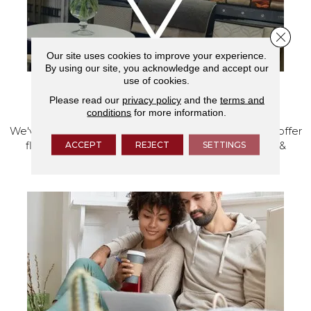
Close 
Our site uses cookies to improve your experience.
By using our site, you acknowledge and accept our
use of cookies.
VISIT OUR SHOWROOM TODAY
Please read our
privacy policy
and the
terms and
conditions
for more information.
We've made our home in Salem, Oregon, where we offer
ACCEPT
REJECT
SETTINGS
flooring and a full range of home design products &
services.