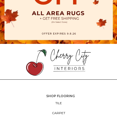
SHOP FLOORING
TILE
CARPET