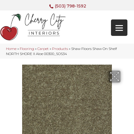
(503) 798-1592
Home
»
Flooring
»
Carpet
»
Products
»
Shaw Floors Shaw On Shelf
NORTH SHORE II Aloe 00300_SOS34