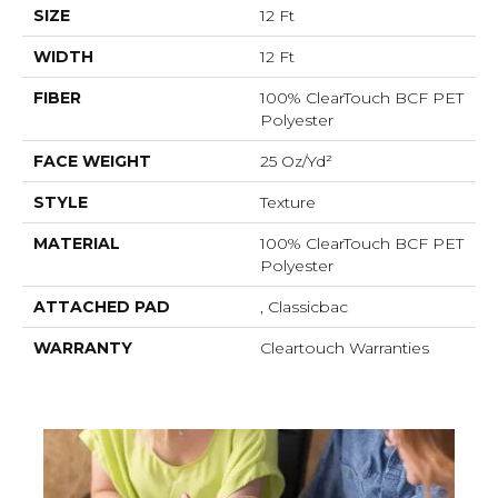
SIZE
12 Ft
WIDTH
12 Ft
FIBER
100% ClearTouch BCF PET
Polyester
FACE WEIGHT
25 Oz/yd²
STYLE
Texture
MATERIAL
100% ClearTouch BCF PET
Polyester
ATTACHED PAD
, Classicbac
WARRANTY
Cleartouch Warranties