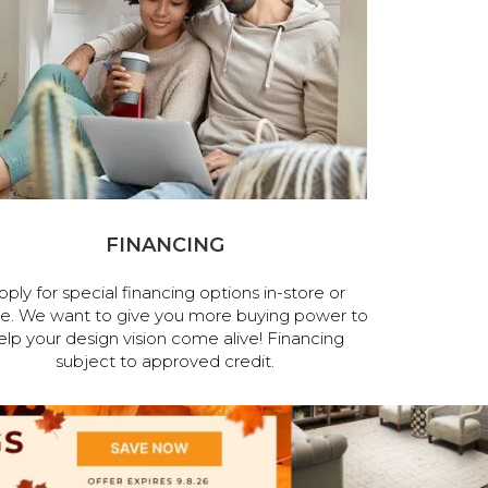
FINANCING
pply for special financing options in-store or
ne. We want to give you more buying power to
elp your design vision come alive! Financing
subject to approved credit.