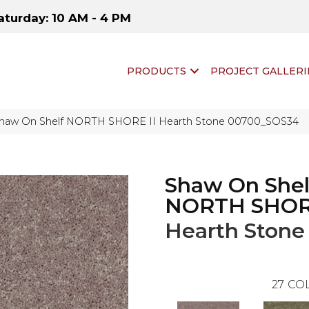
aturday: 10 AM - 4 PM
PRODUCTS
PROJECT GALLERI
Shaw On Shelf NORTH SHORE II Hearth Stone 00700_SOS34
Shaw On Shel
NORTH SHORE
Hearth Stone
27
COL