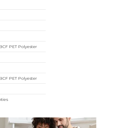
BCF PET Polyester
BCF PET Polyester
ties