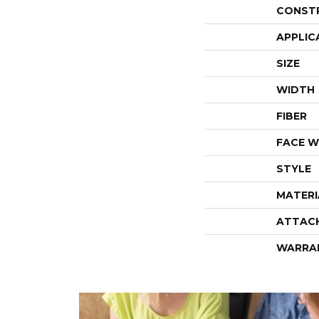
CONST
APPLIC
SIZE
WIDTH
FIBER
FACE W
STYLE
MATERI
ATTAC
WARRA