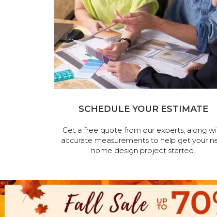
SCHEDULE YOUR ESTIMATE
Get a free quote from our experts, along wi
accurate measurements to help get your n
home design project started.