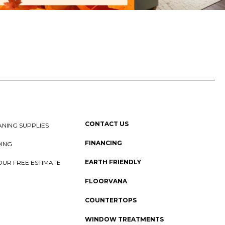
CONTACT US
NING SUPPLIES
FINANCING
DING
EARTH FRIENDLY
OUR FREE ESTIMATE
FLOORVANA
COUNTERTOPS
WINDOW TREATMENTS