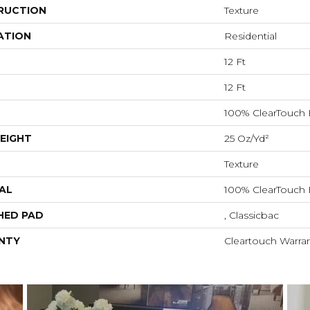
RUCTION
Texture
ATION
Residential
12 Ft
12 Ft
100% ClearTouch 
EIGHT
25 Oz/yd²
Texture
AL
100% ClearTouch 
HED PAD
, Classicbac
NTY
Cleartouch Warran