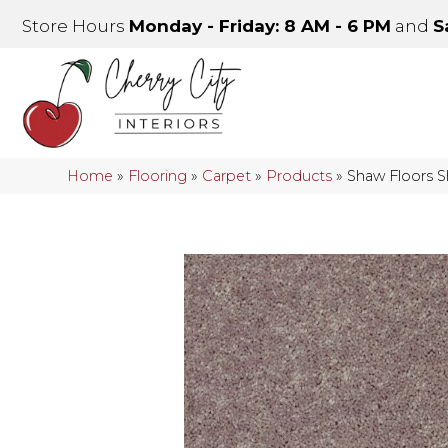
Store Hours
Monday - Friday: 8 AM - 6 PM
and
S
Home
»
Flooring
»
Carpet
»
Products
»
Shaw Floors 