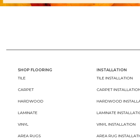
SHOP FLOORING
INSTALLATION
TILE
TILE INSTALLATION
CARPET
CARPET INSTALLATIO
HARDWOOD
HARDWOOD INSTALL
LAMINATE
LAMINATE INSTALLAT
VINYL
VINYL INSTALLATION
AREA RUGS
AREA RUG INSTALLAT