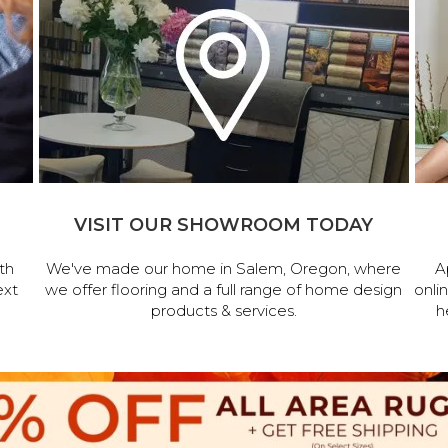
VISIT OUR SHOWROOM TODAY
th
We've made our home in Salem, Oregon, where
A
ext
we offer flooring and a full range of home design
onli
products & services.
h