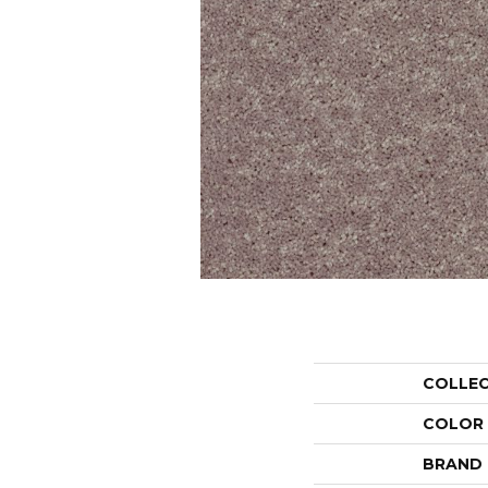
COLLE
COLOR
BRAND