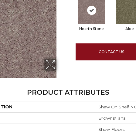
Hearth Stone
Aloe
CONTACT US
PRODUCT ATTRIBUTES
CTION
Shaw On Shelf N
Browns/Tans
Shaw Floors