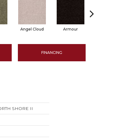
Angel Cloud
Armour
Bare Mineral
B
FINANCING
ORTH SHORE II