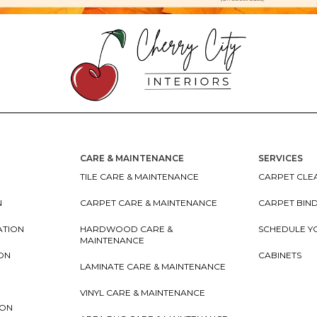
CARE & MAINTENANCE
SERVICES
TILE CARE & MAINTENANCE
CARPET CLEA
N
CARPET CARE & MAINTENANCE
CARPET BIN
ATION
HARDWOOD CARE &
SCHEDULE Y
MAINTENANCE
ION
CABINETS
LAMINATE CARE & MAINTENANCE
VINYL CARE & MAINTENANCE
ION