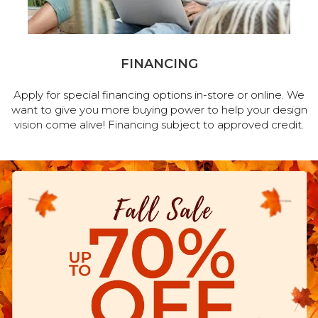
FINANCING
Apply for special financing options in-store or online. We
want to give you more buying power to help your design
vision come alive! Financing subject to approved credit.