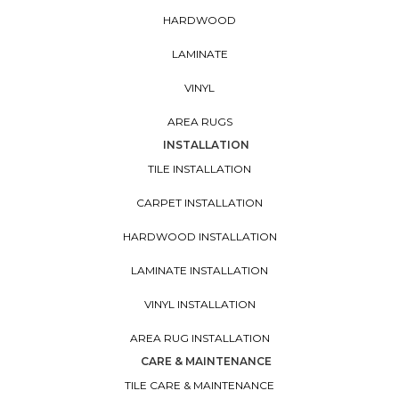
HARDWOOD
LAMINATE
VINYL
AREA RUGS
INSTALLATION
TILE INSTALLATION
CARPET INSTALLATION
HARDWOOD INSTALLATION
LAMINATE INSTALLATION
VINYL INSTALLATION
AREA RUG INSTALLATION
CARE & MAINTENANCE
TILE CARE & MAINTENANCE