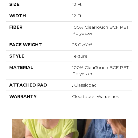
SIZE
12 Ft
WIDTH
12 Ft
FIBER
100% ClearTouch BCF PET
Polyester
FACE WEIGHT
25 Oz/yd²
STYLE
Texture
MATERIAL
100% ClearTouch BCF PET
Polyester
ATTACHED PAD
, Classicbac
WARRANTY
Cleartouch Warranties