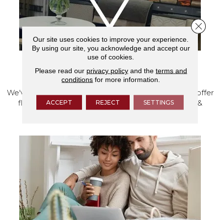
Close 
Our site uses cookies to improve your experience.
By using our site, you acknowledge and accept our
use of cookies.
VISIT OUR SHOWROOM TODAY
Please read our
privacy policy
and the
terms and
conditions
for more information.
We've made our home in Salem, Oregon, where we offer
ACCEPT
REJECT
SETTINGS
flooring and a full range of home design products &
services.