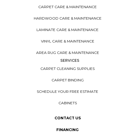
CARPET CARE & MAINTENANCE
HARDWOOD CARE & MAINTENANCE
LAMINATE CARE & MAINTENANCE
VINYL CARE & MAINTENANCE
AREA RUG CARE & MAINTENANCE
SERVICES
CARPET CLEANING SUPPLIES
CARPET BINDING
SCHEDULE YOUR FREE ESTIMATE
CABINETS
CONTACT US
FINANCING