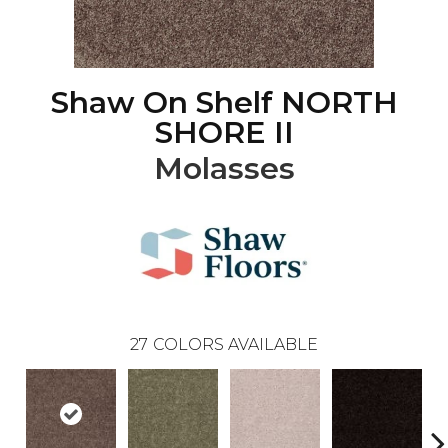
Shaw On Shelf NORTH
SHORE II
Molasses
27
COLORS AVAILABLE