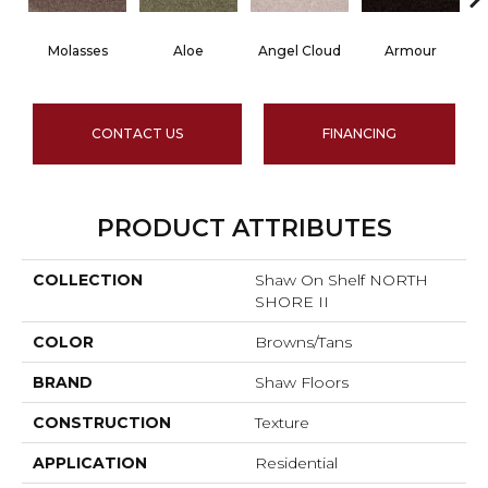
Molasses
Aloe
Angel Cloud
Armour
B
CONTACT US
FINANCING
PRODUCT ATTRIBUTES
COLLECTION
Shaw On Shelf NORTH
SHORE II
COLOR
Browns/Tans
BRAND
Shaw Floors
CONSTRUCTION
Texture
APPLICATION
Residential