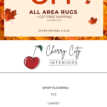
SHOP FLOORING
TILE
CARPET