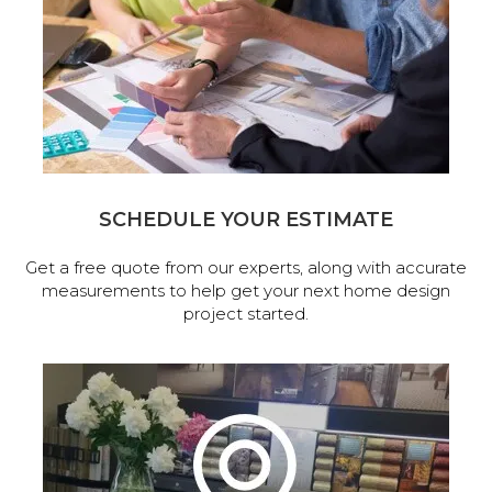
SCHEDULE YOUR ESTIMATE
Get a free quote from our experts, along with accurate
measurements to help get your next home design
project started.