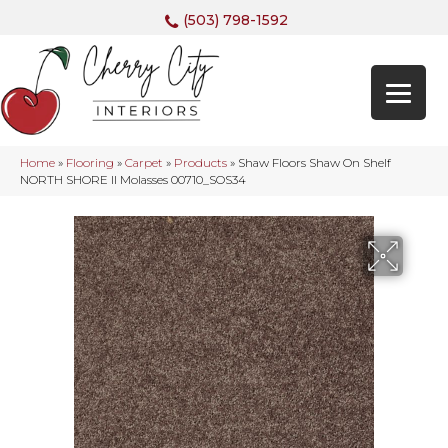
(503) 798-1592
Home
»
Flooring
»
Carpet
»
Products
»
Shaw Floors Shaw On Shelf
NORTH SHORE II Molasses 00710_SOS34