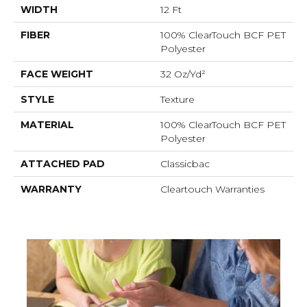
WIDTH
12 Ft
FIBER
100% ClearTouch BCF PET
Polyester
FACE WEIGHT
32 Oz/yd²
STYLE
Texture
MATERIAL
100% ClearTouch BCF PET
Polyester
ATTACHED PAD
Classicbac
WARRANTY
Cleartouch Warranties