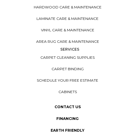
HARDWOOD CARE & MAINTENANCE
LAMINATE CARE & MAINTENANCE
VINYL CARE & MAINTENANCE
AREA RUG CARE & MAINTENANCE
SERVICES
CARPET CLEANING SUPPLIES
CARPET BINDING
SCHEDULE YOUR FREE ESTIMATE
CABINETS
CONTACT US
FINANCING
EARTH FRIENDLY