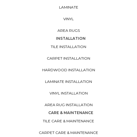
LAMINATE
VINYL
AREA RUGS
INSTALLATION
TILE INSTALLATION
CARPET INSTALLATION
HARDWOOD INSTALLATION
LAMINATE INSTALLATION
VINYL INSTALLATION
AREA RUG INSTALLATION
CARE & MAINTENANCE
TILE CARE & MAINTENANCE
CARPET CARE & MAINTENANCE