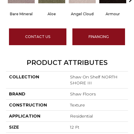
Bare Mineral
Aloe
Angel Cloud
Armour
B
CONTACT US
FINANCING
PRODUCT ATTRIBUTES
COLLECTION
Shaw On Shelf NORTH
SHORE III
BRAND
Shaw Floors
CONSTRUCTION
Texture
APPLICATION
Residential
SIZE
12 Ft