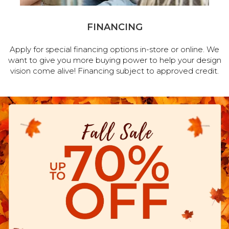
FINANCING
Apply for special financing options in-store or online. We
want to give you more buying power to help your design
vision come alive! Financing subject to approved credit.