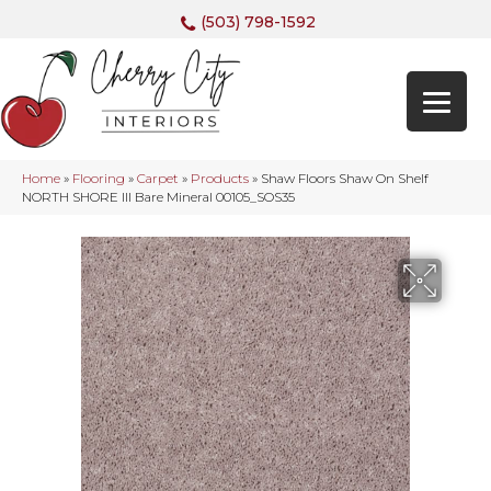
(503) 798-1592
Home
»
Flooring
»
Carpet
»
Products
»
Shaw Floors Shaw On Shelf
NORTH SHORE III Bare Mineral 00105_SOS35