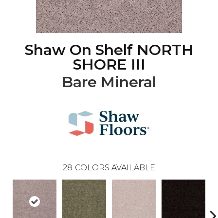
Shaw On Shelf NORTH
SHORE III
Bare Mineral
28
COLORS AVAILABLE