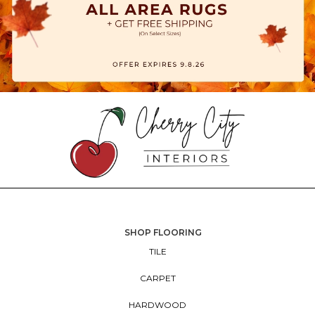
SHOP FLOORING
TILE
CARPET
HARDWOOD