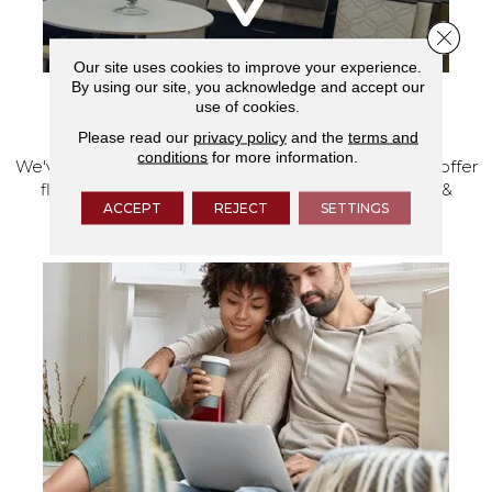
Close 
Our site uses cookies to improve your experience.
By using our site, you acknowledge and accept our
use of cookies.
VISIT OUR SHOWROOM TODAY
Please read our
privacy policy
and the
terms and
conditions
for more information.
We've made our home in Salem, Oregon, where we offer
flooring and a full range of home design products &
ACCEPT
REJECT
SETTINGS
services.