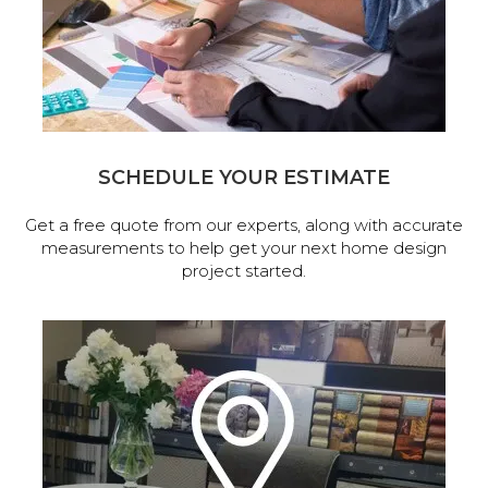
SCHEDULE YOUR ESTIMATE
Get a free quote from our experts, along with accurate
measurements to help get your next home design
project started.