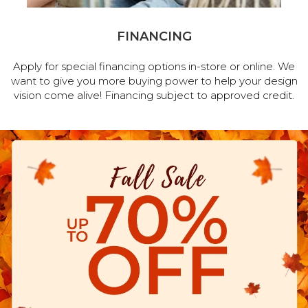
FINANCING
Apply for special financing options in-store or online. We
want to give you more buying power to help your design
vision come alive! Financing subject to approved credit.