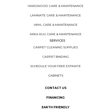
HARDWOOD CARE & MAINTENANCE
LAMINATE CARE & MAINTENANCE
VINYL CARE & MAINTENANCE
AREA RUG CARE & MAINTENANCE
SERVICES
CARPET CLEANING SUPPLIES
CARPET BINDING
SCHEDULE YOUR FREE ESTIMATE
CABINETS
CONTACT US
FINANCING
EARTH FRIENDLY