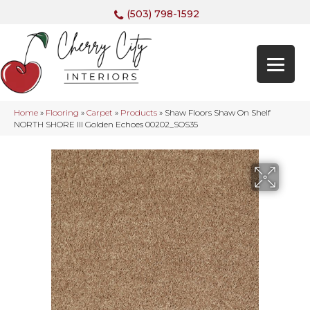
(503) 798-1592
Home
»
Flooring
»
Carpet
»
Products
»
Shaw Floors Shaw On Shelf
NORTH SHORE III Golden Echoes 00202_SOS35