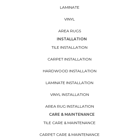
LAMINATE
VINYL
AREA RUGS
INSTALLATION
TILE INSTALLATION
CARPET INSTALLATION
HARDWOOD INSTALLATION
LAMINATE INSTALLATION
VINYL INSTALLATION
AREA RUG INSTALLATION
CARE & MAINTENANCE
TILE CARE & MAINTENANCE
CARPET CARE & MAINTENANCE