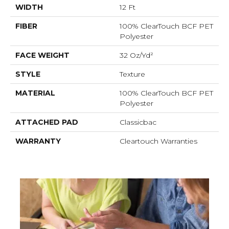
WIDTH
12 Ft
FIBER
100% ClearTouch BCF PET
Polyester
FACE WEIGHT
32 Oz/yd²
STYLE
Texture
MATERIAL
100% ClearTouch BCF PET
Polyester
ATTACHED PAD
Classicbac
WARRANTY
Cleartouch Warranties