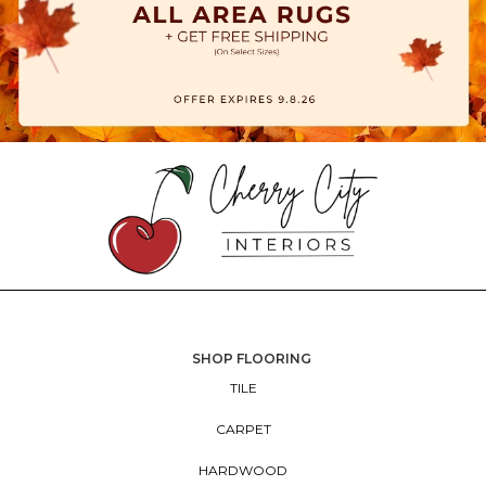
SHOP FLOORING
TILE
CARPET
HARDWOOD