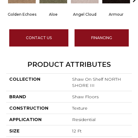
Golden Echoes
Aloe
Angel Cloud
Armour
B
CONTACT US
FINANCING
PRODUCT ATTRIBUTES
COLLECTION
Shaw On Shelf NORTH
SHORE III
BRAND
Shaw Floors
CONSTRUCTION
Texture
APPLICATION
Residential
SIZE
12 Ft