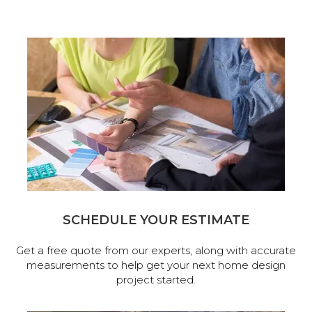
SCHEDULE YOUR ESTIMATE
Get a free quote from our experts, along with accurate
measurements to help get your next home design
project started.