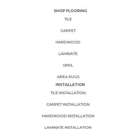
SHOP FLOORING
TILE
CARPET
HARDWOOD
LAMINATE
VINYL
AREA RUGS
INSTALLATION
TILE INSTALLATION
CARPET INSTALLATION
HARDWOOD INSTALLATION
LAMINATE INSTALLATION