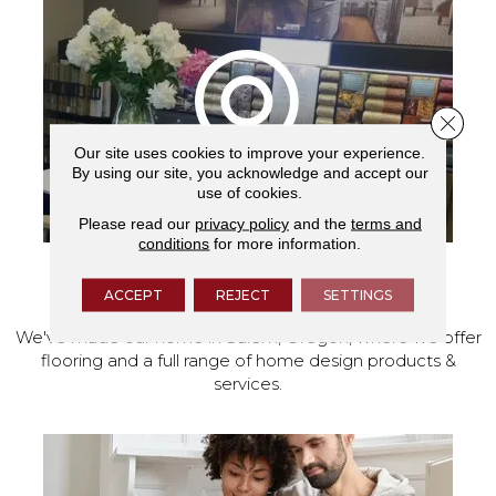
Close 
Our site uses cookies to improve your experience.
By using our site, you acknowledge and accept our
use of cookies.
Please read our
privacy policy
and the
terms and
conditions
for more information.
VISIT OUR SHOWROOM TODAY
ACCEPT
REJECT
SETTINGS
We've made our home in Salem, Oregon, where we offer
flooring and a full range of home design products &
services.