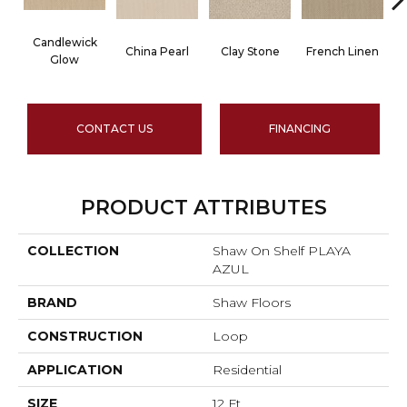
Candlewick
China Pearl
Clay Stone
French Linen
Glow
CONTACT US
FINANCING
PRODUCT ATTRIBUTES
COLLECTION
Shaw On Shelf PLAYA
AZUL
BRAND
Shaw Floors
CONSTRUCTION
Loop
APPLICATION
Residential
SIZE
12 Ft