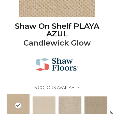
Shaw On Shelf PLAYA
AZUL
Candlewick Glow
6
COLORS AVAILABLE