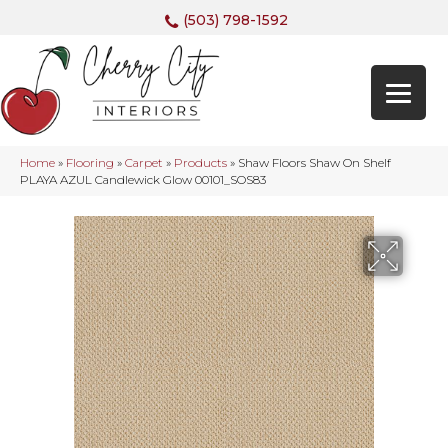
(503) 798-1592
Home
»
Flooring
»
Carpet
»
Products
»
Shaw Floors Shaw On Shelf
PLAYA AZUL Candlewick Glow 00101_SOS83