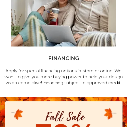
FINANCING
Apply for special financing options in-store or online. We
want to give you more buying power to help your design
vision come alive! Financing subject to approved credit.