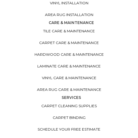
VINYL INSTALLATION
AREA RUG INSTALLATION
CARE & MAINTENANCE
TILE CARE & MAINTENANCE
CARPET CARE & MAINTENANCE
HARDWOOD CARE & MAINTENANCE
LAMINATE CARE & MAINTENANCE
VINYL CARE & MAINTENANCE
AREA RUG CARE & MAINTENANCE
SERVICES
CARPET CLEANING SUPPLIES
CARPET BINDING
SCHEDULE YOUR FREE ESTIMATE