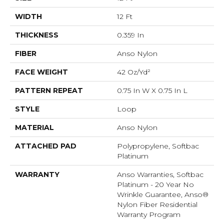
WIDTH
12 Ft
THICKNESS
0.359 In
FIBER
Anso Nylon
FACE WEIGHT
42 Oz/yd²
PATTERN REPEAT
0.75 In W X 0.75 In L
STYLE
Loop
MATERIAL
Anso Nylon
ATTACHED PAD
Polypropylene, Softbac
Platinum
WARRANTY
Anso Warranties, Softbac
Platinum - 20 Year No
Wrinkle Guarantee, Anso®
Nylon Fiber Residential
Warranty Program