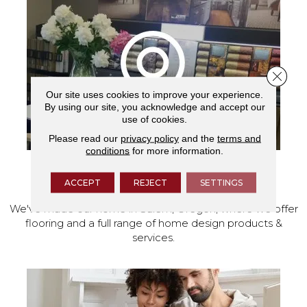
Close 
Our site uses cookies to improve your experience.
By using our site, you acknowledge and accept our
use of cookies.
Please read our
privacy policy
and the
terms and
conditions
for more information.
VISIT OUR SHOWROOM TODAY
ACCEPT
REJECT
SETTINGS
We've made our home in Salem, Oregon, where we offer
flooring and a full range of home design products &
services.