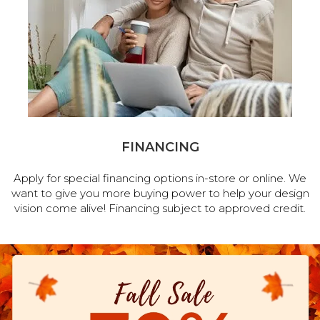
FINANCING
Apply for special financing options in-store or online. We
want to give you more buying power to help your design
vision come alive! Financing subject to approved credit.