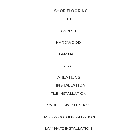
SHOP FLOORING
TILE
CARPET
HARDWOOD
LAMINATE
VINYL
AREA RUGS
INSTALLATION
TILE INSTALLATION
CARPET INSTALLATION
HARDWOOD INSTALLATION
LAMINATE INSTALLATION