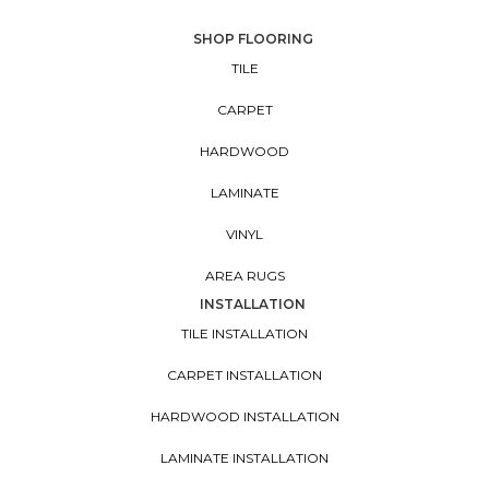
SHOP FLOORING
TILE
CARPET
HARDWOOD
LAMINATE
VINYL
AREA RUGS
INSTALLATION
TILE INSTALLATION
CARPET INSTALLATION
HARDWOOD INSTALLATION
LAMINATE INSTALLATION