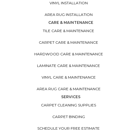
VINYL INSTALLATION
AREA RUG INSTALLATION
CARE & MAINTENANCE
TILE CARE & MAINTENANCE
CARPET CARE & MAINTENANCE
HARDWOOD CARE & MAINTENANCE
LAMINATE CARE & MAINTENANCE
VINYL CARE & MAINTENANCE
AREA RUG CARE & MAINTENANCE
SERVICES
CARPET CLEANING SUPPLIES
CARPET BINDING
SCHEDULE YOUR FREE ESTIMATE