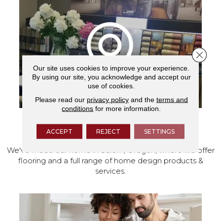
Close 
Our site uses cookies to improve your experience.
By using our site, you acknowledge and accept our
use of cookies.
Please read our
privacy policy
and the
terms and
conditions
for more information.
VISIT OUR SHOWROOM TODAY
ACCEPT
REJECT
SETTINGS
We've made our home in Salem, Oregon, where we offer
flooring and a full range of home design products &
services.