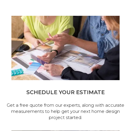
SCHEDULE YOUR ESTIMATE
Get a free quote from our experts, along with accurate
measurements to help get your next home design
project started.