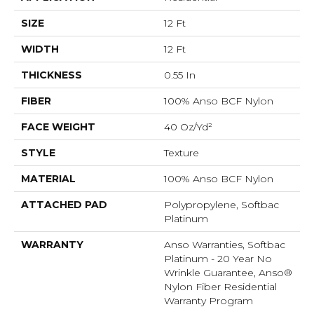
SIZE
12 Ft
WIDTH
12 Ft
THICKNESS
0.55 In
FIBER
100% Anso BCF Nylon
FACE WEIGHT
40 Oz/yd²
STYLE
Texture
MATERIAL
100% Anso BCF Nylon
ATTACHED PAD
Polypropylene, Softbac
Platinum
WARRANTY
Anso Warranties, Softbac
Platinum - 20 Year No
Wrinkle Guarantee, Anso®
Nylon Fiber Residential
Warranty Program