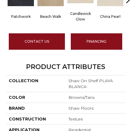
Candlewick
Patchwork
Beach Walk
China Pearl
Glow
CONTACT US
FINANCING
PRODUCT ATTRIBUTES
COLLECTION
Shaw On Shelf PLAYA
BLANCA
COLOR
Browns/Tans
BRAND
Shaw Floors
CONSTRUCTION
Texture
APPLICATION
Residential