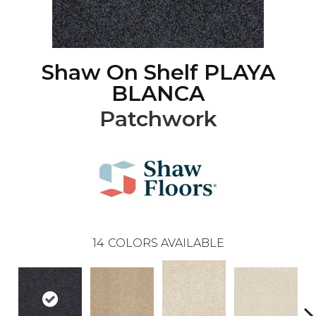
Shaw On Shelf PLAYA
BLANCA
Patchwork
14
COLORS AVAILABLE