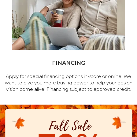
FINANCING
Apply for special financing options in-store or online. We
want to give you more buying power to help your design
vision come alive! Financing subject to approved credit.