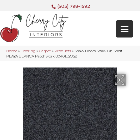
(503) 798-1592
Home
»
Flooring
»
Carpet
»
Products
»
Shaw Floors Shaw On Shelf
PLAYA BLANCA Patchwork 00401_SOS81