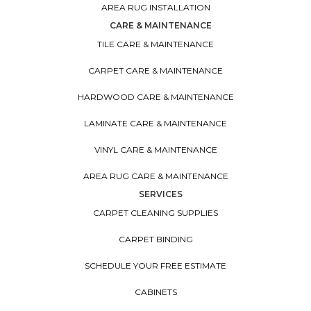
AREA RUG INSTALLATION
CARE & MAINTENANCE
TILE CARE & MAINTENANCE
CARPET CARE & MAINTENANCE
HARDWOOD CARE & MAINTENANCE
LAMINATE CARE & MAINTENANCE
VINYL CARE & MAINTENANCE
AREA RUG CARE & MAINTENANCE
SERVICES
CARPET CLEANING SUPPLIES
CARPET BINDING
SCHEDULE YOUR FREE ESTIMATE
CABINETS