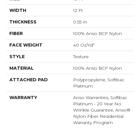
WIDTH
12 Ft
THICKNESS
0.55 In
FIBER
100% Anso BCF Nylon
FACE WEIGHT
40 Oz/yd²
STYLE
Texture
MATERIAL
100% Anso BCF Nylon
ATTACHED PAD
Polypropylene, Softbac
Platinum
WARRANTY
Anso Warranties, Softbac
Platinum - 20 Year No
Wrinkle Guarantee, Anso®
Nylon Fiber Residential
Warranty Program