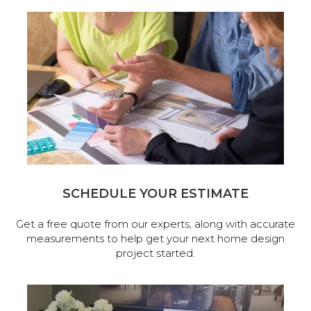
SCHEDULE YOUR ESTIMATE
Get a free quote from our experts, along with accurate
measurements to help get your next home design
project started.