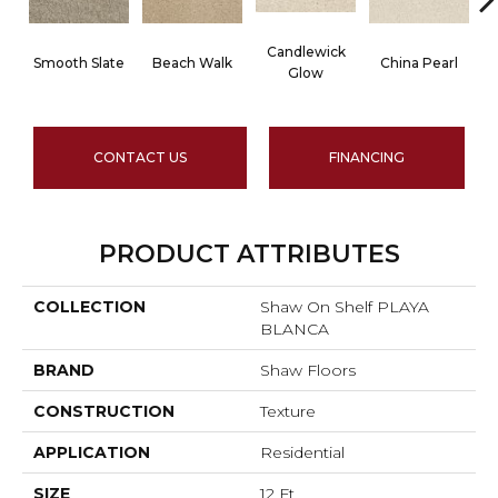
Candlewick
Smooth Slate
Beach Walk
China Pearl
Glow
CONTACT US
FINANCING
PRODUCT ATTRIBUTES
COLLECTION
Shaw On Shelf PLAYA
BLANCA
BRAND
Shaw Floors
CONSTRUCTION
Texture
APPLICATION
Residential
SIZE
12 Ft