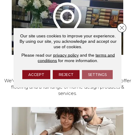
Close 
Our site uses cookies to improve your experience.
By using our site, you acknowledge and accept our
use of cookies.
Please read our
privacy policy
and the
terms and
conditions
for more information.
VISIT OUR SHOWROOM TODAY
ACCEPT
REJECT
SETTINGS
We've made our home in Salem, Oregon, where we offer
flooring and a full range of home design products &
services.