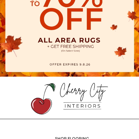
SHOP FLOORING