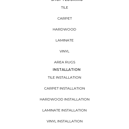
TILE
CARPET
HARDWOOD
LAMINATE
VINYL
AREA RUGS
INSTALLATION
TILE INSTALLATION
CARPET INSTALLATION
HARDWOOD INSTALLATION
LAMINATE INSTALLATION
VINYL INSTALLATION