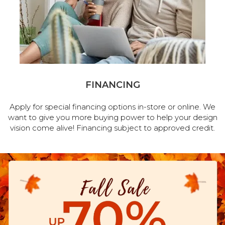
FINANCING
Apply for special financing options in-store or online. We
want to give you more buying power to help your design
vision come alive! Financing subject to approved credit.