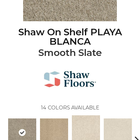
Shaw On Shelf PLAYA
BLANCA
Smooth Slate
14
COLORS AVAILABLE