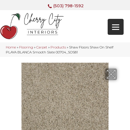
(503) 798-1592
Home
»
Flooring
»
Carpet
»
Products
»
Shaw Floors Shaw On Shelf
PLAYA BLANCA Smooth Slate 00704_SOS81