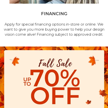
FINANCING
Apply for special financing options in-store or online. We
want to give you more buying power to help your design
vision come alive! Financing subject to approved credit.