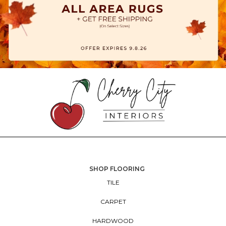
SHOP FLOORING
TILE
CARPET
HARDWOOD