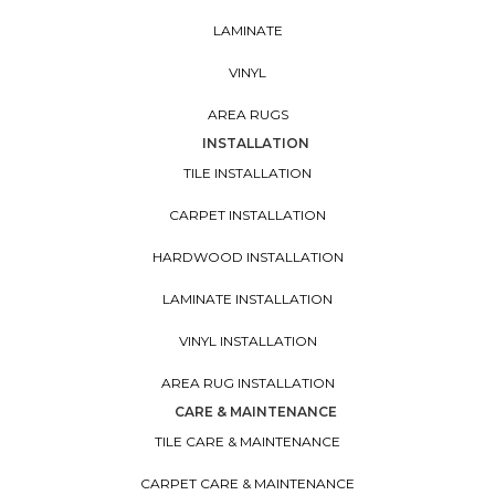
LAMINATE
VINYL
AREA RUGS
INSTALLATION
TILE INSTALLATION
CARPET INSTALLATION
HARDWOOD INSTALLATION
LAMINATE INSTALLATION
VINYL INSTALLATION
AREA RUG INSTALLATION
CARE & MAINTENANCE
TILE CARE & MAINTENANCE
CARPET CARE & MAINTENANCE