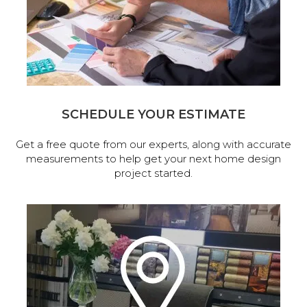
SCHEDULE YOUR ESTIMATE
Get a free quote from our experts, along with accurate
measurements to help get your next home design
project started.