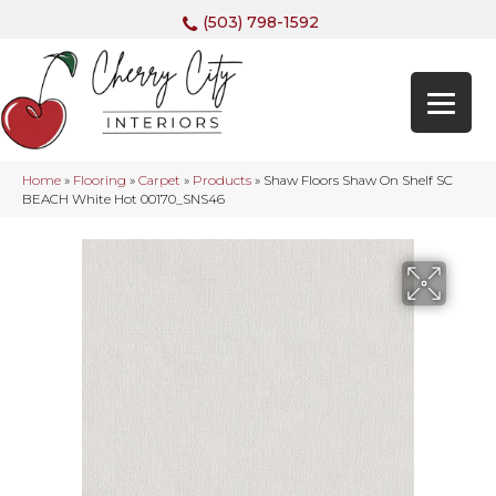
(503) 798-1592
Home
»
Flooring
»
Carpet
»
Products
»
Shaw Floors Shaw On Shelf SC
BEACH White Hot 00170_SNS46