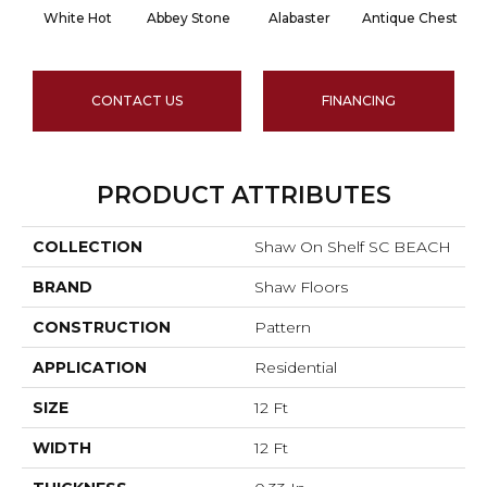
White Hot
Abbey Stone
Alabaster
Antique Chest
CONTACT US
FINANCING
PRODUCT ATTRIBUTES
COLLECTION
Shaw On Shelf SC BEACH
BRAND
Shaw Floors
CONSTRUCTION
Pattern
APPLICATION
Residential
SIZE
12 Ft
WIDTH
12 Ft