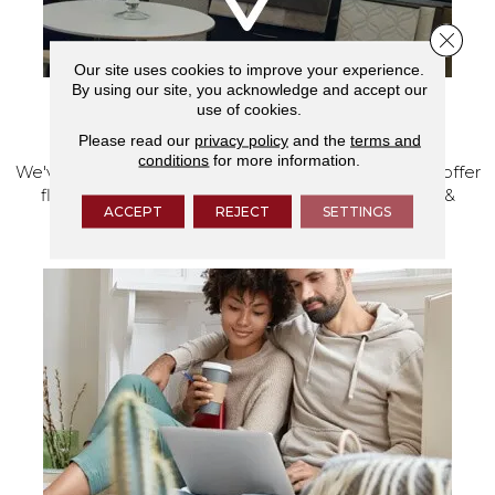
Close 
Our site uses cookies to improve your experience.
By using our site, you acknowledge and accept our
use of cookies.
VISIT OUR SHOWROOM TODAY
Please read our
privacy policy
and the
terms and
conditions
for more information.
We've made our home in Salem, Oregon, where we offer
flooring and a full range of home design products &
ACCEPT
REJECT
SETTINGS
services.