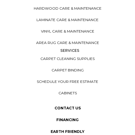
HARDWOOD CARE & MAINTENANCE
LAMINATE CARE & MAINTENANCE
VINYL CARE & MAINTENANCE
AREA RUG CARE & MAINTENANCE
SERVICES
CARPET CLEANING SUPPLIES
CARPET BINDING
SCHEDULE YOUR FREE ESTIMATE
CABINETS
CONTACT US
FINANCING
EARTH FRIENDLY