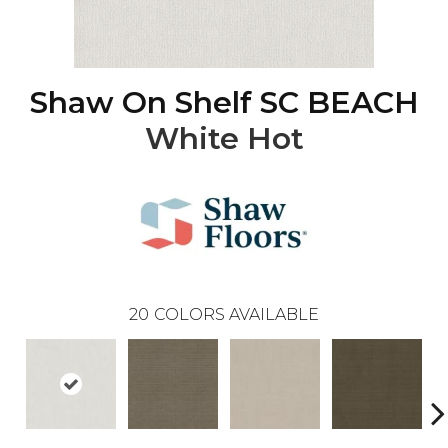
Shaw On Shelf SC BEACH
White Hot
20
COLORS AVAILABLE