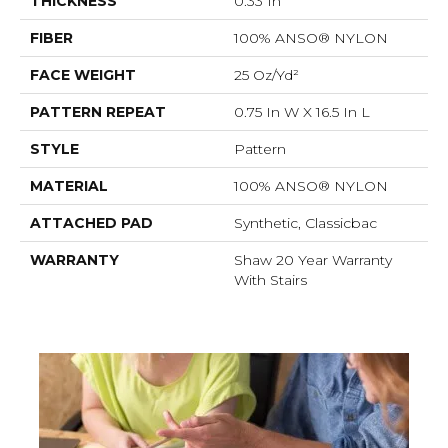
THICKNESS
0.33 In
FIBER
100% ANSO® NYLON
FACE WEIGHT
25 Oz/yd²
PATTERN REPEAT
0.75 In W X 16.5 In L
STYLE
Pattern
MATERIAL
100% ANSO® NYLON
ATTACHED PAD
Synthetic, Classicbac
WARRANTY
Shaw 20 Year Warranty
With Stairs