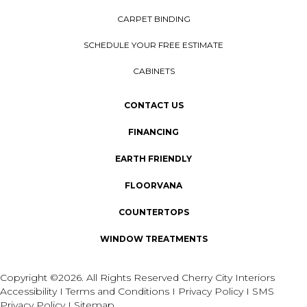
CARPET BINDING
SCHEDULE YOUR FREE ESTIMATE
CABINETS
CONTACT US
FINANCING
EARTH FRIENDLY
FLOORVANA
COUNTERTOPS
WINDOW TREATMENTS
Copyright ©2026. All Rights Reserved Cherry City Interiors
Accessibility
I
Terms and Conditions
I
Privacy Policy
I
SMS
Privacy Policy
I
Sitemap