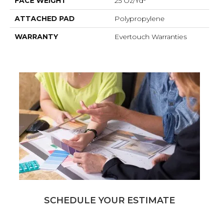
FACE WEIGHT
25 Oz/yd²
ATTACHED PAD
Polypropylene
WARRANTY
Evertouch Warranties
SCHEDULE YOUR ESTIMATE