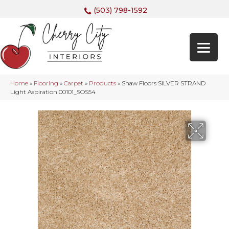
(503) 798-1592
Home
»
Flooring
»
Carpet
»
Products
»
Shaw Floors SILVER STRAND
Light Aspiration 00101_SOS54