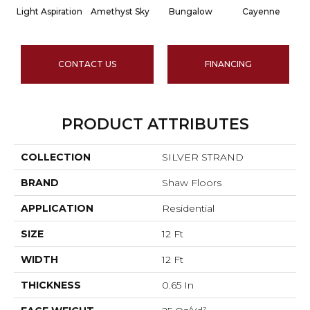
Light Aspiration
Amethyst Sky
Bungalow
Cayenne
C
CONTACT US
FINANCING
PRODUCT ATTRIBUTES
COLLECTION
SILVER STRAND
BRAND
Shaw Floors
APPLICATION
Residential
SIZE
12 Ft
WIDTH
12 Ft
THICKNESS
0.65 In