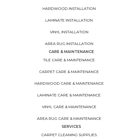
HARDWOOD INSTALLATION
LAMINATE INSTALLATION
VINYL INSTALLATION
AREA RUG INSTALLATION
CARE & MAINTENANCE
TILE CARE & MAINTENANCE
CARPET CARE & MAINTENANCE
HARDWOOD CARE & MAINTENANCE
LAMINATE CARE & MAINTENANCE
VINYL CARE & MAINTENANCE
AREA RUG CARE & MAINTENANCE
SERVICES
CARPET CLEANING SUPPLIES