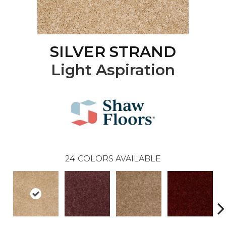
SILVER STRAND
Light Aspiration
24
COLORS AVAILABLE