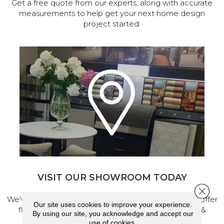
Get a free quote from our experts, along with accurate
measurements to help get your next home design
project started.
VISIT OUR SHOWROOM TODAY
Close 
We've made our home in Salem, Oregon, where we offer
Our site uses cookies to improve your experience.
flooring and a full range of home design products &
By using our site, you acknowledge and accept our
services.
use of cookies.