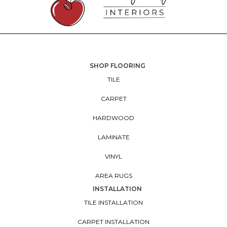
SHOP FLOORING
TILE
CARPET
HARDWOOD
LAMINATE
VINYL
AREA RUGS
INSTALLATION
TILE INSTALLATION
CARPET INSTALLATION