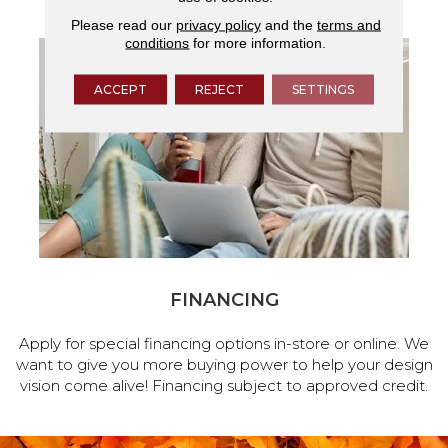
Please read our
privacy policy
and the
terms and
conditions
for more information.
ACCEPT
REJECT
SETTINGS
FINANCING
Apply for special financing options in-store or online. We
want to give you more buying power to help your design
vision come alive! Financing subject to approved credit.