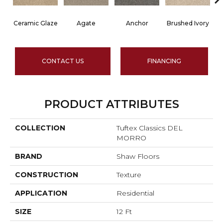
Ceramic Glaze
Agate
Anchor
Brushed Ivory
CONTACT US
FINANCING
PRODUCT ATTRIBUTES
COLLECTION
Tuftex Classics DEL
MORRO
BRAND
Shaw Floors
CONSTRUCTION
Texture
APPLICATION
Residential
SIZE
12 Ft