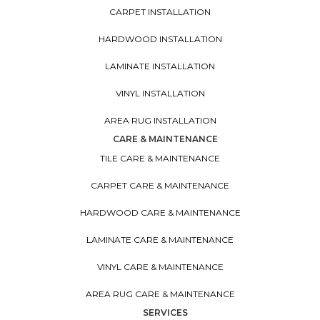
CARPET INSTALLATION
HARDWOOD INSTALLATION
LAMINATE INSTALLATION
VINYL INSTALLATION
AREA RUG INSTALLATION
CARE & MAINTENANCE
TILE CARE & MAINTENANCE
CARPET CARE & MAINTENANCE
HARDWOOD CARE & MAINTENANCE
LAMINATE CARE & MAINTENANCE
VINYL CARE & MAINTENANCE
AREA RUG CARE & MAINTENANCE
SERVICES