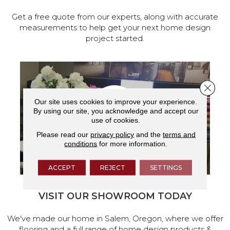
Get a free quote from our experts, along with accurate
measurements to help get your next home design
project started.
Close 
Our site uses cookies to improve your experience.
By using our site, you acknowledge and accept our
use of cookies.
Please read our
privacy policy
and the
terms and
conditions
for more information.
ACCEPT
REJECT
SETTINGS
VISIT OUR SHOWROOM TODAY
We've made our home in Salem, Oregon, where we offer
flooring and a full range of home design products &