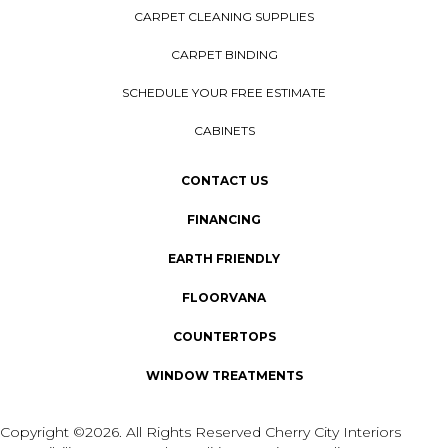
CARPET CLEANING SUPPLIES
CARPET BINDING
SCHEDULE YOUR FREE ESTIMATE
CABINETS
CONTACT US
FINANCING
EARTH FRIENDLY
FLOORVANA
COUNTERTOPS
WINDOW TREATMENTS
Copyright ©2026. All Rights Reserved Cherry City Interiors