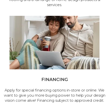
services.
FINANCING
Apply for special financing options in-store or online. We
want to give you more buying power to help your design
vision come alive! Financing subject to approved credit.