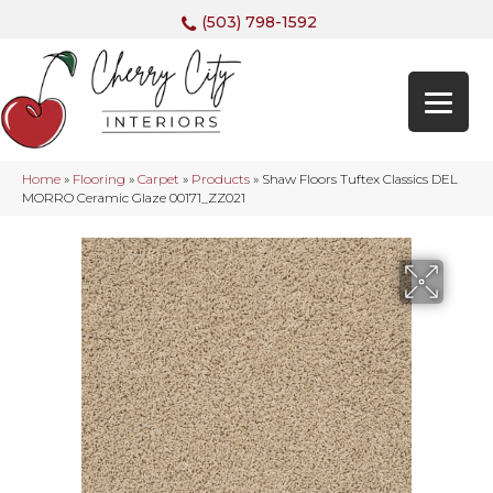
(503) 798-1592
Home
»
Flooring
»
Carpet
»
Products
»
Shaw Floors Tuftex Classics DEL
MORRO Ceramic Glaze 00171_ZZ021