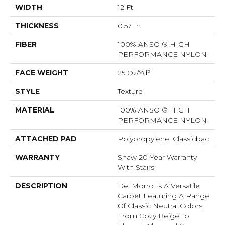
WIDTH
12 Ft
THICKNESS
0.57 In
FIBER
100% ANSO ® HIGH
PERFORMANCE NYLON
FACE WEIGHT
25 Oz/yd²
STYLE
Texture
MATERIAL
100% ANSO ® HIGH
PERFORMANCE NYLON
ATTACHED PAD
Polypropylene, Classicbac
WARRANTY
Shaw 20 Year Warranty
With Stairs
DESCRIPTION
Del Morro Is A Versatile
Carpet Featuring A Range
Of Classic Neutral Colors,
From Cozy Beige To