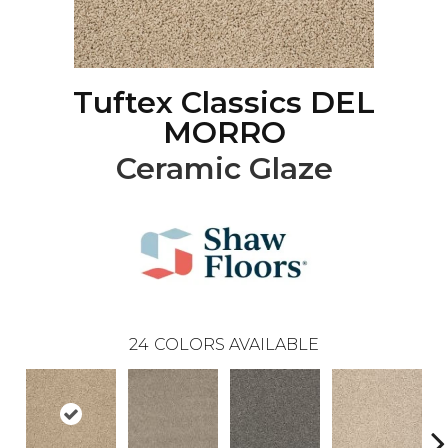
Tuftex Classics DEL
MORRO
Ceramic Glaze
24
COLORS AVAILABLE