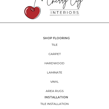
SHOP FLOORING
TILE
CARPET
HARDWOOD
LAMINATE
VINYL
AREA RUGS
INSTALLATION
TILE INSTALLATION