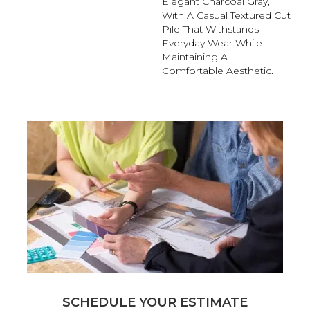
Elegant Charcoal Gray,
With A Casual Textured Cut
Pile That Withstands
Everyday Wear While
Maintaining A
Comfortable Aesthetic.
SCHEDULE YOUR ESTIMATE