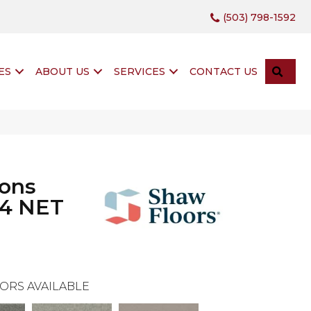
(503) 798-1592
SEA
ES
ABOUT US
SERVICES
CONTACT US
ions
 4 NET
ORS AVAILABLE