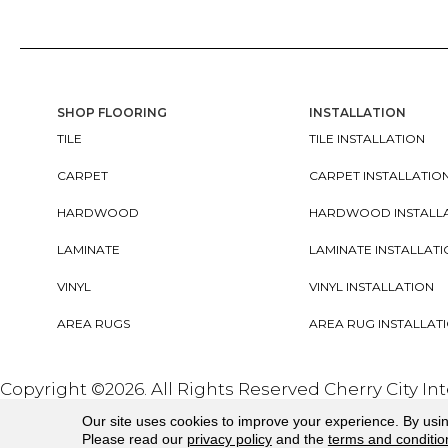
SHOP FLOORING
INSTALLATION
TILE
TILE INSTALLATION
CARPET
CARPET INSTALLATIO
HARDWOOD
HARDWOOD INSTALL
LAMINATE
LAMINATE INSTALLAT
VINYL
VINYL INSTALLATION
AREA RUGS
AREA RUG INSTALLAT
Copyright ©2026. All Rights Reserved Cherry City In
Our site uses cookies to improve your experience. By usi
Please read our
privacy policy
and the
terms and conditio