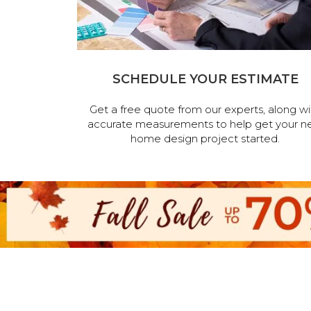
SCHEDULE YOUR ESTIMATE
Get a free quote from our experts, along wi
accurate measurements to help get your n
home design project started.