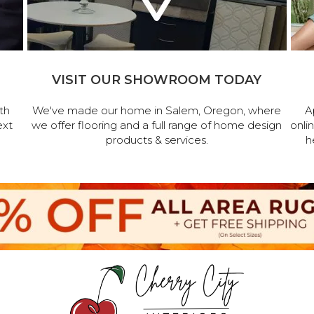
VISIT OUR SHOWROOM TODAY
th
We've made our home in Salem, Oregon, where
A
ext
we offer flooring and a full range of home design
onli
products & services.
h