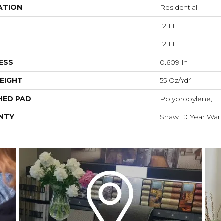
ATION
Residential
12 Ft
12 Ft
ESS
0.609 In
EIGHT
55 Oz/yd²
HED PAD
Polypropylene,
NTY
Shaw 10 Year War