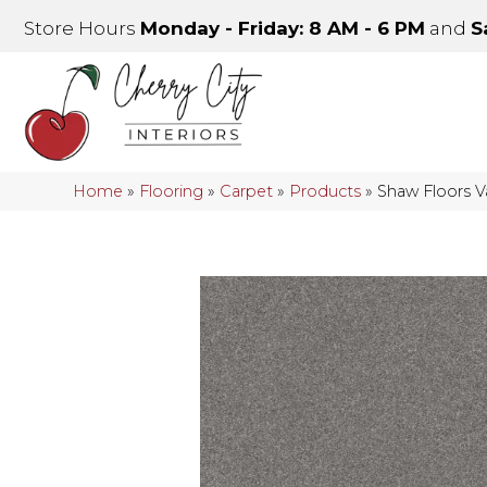
Store Hours
Monday - Friday: 8 AM - 6 PM
and
S
Home
»
Flooring
»
Carpet
»
Products
»
Shaw Floors 