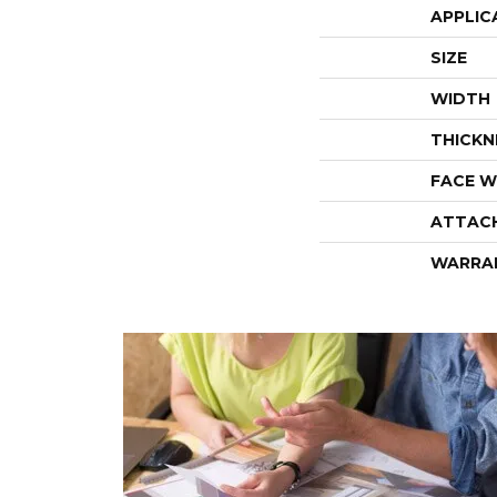
APPLIC
SIZE
WIDTH
THICKN
FACE W
ATTAC
WARRA