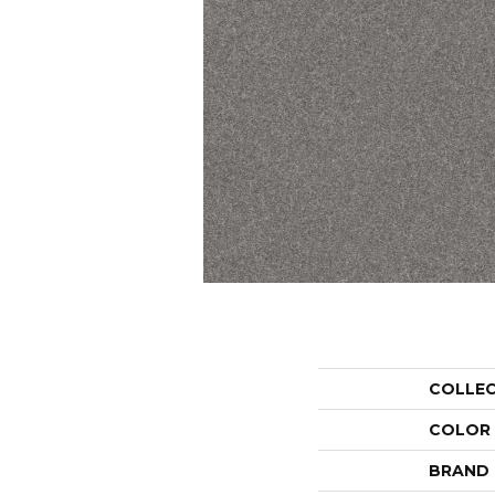
COLLE
COLOR
BRAND