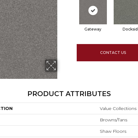
Gateway
Docksid
CONTACT US
PRODUCT ATTRIBUTES
CTION
Value Collection
Browns/Tans
Shaw Floors