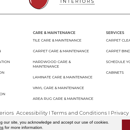
CARE & MAINTENANCE
SERVICES
TILE CARE & MAINTENANCE
CARPET CLEA
N
CARPET CARE & MAINTENANCE
CARPET BIN
ATION
HARDWOOD CARE &
SCHEDULE Y
MAINTENANCE
ION
CABINETS
LAMINATE CARE & MAINTENANCE
VINYL CARE & MAINTENANCE
ION
AREA RUG CARE & MAINTENANCE
teriors
Accessibility
I
Terms and Conditions
I
Privacy
ng our site, you acknowledge and accept our use of cookies.
ns
for more information.