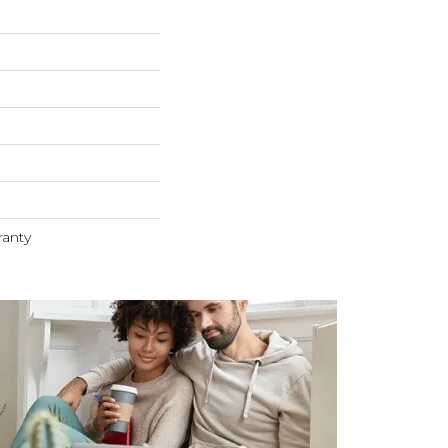
ranty