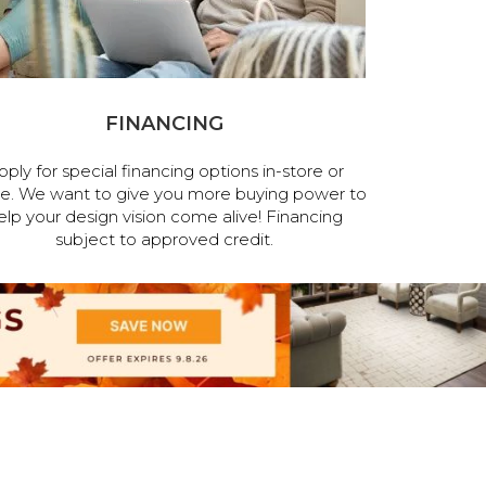
FINANCING
pply for special financing options in-store or
ne. We want to give you more buying power to
elp your design vision come alive! Financing
subject to approved credit.