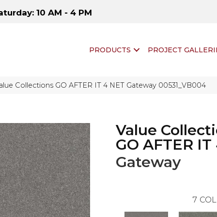
aturday: 10 AM - 4 PM
PRODUCTS
PROJECT GALLERI
Value Collections GO AFTER IT 4 NET Gateway 00531_VB004
Value Collect
GO AFTER IT
Gateway
7
COL