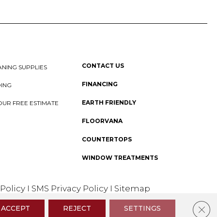
CONTACT US
NING SUPPLIES
FINANCING
DING
EARTH FRIENDLY
OUR FREE ESTIMATE
FLOORVANA
COUNTERTOPS
WINDOW TREATMENTS
 Policy
I
SMS Privacy Policy
I
Sitemap
Clos
ACCEPT
REJECT
SETTINGS