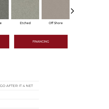
e
Etched
Off Shore
Script
Sp
FINANCING
s GO AFTER IT 4 NET