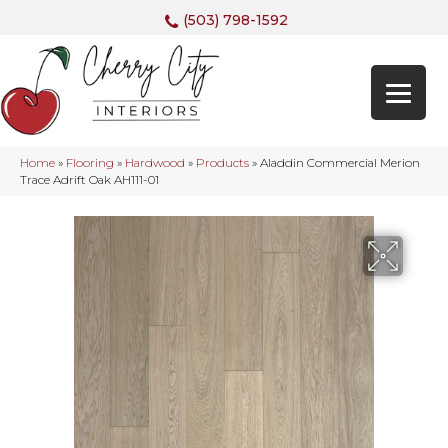
(503) 798-1592
Home
»
Flooring
»
Hardwood
»
Products
»
Aladdin Commercial Merion
Trace Adrift Oak AH111-01