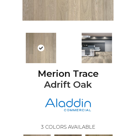
Merion Trace
Adrift Oak
3
COLORS AVAILABLE