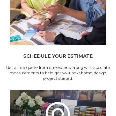
SCHEDULE YOUR ESTIMATE
Get a free quote from our experts, along with accurate
measurements to help get your next home design
project started.