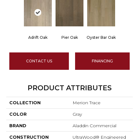
Adrift Oak
Pier Oak
Oyster Bar Oak
CONTACT US
FINANCING
PRODUCT ATTRIBUTES
COLLECTION
Merion Trace
COLOR
Gray
BRAND
Aladdin Commercial
CONSTRUCTION
UltraWood® Engineered