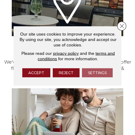
Close 
Our site uses cookies to improve your experience.
By using our site, you acknowledge and accept our
use of cookies.
VISIT OUR SHOWROOM TODAY
Please read our
privacy policy
and the
terms and
conditions
for more information.
We've made our home in Salem, Oregon, where we offer
flooring and a full range of home design products &
ACCEPT
REJECT
SETTINGS
services.