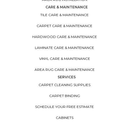
CARE & MAINTENANCE
TILE CARE & MAINTENANCE
CARPET CARE & MAINTENANCE
HARDWOOD CARE & MAINTENANCE
LAMINATE CARE & MAINTENANCE
VINYL CARE & MAINTENANCE
AREA RUG CARE & MAINTENANCE
SERVICES
CARPET CLEANING SUPPLIES
CARPET BINDING
SCHEDULE YOUR FREE ESTIMATE
CABINETS