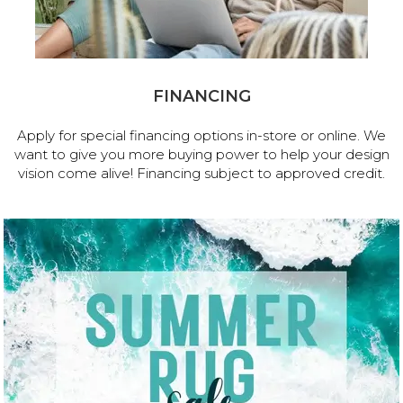
FINANCING
Apply for special financing options in-store or online. We
want to give you more buying power to help your design
vision come alive! Financing subject to approved credit.