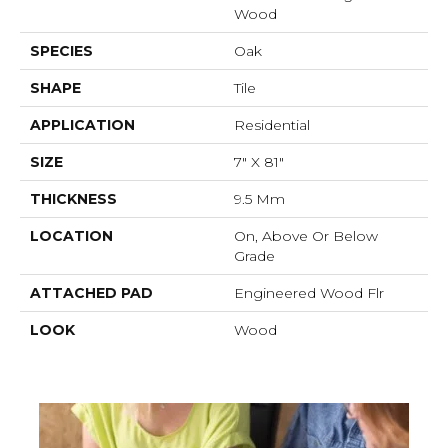
Wood
SPECIES
Oak
SHAPE
Tile
APPLICATION
Residential
SIZE
7" X 81"
THICKNESS
9.5 Mm
LOCATION
On, Above Or Below
Grade
ATTACHED PAD
Engineered Wood Flr
LOOK
Wood