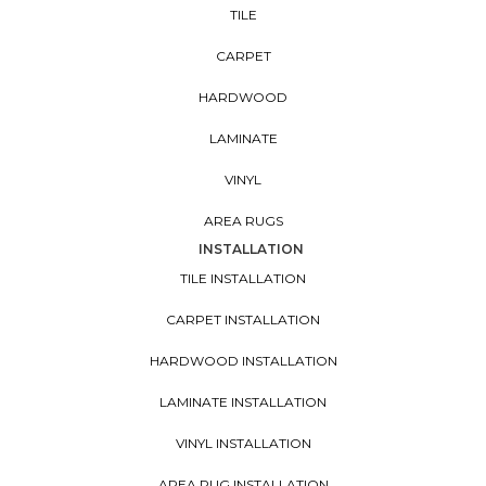
TILE
CARPET
HARDWOOD
LAMINATE
VINYL
AREA RUGS
INSTALLATION
TILE INSTALLATION
CARPET INSTALLATION
HARDWOOD INSTALLATION
LAMINATE INSTALLATION
VINYL INSTALLATION
AREA RUG INSTALLATION