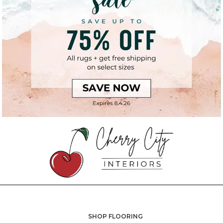
SHOP FLOORING