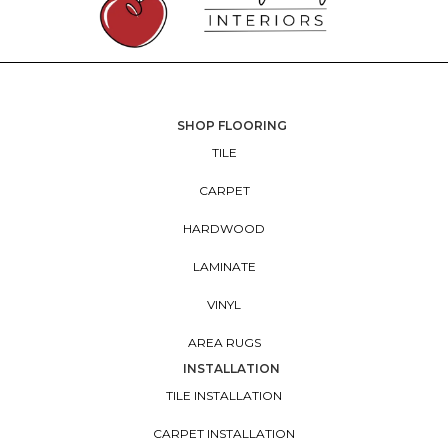
SHOP FLOORING
TILE
CARPET
HARDWOOD
LAMINATE
VINYL
AREA RUGS
INSTALLATION
TILE INSTALLATION
CARPET INSTALLATION