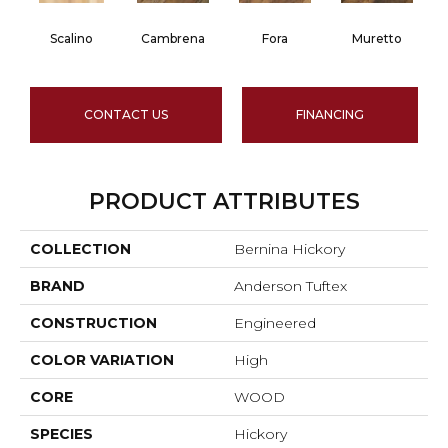
Scalino
Cambrena
Fora
Muretto
CONTACT US
FINANCING
PRODUCT ATTRIBUTES
COLLECTION
Bernina Hickory
BRAND
Anderson Tuftex
CONSTRUCTION
Engineered
COLOR VARIATION
High
CORE
WOOD
SPECIES
Hickory