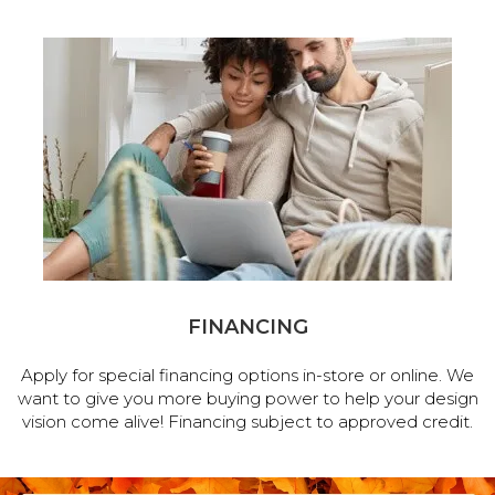
FINANCING
Apply for special financing options in-store or online. We
want to give you more buying power to help your design
vision come alive! Financing subject to approved credit.