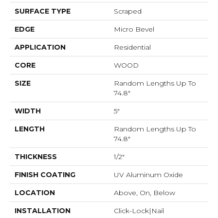
SURFACE TYPE
Scraped
EDGE
Micro Bevel
APPLICATION
Residential
CORE
WOOD
SIZE
Random Lengths Up To
74.8"
WIDTH
5"
LENGTH
Random Lengths Up To
74.8"
THICKNESS
1/2"
FINISH COATING
UV Aluminum Oxide
LOCATION
Above, On, Below
INSTALLATION
Click-Lock|Nail