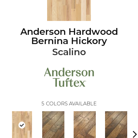
Anderson Hardwood
Bernina Hickory
Scalino
5
COLORS AVAILABLE