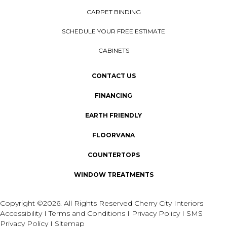
CARPET BINDING
SCHEDULE YOUR FREE ESTIMATE
CABINETS
CONTACT US
FINANCING
EARTH FRIENDLY
FLOORVANA
COUNTERTOPS
WINDOW TREATMENTS
Copyright ©2026. All Rights Reserved Cherry City Interiors
Accessibility
I
Terms and Conditions
I
Privacy Policy
I
SMS
Privacy Policy
I
Sitemap