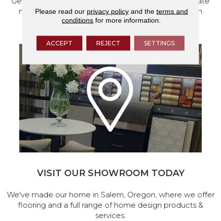
Get a free quote from our experts, along with accurate
measurements to help get your next home design
Please read our
privacy policy
and the
terms and
conditions
for more information.
project started.
ACCEPT
REJECT
SETTINGS
VISIT OUR SHOWROOM TODAY
We've made our home in Salem, Oregon, where we offer
flooring and a full range of home design products &
services.