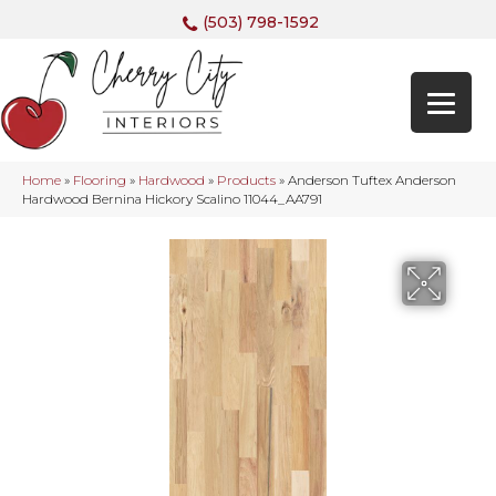
(503) 798-1592
Home
»
Flooring
»
Hardwood
»
Products
»
Anderson Tuftex Anderson
Hardwood Bernina Hickory Scalino 11044_AA791