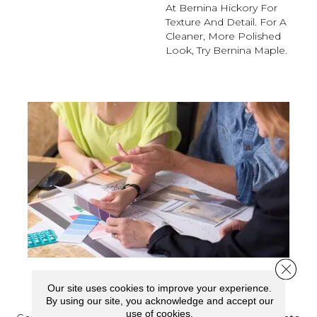
At Bernina Hickory For
Texture And Detail. For A
Cleaner, More Polished
Look, Try Bernina Maple.
Close 
SCHEDULE YOUR ESTIMATE
Our site uses cookies to improve your experience.
By using our site, you acknowledge and accept our
use of cookies.