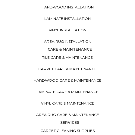
HARDWOOD INSTALLATION
LAMINATE INSTALLATION
VINYL INSTALLATION
AREA RUG INSTALLATION
CARE & MAINTENANCE
TILE CARE & MAINTENANCE
CARPET CARE & MAINTENANCE
HARDWOOD CARE & MAINTENANCE
LAMINATE CARE & MAINTENANCE
VINYL CARE & MAINTENANCE
AREA RUG CARE & MAINTENANCE
SERVICES
CARPET CLEANING SUPPLIES