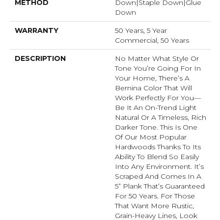
METHOD
Down|Staple Down|Glue
Down
WARRANTY
50 Years, 5 Year
Commercial, 50 Years
DESCRIPTION
No Matter What Style Or
Tone You’re Going For In
Your Home, There’s A
Bernina Color That Will
Work Perfectly For You––
Be It An On-Trend Light
Natural Or A Timeless, Rich
Darker Tone. This Is One
Of Our Most Popular
Hardwoods Thanks To Its
Ability To Blend So Easily
Into Any Environment. It’s
Scraped And Comes In A
5” Plank That’s Guaranteed
For 50 Years. For Those
That Want More Rustic,
Grain-Heavy Lines, Look