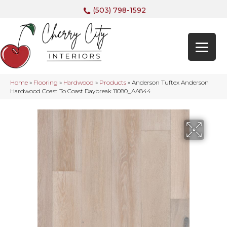
(503) 798-1592
Home
»
Flooring
»
Hardwood
»
Products
»
Anderson Tuftex Anderson
Hardwood Coast To Coast Daybreak 11080_AA844