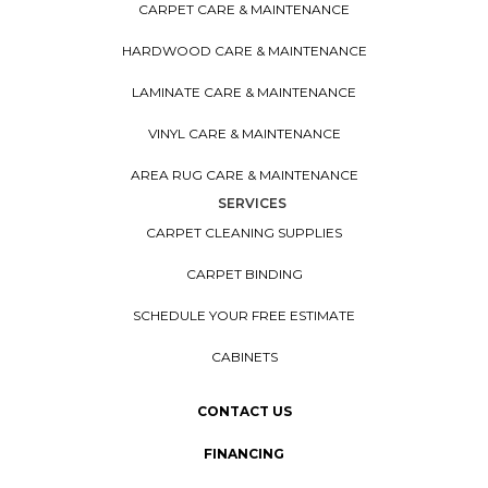
CARPET CARE & MAINTENANCE
HARDWOOD CARE & MAINTENANCE
LAMINATE CARE & MAINTENANCE
VINYL CARE & MAINTENANCE
AREA RUG CARE & MAINTENANCE
SERVICES
CARPET CLEANING SUPPLIES
CARPET BINDING
SCHEDULE YOUR FREE ESTIMATE
CABINETS
CONTACT US
FINANCING