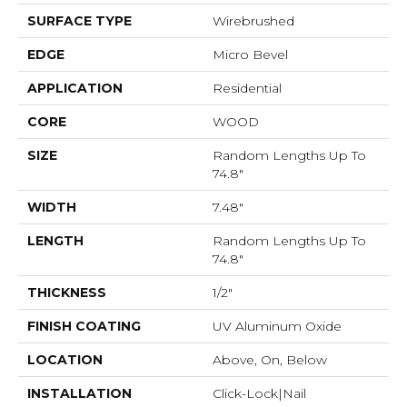
SURFACE TYPE
Wirebrushed
EDGE
Micro Bevel
APPLICATION
Residential
CORE
WOOD
SIZE
Random Lengths Up To
74.8"
WIDTH
7.48"
LENGTH
Random Lengths Up To
74.8"
THICKNESS
1/2"
FINISH COATING
UV Aluminum Oxide
LOCATION
Above, On, Below
INSTALLATION
Click-Lock|Nail