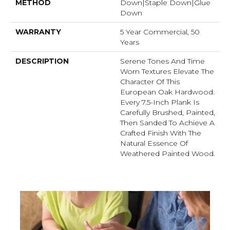
METHOD
Down|Staple Down|Glue
Down
WARRANTY
5 Year Commercial, 50
Years
DESCRIPTION
Serene Tones And Time
Worn Textures Elevate The
Character Of This
European Oak Hardwood.
Every 7.5-Inch Plank Is
Carefully Brushed, Painted,
Then Sanded To Achieve A
Crafted Finish With The
Natural Essence Of
Weathered Painted Wood.