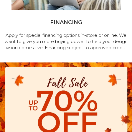
FINANCING
Apply for special financing options in-store or online. We
want to give you more buying power to help your design
vision come alive! Financing subject to approved credit.