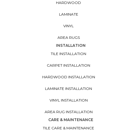
HARDWOOD
LAMINATE
VINYL
AREA RUGS
INSTALLATION
TILE INSTALLATION
CARPET INSTALLATION
HARDWOOD INSTALLATION
LAMINATE INSTALLATION
VINYL INSTALLATION
AREA RUG INSTALLATION
CARE & MAINTENANCE
TILE CARE & MAINTENANCE