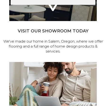
VISIT OUR SHOWROOM TODAY
We've made our home in Salem, Oregon, where we offer
flooring and a full range of home design products &
services.