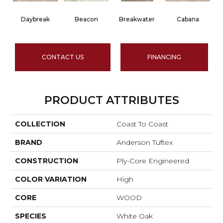
Daybreak
Beacon
Breakwater
Cabana
CONTACT US
FINANCING
PRODUCT ATTRIBUTES
COLLECTION
Coast To Coast
BRAND
Anderson Tuftex
CONSTRUCTION
Ply-Core Engineered
COLOR VARIATION
High
CORE
WOOD
SPECIES
White Oak