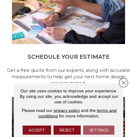
SCHEDULE YOUR ESTIMATE
Get a free quote from our experts, along with accurate
measurements to help get your next home design
Close 
project started.
Our site uses cookies to improve your experience.
By using our site, you acknowledge and accept our
use of cookies.
Please read our
privacy policy
and the
terms and
conditions
for more information.
ACCEPT
REJECT
SETTINGS