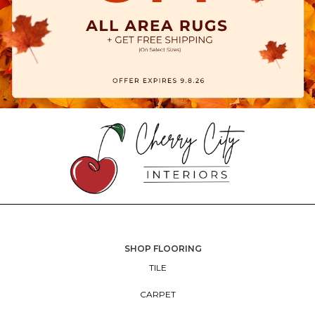
SHOP FLOORING
TILE
CARPET