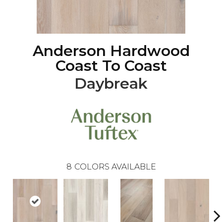
Anderson Hardwood
Coast To Coast
Daybreak
8
COLORS AVAILABLE