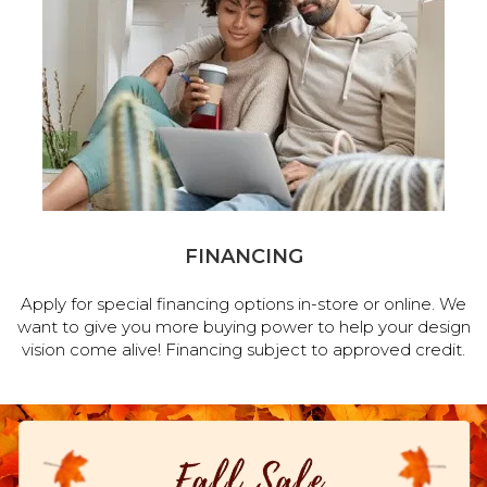
FINANCING
Apply for special financing options in-store or online. We
want to give you more buying power to help your design
vision come alive! Financing subject to approved credit.