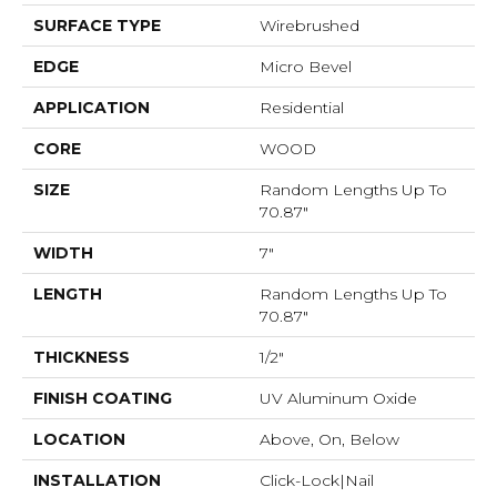
SURFACE TYPE
Wirebrushed
EDGE
Micro Bevel
APPLICATION
Residential
CORE
WOOD
SIZE
Random Lengths Up To
70.87"
WIDTH
7"
LENGTH
Random Lengths Up To
70.87"
THICKNESS
1/2"
FINISH COATING
UV Aluminum Oxide
LOCATION
Above, On, Below
INSTALLATION
Click-Lock|Nail