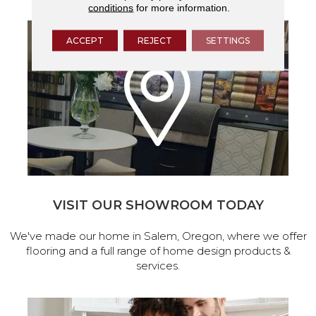
conditions
for more information.
ACCEPT
REJECT
SETTINGS
VISIT OUR SHOWROOM TODAY
We've made our home in Salem, Oregon, where we offer
flooring and a full range of home design products &
services.