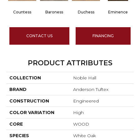
Countess
Baroness
Duchess
Eminence
CONTACT US
FINANCING
PRODUCT ATTRIBUTES
COLLECTION
Noble Hall
BRAND
Anderson Tuftex
CONSTRUCTION
Engineered
COLOR VARIATION
High
CORE
WOOD
SPECIES
White Oak