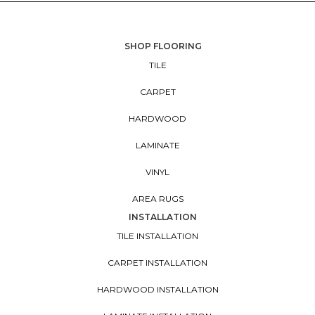
SHOP FLOORING
TILE
CARPET
HARDWOOD
LAMINATE
VINYL
AREA RUGS
INSTALLATION
TILE INSTALLATION
CARPET INSTALLATION
HARDWOOD INSTALLATION