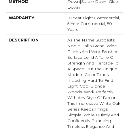
METHOD
Down|Staple Down|Glue
Down
WARRANTY
10 Year Light Commercial,
5 Year Commercial, 50
Years
DESCRIPTION
As The Name Suggests,
Noble Hall’s Grand, Wide
Planks And Wire-Brushed
Surface Lend A Tone Of
Strength And Heritage To
A Space. But The Unique
Modern Color Tones,
Including Hard-To-Find
Light, Cool Blonde
Woods, Work Perfectly
With Any Style Of Decor.
This Impressive White Oak
Series Keeps Things
Simple, While Quietly And
Confidently Balancing
Timeless Elegance And