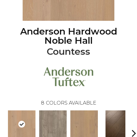
Anderson Hardwood
Noble Hall
Countess
8
COLORS AVAILABLE