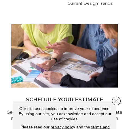
Current Design Trends.
SCHEDULE YOUR ESTIMATE
Close 
Our site uses cookies to improve your experience.
Get a free quote from our experts, along with accurate
By using our site, you acknowledge and accept our
measurements to help get your next home design
use of cookies.
project started.
Please read our
privacy policy
and the
terms and