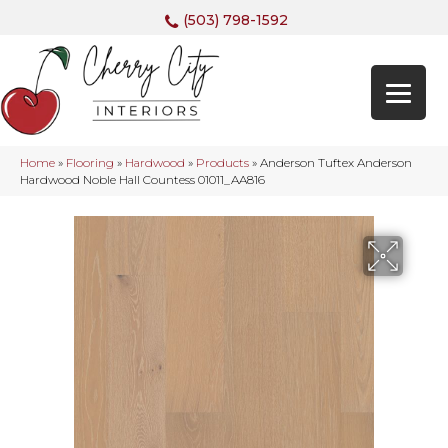
(503) 798-1592
Home
»
Flooring
»
Hardwood
»
Products
»
Anderson Tuftex Anderson
Hardwood Noble Hall Countess 01011_AA816