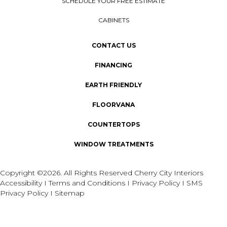
SCHEDULE YOUR FREE ESTIMATE
CABINETS
CONTACT US
FINANCING
EARTH FRIENDLY
FLOORVANA
COUNTERTOPS
WINDOW TREATMENTS
Copyright ©2026. All Rights Reserved Cherry City Interiors
Accessibility
I
Terms and Conditions
I
Privacy Policy
I
SMS
Privacy Policy
I
Sitemap