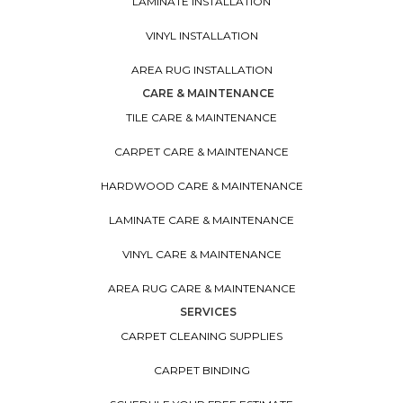
LAMINATE INSTALLATION
VINYL INSTALLATION
AREA RUG INSTALLATION
CARE & MAINTENANCE
TILE CARE & MAINTENANCE
CARPET CARE & MAINTENANCE
HARDWOOD CARE & MAINTENANCE
LAMINATE CARE & MAINTENANCE
VINYL CARE & MAINTENANCE
AREA RUG CARE & MAINTENANCE
SERVICES
CARPET CLEANING SUPPLIES
CARPET BINDING