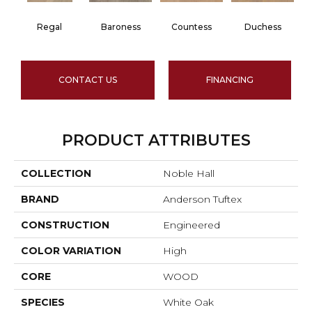
Regal
Baroness
Countess
Duchess
CONTACT US
FINANCING
PRODUCT ATTRIBUTES
COLLECTION
Noble Hall
BRAND
Anderson Tuftex
CONSTRUCTION
Engineered
COLOR VARIATION
High
CORE
WOOD
SPECIES
White Oak