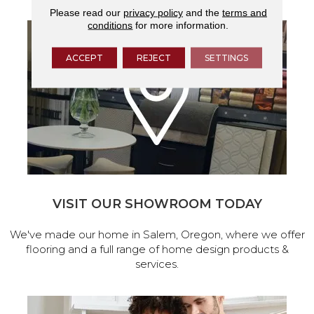
Please read our
privacy policy
and the
terms and
conditions
for more information.
ACCEPT
REJECT
SETTINGS
VISIT OUR SHOWROOM TODAY
We've made our home in Salem, Oregon, where we offer
flooring and a full range of home design products &
services.