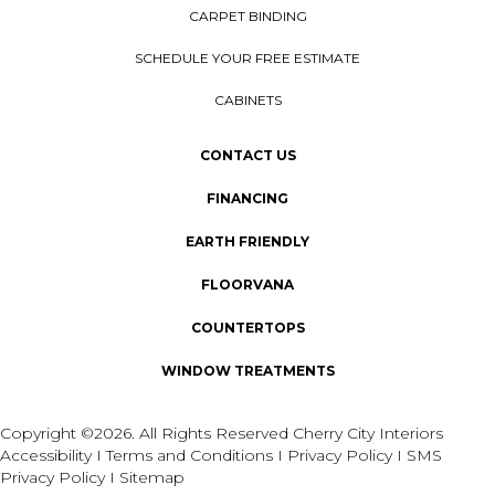
CARPET BINDING
SCHEDULE YOUR FREE ESTIMATE
CABINETS
CONTACT US
FINANCING
EARTH FRIENDLY
FLOORVANA
COUNTERTOPS
WINDOW TREATMENTS
Copyright ©2026. All Rights Reserved Cherry City Interiors
Accessibility
I
Terms and Conditions
I
Privacy Policy
I
SMS
Privacy Policy
I
Sitemap