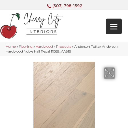
(503) 798-1592
Home
»
Flooring
»
Hardwood
»
Products
»
Anderson Tuftex Anderson
Hardwood Noble Hall Regal 11069_AA816