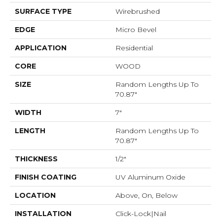
SURFACE TYPE
Wirebrushed
EDGE
Micro Bevel
APPLICATION
Residential
CORE
WOOD
SIZE
Random Lengths Up To
70.87"
WIDTH
7"
LENGTH
Random Lengths Up To
70.87"
THICKNESS
1/2"
FINISH COATING
UV Aluminum Oxide
LOCATION
Above, On, Below
INSTALLATION
Click-Lock|Nail