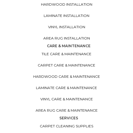
HARDWOOD INSTALLATION
LAMINATE INSTALLATION
VINYL INSTALLATION
AREA RUG INSTALLATION
CARE & MAINTENANCE
TILE CARE & MAINTENANCE
CARPET CARE & MAINTENANCE
HARDWOOD CARE & MAINTENANCE
LAMINATE CARE & MAINTENANCE
VINYL CARE & MAINTENANCE
AREA RUG CARE & MAINTENANCE
SERVICES
CARPET CLEANING SUPPLIES