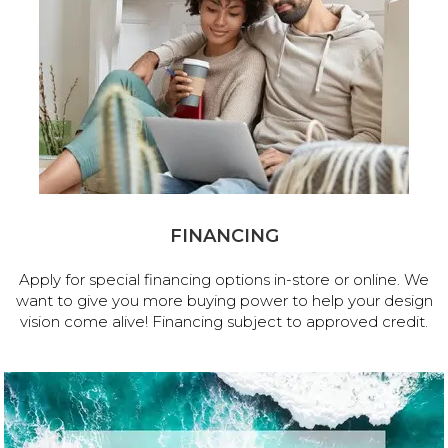
FINANCING
Apply for special financing options in-store or online. We
want to give you more buying power to help your design
vision come alive! Financing subject to approved credit.