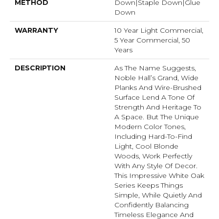
METHOD
Down|Staple Down|Glue
Down
WARRANTY
10 Year Light Commercial,
5 Year Commercial, 50
Years
DESCRIPTION
As The Name Suggests,
Noble Hall’s Grand, Wide
Planks And Wire-Brushed
Surface Lend A Tone Of
Strength And Heritage To
A Space. But The Unique
Modern Color Tones,
Including Hard-To-Find
Light, Cool Blonde
Woods, Work Perfectly
With Any Style Of Decor.
This Impressive White Oak
Series Keeps Things
Simple, While Quietly And
Confidently Balancing
Timeless Elegance And