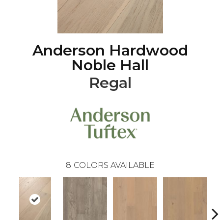
Anderson Hardwood
Noble Hall
Regal
8
COLORS AVAILABLE