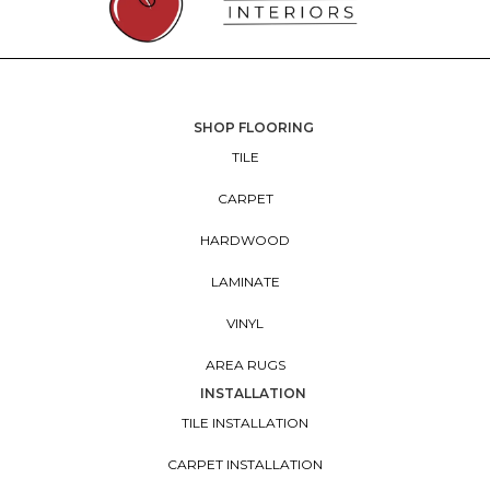
SHOP FLOORING
TILE
CARPET
HARDWOOD
LAMINATE
VINYL
AREA RUGS
INSTALLATION
TILE INSTALLATION
CARPET INSTALLATION