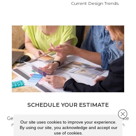
Current Design Trends.
SCHEDULE YOUR ESTIMATE
Close 
Get a free quote from our experts, along with accurate
Our site uses cookies to improve your experience.
measurements to help get your next home design
By using our site, you acknowledge and accept our
project started.
use of cookies.