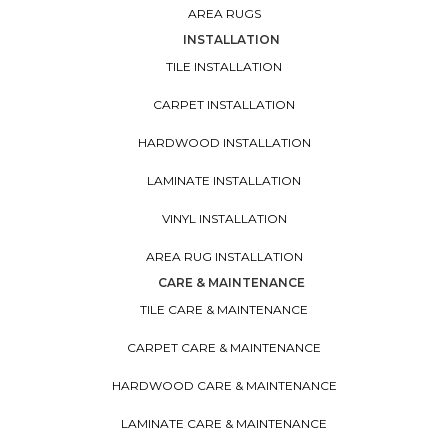
AREA RUGS
INSTALLATION
TILE INSTALLATION
CARPET INSTALLATION
HARDWOOD INSTALLATION
LAMINATE INSTALLATION
VINYL INSTALLATION
AREA RUG INSTALLATION
CARE & MAINTENANCE
TILE CARE & MAINTENANCE
CARPET CARE & MAINTENANCE
HARDWOOD CARE & MAINTENANCE
LAMINATE CARE & MAINTENANCE