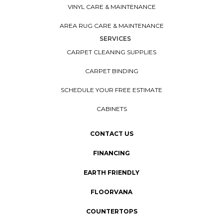
VINYL CARE & MAINTENANCE
AREA RUG CARE & MAINTENANCE
SERVICES
CARPET CLEANING SUPPLIES
CARPET BINDING
SCHEDULE YOUR FREE ESTIMATE
CABINETS
CONTACT US
FINANCING
EARTH FRIENDLY
FLOORVANA
COUNTERTOPS