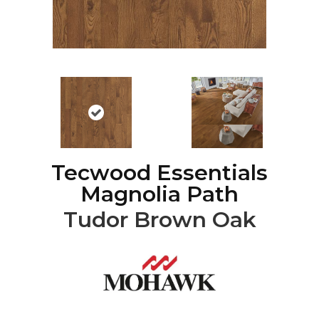
Tecwood Essentials
Magnolia Path
Tudor Brown Oak