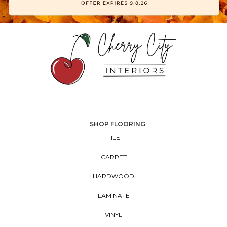
SHOP FLOORING
TILE
CARPET
HARDWOOD
LAMINATE
VINYL