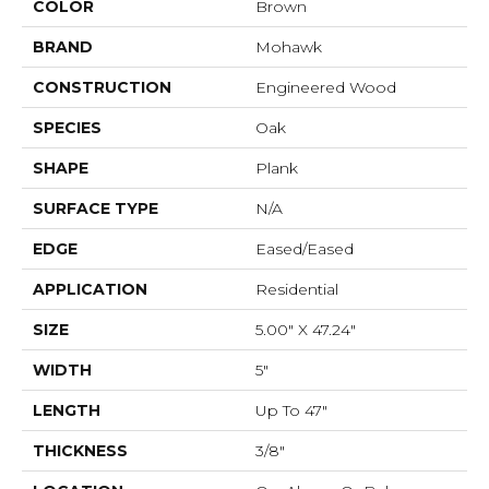
COLOR
Brown
BRAND
Mohawk
CONSTRUCTION
Engineered Wood
SPECIES
Oak
SHAPE
Plank
SURFACE TYPE
N/A
EDGE
Eased/Eased
APPLICATION
Residential
SIZE
5.00" X 47.24"
WIDTH
5"
LENGTH
Up To 47"
THICKNESS
3/8"