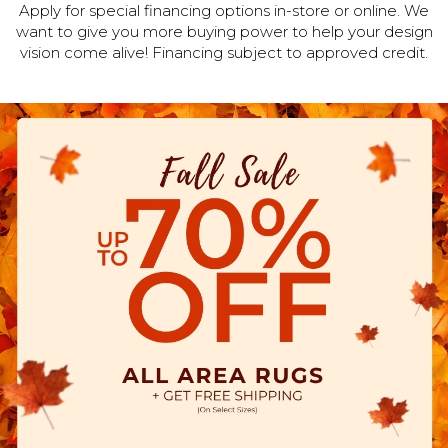
Apply for special financing options in-store or online. We
want to give you more buying power to help your design
vision come alive! Financing subject to approved credit.