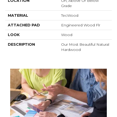
LOCATION
On, Above Or Below
Grade
MATERIAL
TecWood
ATTACHED PAD
Engineered Wood Flr
LOOK
Wood
DESCRIPTION
Our Most Beautiful Natural
Hardwood