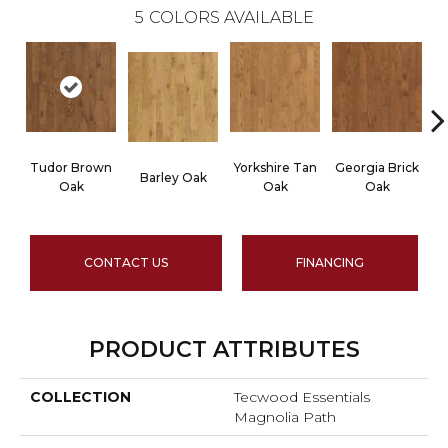
5
COLORS AVAILABLE
Tudor Brown
Yorkshire Tan
Georgia Brick
He
Barley Oak
Oak
Oak
Oak
CONTACT US
FINANCING
PRODUCT ATTRIBUTES
COLLECTION
Tecwood Essentials
Magnolia Path