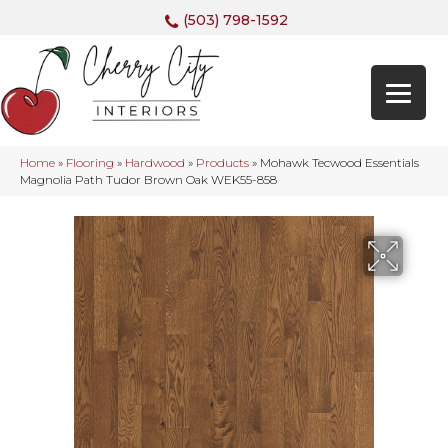
(503) 798-1592
Home
»
Flooring
»
Hardwood
»
Products
»
Mohawk Tecwood Essentials
Magnolia Path Tudor Brown Oak WEK55-858