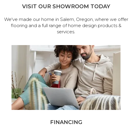
VISIT OUR SHOWROOM TODAY
We've made our home in Salem, Oregon, where we offer
flooring and a full range of home design products &
services.
FINANCING