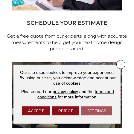
SCHEDULE YOUR ESTIMATE
Get a free quote from our experts, along with accurate
measurements to help get your next home design
project started.
Close 
Our site uses cookies to improve your experience.
By using our site, you acknowledge and accept our
use of cookies.
Please read our
privacy policy
and the
terms and
conditions
for more information.
ACCEPT
REJECT
SETTINGS