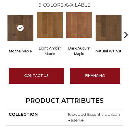
9
COLORS AVAILABLE
Light Amber
Dark Auburn
Mocha Maple
Natural Walnut
Ch
Maple
Maple
CONTACT US
FINANCING
PRODUCT ATTRIBUTES
COLLECTION
Tecwood Essentials Urban
Reserve