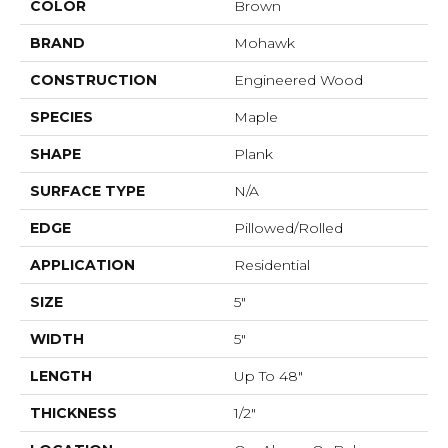
COLOR
Brown
BRAND
Mohawk
CONSTRUCTION
Engineered Wood
SPECIES
Maple
SHAPE
Plank
SURFACE TYPE
N/A
EDGE
Pillowed/Rolled
APPLICATION
Residential
SIZE
5"
WIDTH
5"
LENGTH
Up To 48"
THICKNESS
1/2"