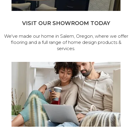
VISIT OUR SHOWROOM TODAY
We've made our home in Salem, Oregon, where we offer
flooring and a full range of home design products &
services.