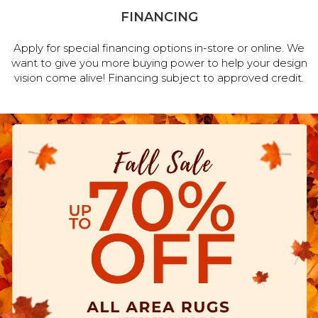
FINANCING
Apply for special financing options in-store or online. We
want to give you more buying power to help your design
vision come alive! Financing subject to approved credit.