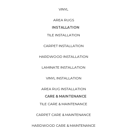
VINYL
AREA RUGS
INSTALLATION
TILE INSTALLATION
CARPET INSTALLATION
HARDWOOD INSTALLATION
LAMINATE INSTALLATION
VINYL INSTALLATION
AREA RUG INSTALLATION
CARE & MAINTENANCE
TILE CARE & MAINTENANCE
CARPET CARE & MAINTENANCE
HARDWOOD CARE & MAINTENANCE