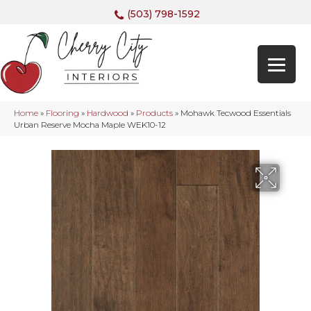
(503) 798-1592
Home
»
Flooring
»
Hardwood
»
Products
»
Mohawk Tecwood Essentials
Urban Reserve Mocha Maple WEK10-12