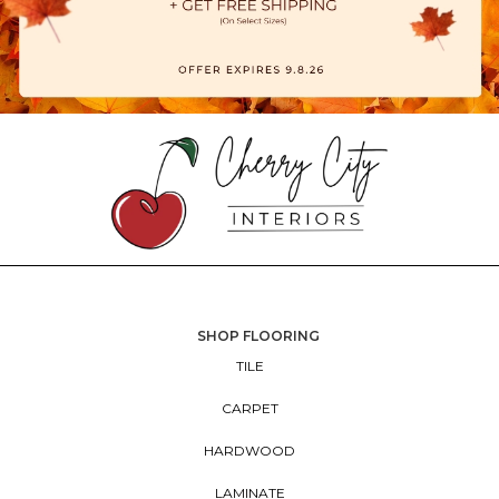
SHOP FLOORING
TILE
CARPET
HARDWOOD
LAMINATE