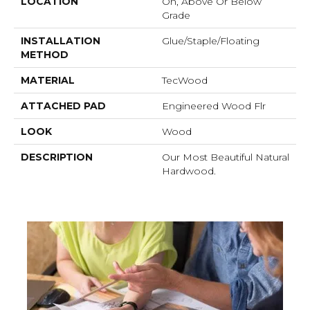
LOCATION
On, Above Or Below
Grade
INSTALLATION
Glue/Staple/Floating
METHOD
MATERIAL
TecWood
ATTACHED PAD
Engineered Wood Flr
LOOK
Wood
DESCRIPTION
Our Most Beautiful Natural
Hardwood.