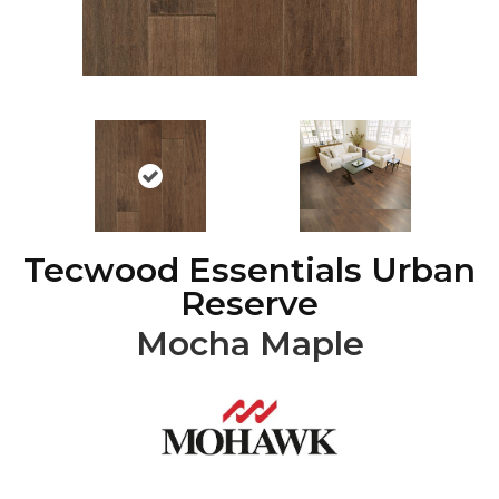
Tecwood Essentials Urban
Reserve
Mocha Maple