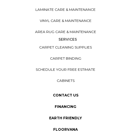
LAMINATE CARE & MAINTENANCE
VINYL CARE & MAINTENANCE
AREA RUG CARE & MAINTENANCE
SERVICES
CARPET CLEANING SUPPLIES
CARPET BINDING
SCHEDULE YOUR FREE ESTIMATE
CABINETS
CONTACT US
FINANCING
EARTH FRIENDLY
FLOORVANA