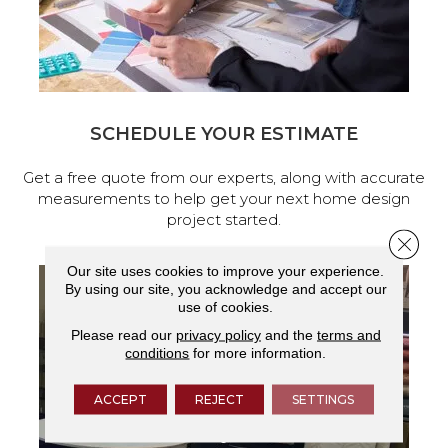
SCHEDULE YOUR ESTIMATE
Get a free quote from our experts, along with accurate
measurements to help get your next home design
project started.
Close 
Our site uses cookies to improve your experience.
By using our site, you acknowledge and accept our
use of cookies.
Please read our
privacy policy
and the
terms and
conditions
for more information.
ACCEPT
REJECT
SETTINGS