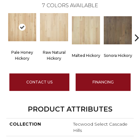
7
COLORS AVAILABLE
Pale Honey
Raw Natural
Malted Hickory
Sonora Hickory
Hickory
Hickory
CONTACT US
FINANCING
PRODUCT ATTRIBUTES
COLLECTION
Tecwood Select Cascade
Hills