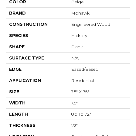
COLOR
Beige
BRAND
Mohawk
CONSTRUCTION
Engineered Wood
SPECIES
Hickory
SHAPE
Plank
SURFACE TYPE
N/A
EDGE
Eased/Eased
APPLICATION
Residential
SIZE
7.5" X 75"
WIDTH
7.5"
LENGTH
Up To 72"
THICKNESS
1/2"