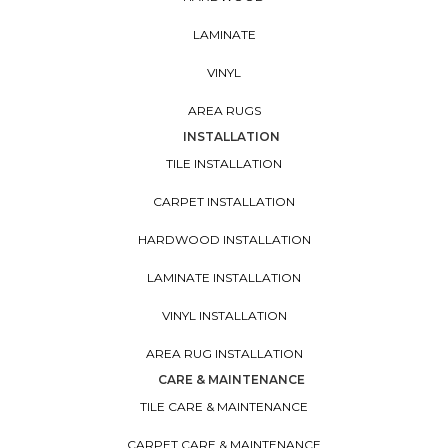
LAMINATE
VINYL
AREA RUGS
INSTALLATION
TILE INSTALLATION
CARPET INSTALLATION
HARDWOOD INSTALLATION
LAMINATE INSTALLATION
VINYL INSTALLATION
AREA RUG INSTALLATION
CARE & MAINTENANCE
TILE CARE & MAINTENANCE
CARPET CARE & MAINTENANCE