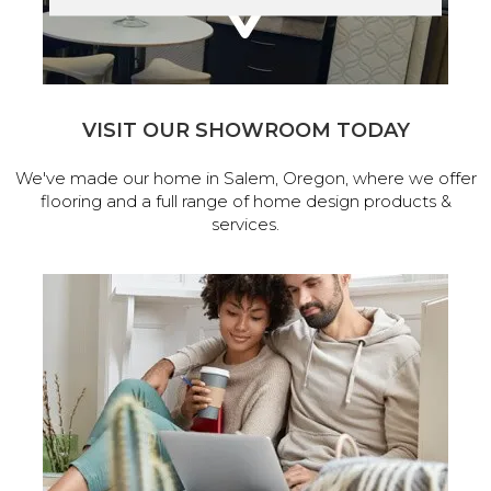
VISIT OUR SHOWROOM TODAY
We've made our home in Salem, Oregon, where we offer
flooring and a full range of home design products &
services.