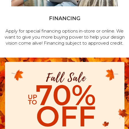
FINANCING
Apply for special financing options in-store or online. We
want to give you more buying power to help your design
vision come alive! Financing subject to approved credit.