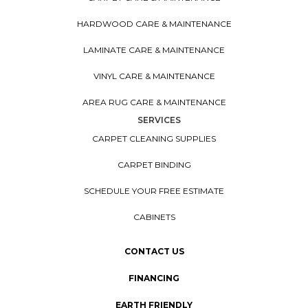
HARDWOOD CARE & MAINTENANCE
LAMINATE CARE & MAINTENANCE
VINYL CARE & MAINTENANCE
AREA RUG CARE & MAINTENANCE
SERVICES
CARPET CLEANING SUPPLIES
CARPET BINDING
SCHEDULE YOUR FREE ESTIMATE
CABINETS
CONTACT US
FINANCING
EARTH FRIENDLY