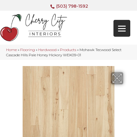
(503) 798-1592
Home
»
Flooring
»
Hardwood
»
Products
»
Mohawk Tecwood Select
Cascade Hills Pale Honey Hickory WEK09-01