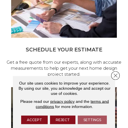
SCHEDULE YOUR ESTIMATE
Get a free quote from our experts, along with accurate
measurements to help get your next home design
project started.
Close 
Our site uses cookies to improve your experience.
By using our site, you acknowledge and accept our
use of cookies.
Please read our
privacy policy
and the
terms and
conditions
for more information.
ACCEPT
REJECT
SETTINGS