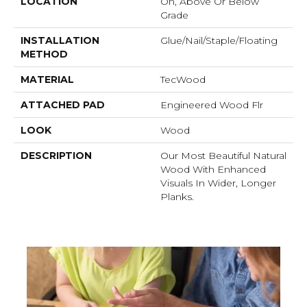
LOCATION
On, Above Or Below
Grade
INSTALLATION
Glue/Nail/Staple/Floating
METHOD
MATERIAL
TecWood
ATTACHED PAD
Engineered Wood Flr
LOOK
Wood
DESCRIPTION
Our Most Beautiful Natural
Wood With Enhanced
Visuals In Wider, Longer
Planks.