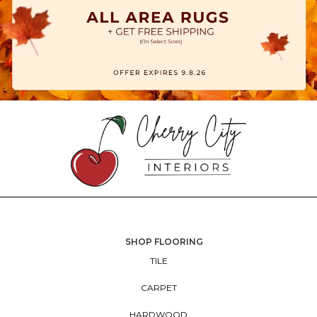
SHOP FLOORING
TILE
CARPET
HARDWOOD