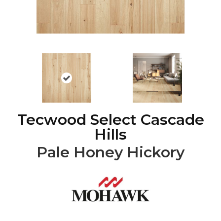
Tecwood Select Cascade
Hills
Pale Honey Hickory