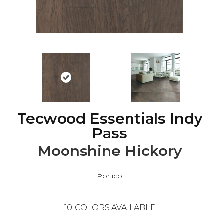
Tecwood Essentials Indy
Pass
Moonshine Hickory
Portico
10
COLORS AVAILABLE