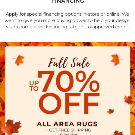
FINANCING
Apply for special financing options in-store or online. We
want to give you more buying power to help your design
vision come alive! Financing subject to approved credit.