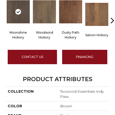
Moonshine
Woodwind
Dusty Path
Saloon Hickory
Wa
Hickory
Hickory
Hickory
CONTACT US
FINANCING
PRODUCT ATTRIBUTES
COLLECTION
Tecwood Essentials Indy
Pass
COLOR
Brown