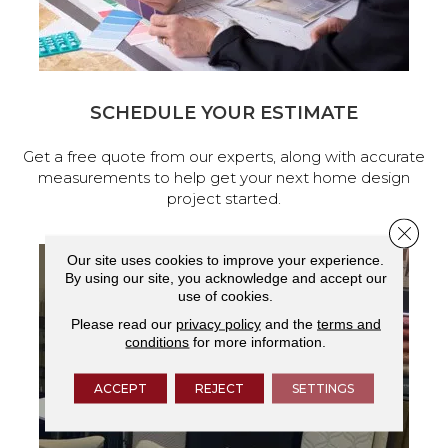
SCHEDULE YOUR ESTIMATE
Get a free quote from our experts, along with accurate
measurements to help get your next home design
project started.
Close 
Our site uses cookies to improve your experience.
By using our site, you acknowledge and accept our
use of cookies.
Please read our
privacy policy
and the
terms and
conditions
for more information.
ACCEPT
REJECT
SETTINGS