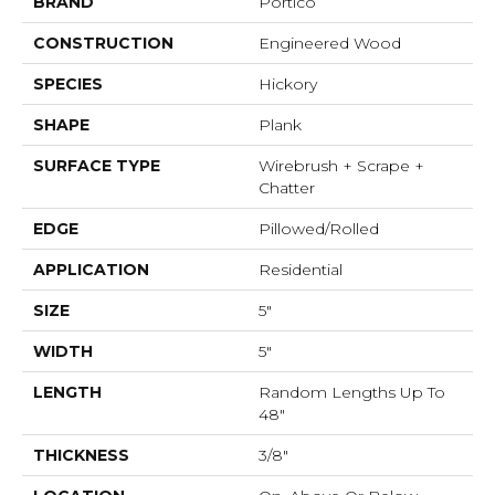
BRAND
Portico
CONSTRUCTION
Engineered Wood
SPECIES
Hickory
SHAPE
Plank
SURFACE TYPE
Wirebrush + Scrape +
Chatter
EDGE
Pillowed/Rolled
APPLICATION
Residential
SIZE
5"
WIDTH
5"
LENGTH
Random Lengths Up To
48"
THICKNESS
3/8"