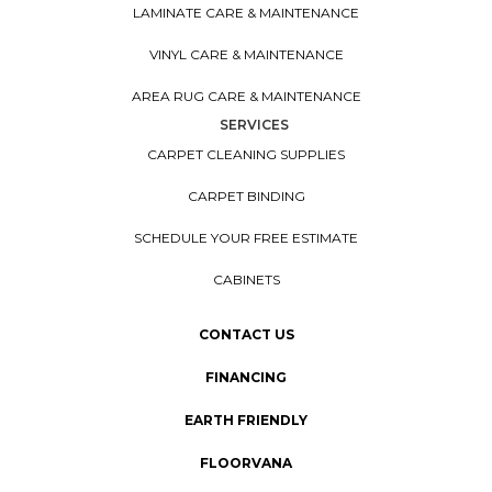
LAMINATE CARE & MAINTENANCE
VINYL CARE & MAINTENANCE
AREA RUG CARE & MAINTENANCE
SERVICES
CARPET CLEANING SUPPLIES
CARPET BINDING
SCHEDULE YOUR FREE ESTIMATE
CABINETS
CONTACT US
FINANCING
EARTH FRIENDLY
FLOORVANA