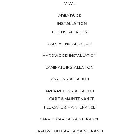
VINYL
AREA RUGS
INSTALLATION
TILE INSTALLATION
CARPET INSTALLATION
HARDWOOD INSTALLATION
LAMINATE INSTALLATION
VINYL INSTALLATION
AREA RUG INSTALLATION
CARE & MAINTENANCE
TILE CARE & MAINTENANCE
CARPET CARE & MAINTENANCE
HARDWOOD CARE & MAINTENANCE