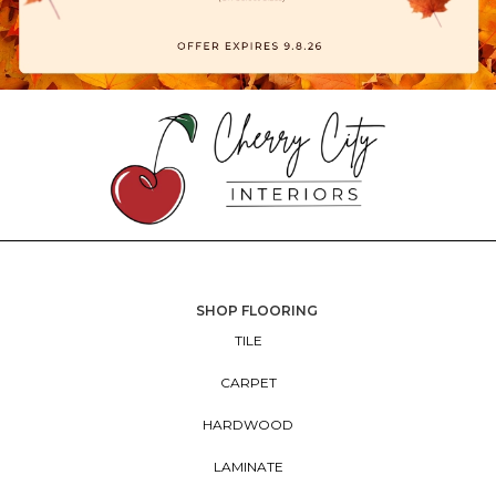
SHOP FLOORING
TILE
CARPET
HARDWOOD
LAMINATE