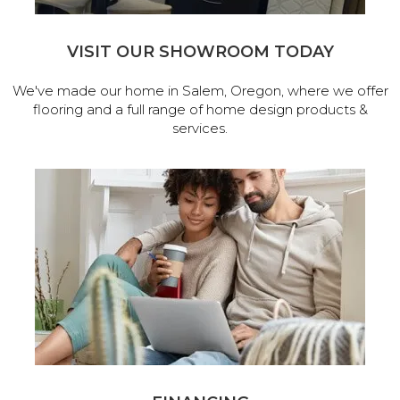
VISIT OUR SHOWROOM TODAY
We've made our home in Salem, Oregon, where we offer
flooring and a full range of home design products &
services.