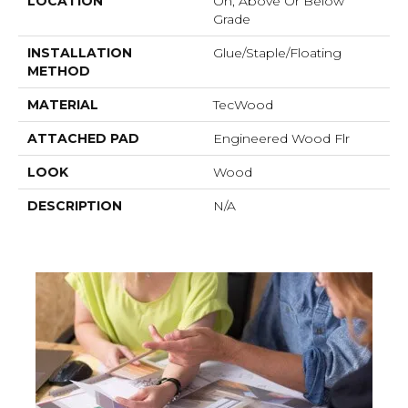
LOCATION
On, Above Or Below
Grade
INSTALLATION
Glue/Staple/Floating
METHOD
MATERIAL
TecWood
ATTACHED PAD
Engineered Wood Flr
LOOK
Wood
DESCRIPTION
N/A