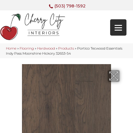
(503) 798-1592
Home
»
Flooring
»
Hardwood
»
Products
»
Portico Tecwood Essentials
Indy Pass Moonshine Hickory 32653-54