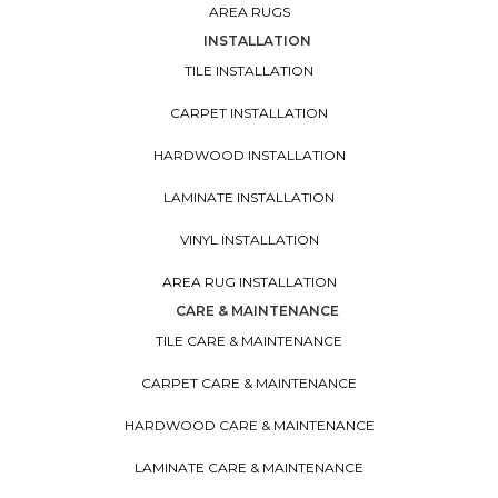
AREA RUGS
INSTALLATION
TILE INSTALLATION
CARPET INSTALLATION
HARDWOOD INSTALLATION
LAMINATE INSTALLATION
VINYL INSTALLATION
AREA RUG INSTALLATION
CARE & MAINTENANCE
TILE CARE & MAINTENANCE
CARPET CARE & MAINTENANCE
HARDWOOD CARE & MAINTENANCE
LAMINATE CARE & MAINTENANCE