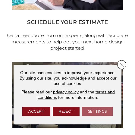
SCHEDULE YOUR ESTIMATE
Get a free quote from our experts, along with accurate
measurements to help get your next home design
project started.
Close 
Our site uses cookies to improve your experience.
By using our site, you acknowledge and accept our
use of cookies.
Please read our
privacy policy
and the
terms and
conditions
for more information.
ACCEPT
REJECT
SETTINGS