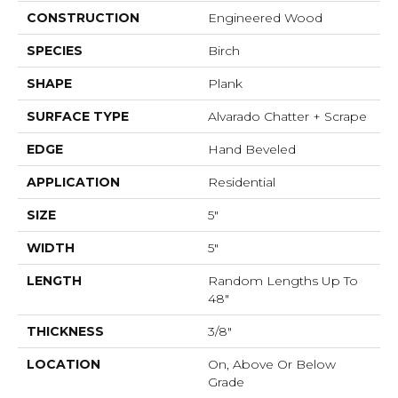
CONSTRUCTION
Engineered Wood
SPECIES
Birch
SHAPE
Plank
SURFACE TYPE
Alvarado Chatter + Scrape
EDGE
Hand Beveled
APPLICATION
Residential
SIZE
5"
WIDTH
5"
LENGTH
Random Lengths Up To
48"
THICKNESS
3/8"
LOCATION
On, Above Or Below
Grade