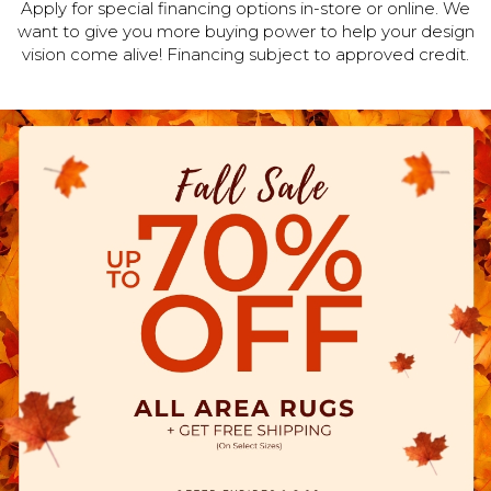
Apply for special financing options in-store or online. We
want to give you more buying power to help your design
vision come alive! Financing subject to approved credit.