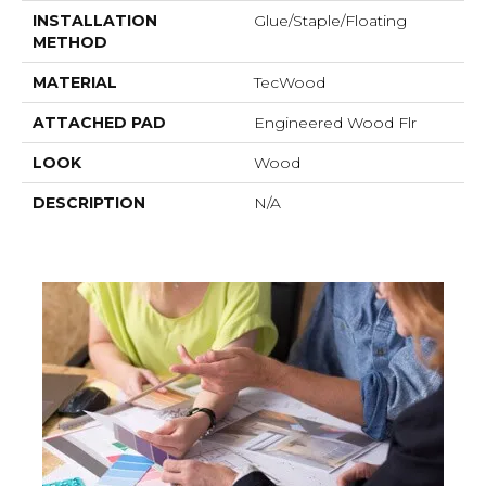
INSTALLATION
Glue/Staple/Floating
METHOD
MATERIAL
TecWood
ATTACHED PAD
Engineered Wood Flr
LOOK
Wood
DESCRIPTION
N/A