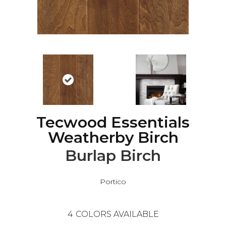
Tecwood Essentials
Weatherby Birch
Burlap Birch
Portico
4
COLORS AVAILABLE