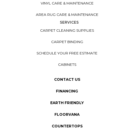
VINYL CARE & MAINTENANCE
AREA RUG CARE & MAINTENANCE
SERVICES
CARPET CLEANING SUPPLIES
CARPET BINDING
SCHEDULE YOUR FREE ESTIMATE
CABINETS
CONTACT US
FINANCING
EARTH FRIENDLY
FLOORVANA
COUNTERTOPS