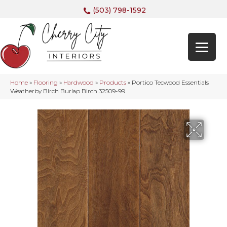
(503) 798-1592
Home
»
Flooring
»
Hardwood
»
Products
»
Portico Tecwood Essentials
Weatherby Birch Burlap Birch 32509-99