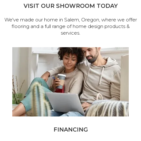
VISIT OUR SHOWROOM TODAY
We've made our home in Salem, Oregon, where we offer
flooring and a full range of home design products &
services.
FINANCING