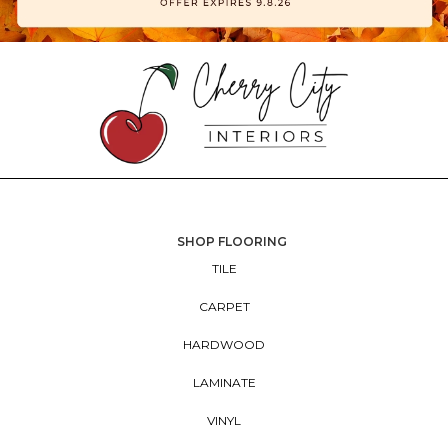
SHOP FLOORING
TILE
CARPET
HARDWOOD
LAMINATE
VINYL