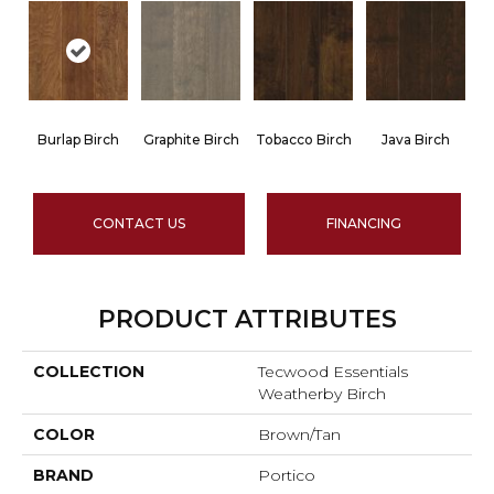
Burlap Birch
Graphite Birch
Tobacco Birch
Java Birch
CONTACT US
FINANCING
PRODUCT ATTRIBUTES
COLLECTION
Tecwood Essentials
Weatherby Birch
COLOR
Brown/Tan
BRAND
Portico