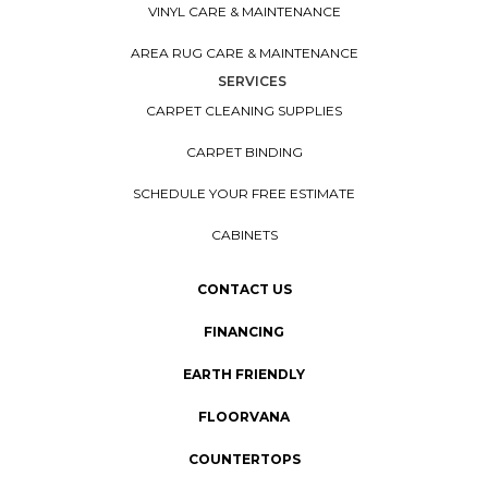
VINYL CARE & MAINTENANCE
AREA RUG CARE & MAINTENANCE
SERVICES
CARPET CLEANING SUPPLIES
CARPET BINDING
SCHEDULE YOUR FREE ESTIMATE
CABINETS
CONTACT US
FINANCING
EARTH FRIENDLY
FLOORVANA
COUNTERTOPS