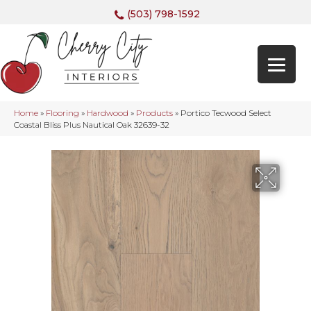
(503) 798-1592
Home
»
Flooring
»
Hardwood
»
Products
»
Portico Tecwood Select
Coastal Bliss Plus Nautical Oak 32639-32