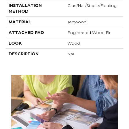
INSTALLATION
Glue/Nail/Staple/Floating
METHOD
MATERIAL
TecWood
ATTACHED PAD
Engineered Wood Flr
LOOK
Wood
DESCRIPTION
N/A