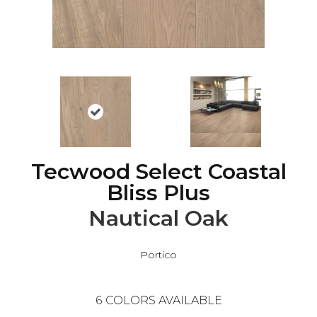
Tecwood Select Coastal
Bliss Plus
Nautical Oak
Portico
6
COLORS AVAILABLE