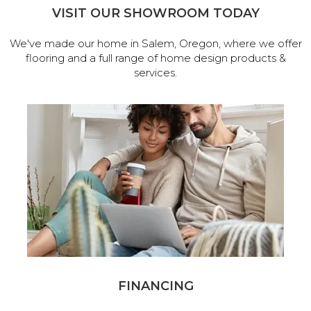
VISIT OUR SHOWROOM TODAY
We've made our home in Salem, Oregon, where we offer
flooring and a full range of home design products &
services.
FINANCING