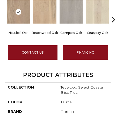
Nautical Oak
Beachwood Oak
Compass Oak
Seaspray Oak
Wh
CONTACT US
FINANCING
PRODUCT ATTRIBUTES
COLLECTION
Tecwood Select Coastal
Bliss Plus
COLOR
Taupe
BRAND
Portico