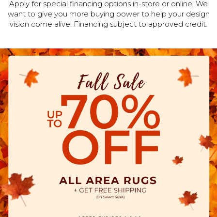
Apply for special financing options in-store or online. We
want to give you more buying power to help your design
vision come alive! Financing subject to approved credit.