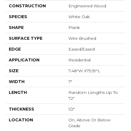
CONSTRUCTION
Engineered Wood
SPECIES
White Oak
SHAPE
Plank
SURFACE TYPE
Wire Brushed
EDGE
Eased/Eased
APPLICATION
Residential
SIZE
7.48"W X75.59"L
WIDTH
7"
LENGTH
Random Lengths Up To
72"
THICKNESS
1/2"
LOCATION
On, Above Or Below
Grade