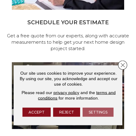
SCHEDULE YOUR ESTIMATE
Get a free quote from our experts, along with accurate
measurements to help get your next home design
project started.
Close 
Our site uses cookies to improve your experience.
By using our site, you acknowledge and accept our
use of cookies.
Please read our
privacy policy
and the
terms and
conditions
for more information.
ACCEPT
REJECT
SETTINGS