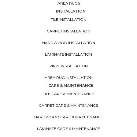
AREA RUGS
INSTALLATION
TILE INSTALLATION
CARPET INSTALLATION
HARDWOOD INSTALLATION
LAMINATE INSTALLATION
VINYL INSTALLATION
AREA RUG INSTALLATION
CARE & MAINTENANCE
TILE CARE & MAINTENANCE
CARPET CARE & MAINTENANCE
HARDWOOD CARE & MAINTENANCE
LAMINATE CARE & MAINTENANCE