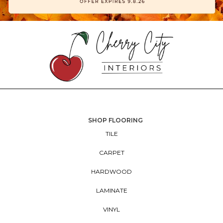
SHOP FLOORING
TILE
CARPET
HARDWOOD
LAMINATE
VINYL