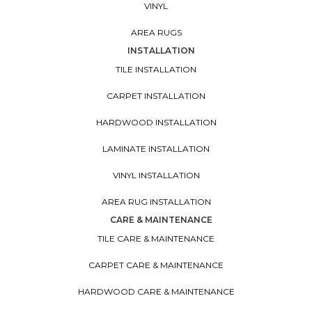
VINYL
AREA RUGS
INSTALLATION
TILE INSTALLATION
CARPET INSTALLATION
HARDWOOD INSTALLATION
LAMINATE INSTALLATION
VINYL INSTALLATION
AREA RUG INSTALLATION
CARE & MAINTENANCE
TILE CARE & MAINTENANCE
CARPET CARE & MAINTENANCE
HARDWOOD CARE & MAINTENANCE