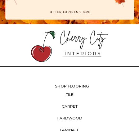
SHOP FLOORING
TILE
CARPET
HARDWOOD
LAMINATE