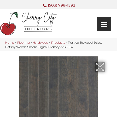
(503) 798-1592
Home
»
Flooring
»
Hardwood
»
Products
»
Portico Tecwood Select
Hatsby Woods Smoke Signal Hickory 32661-67