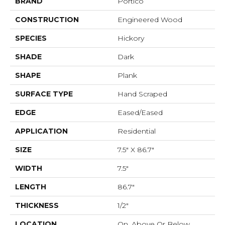
BRAND
Portico
CONSTRUCTION
Engineered Wood
SPECIES
Hickory
SHADE
Dark
SHAPE
Plank
SURFACE TYPE
Hand Scraped
EDGE
Eased/Eased
APPLICATION
Residential
SIZE
7.5" X 86.7"
WIDTH
7.5"
LENGTH
86.7"
THICKNESS
1/2"
LOCATION
On, Above Or Below