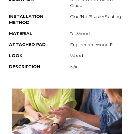
Grade
INSTALLATION
Glue/Nail/Staple/Floating
METHOD
MATERIAL
TecWood
ATTACHED PAD
Engineered Wood Flr
LOOK
Wood
DESCRIPTION
N/A