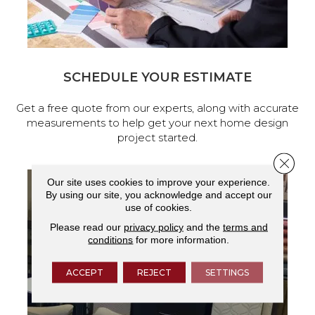
SCHEDULE YOUR ESTIMATE
Get a free quote from our experts, along with accurate
measurements to help get your next home design
project started.
Close 
Our site uses cookies to improve your experience.
By using our site, you acknowledge and accept our
use of cookies.
Please read our
privacy policy
and the
terms and
conditions
for more information.
ACCEPT
REJECT
SETTINGS