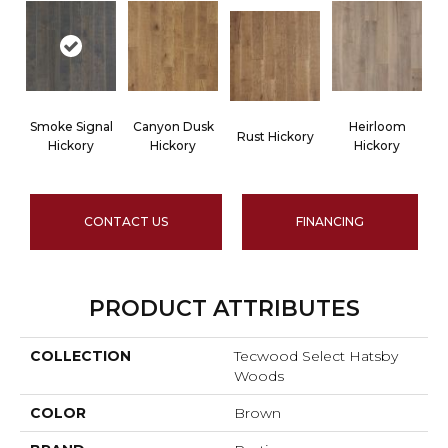
Smoke Signal
Canyon Dusk
Heirloom
Rust Hickory
Hickory
Hickory
Hickory
CONTACT US
FINANCING
PRODUCT ATTRIBUTES
COLLECTION
Tecwood Select Hatsby
Woods
COLOR
Brown