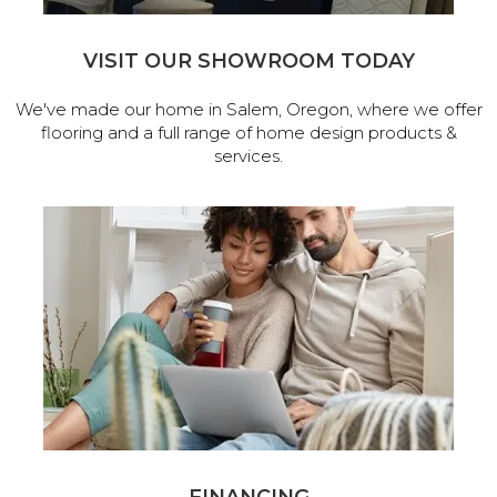
VISIT OUR SHOWROOM TODAY
We've made our home in Salem, Oregon, where we offer
flooring and a full range of home design products &
services.