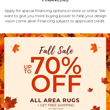
FINANCING
Apply for special financing options in-store or online. We
want to give you more buying power to help your design
vision come alive! Financing subject to approved credit.