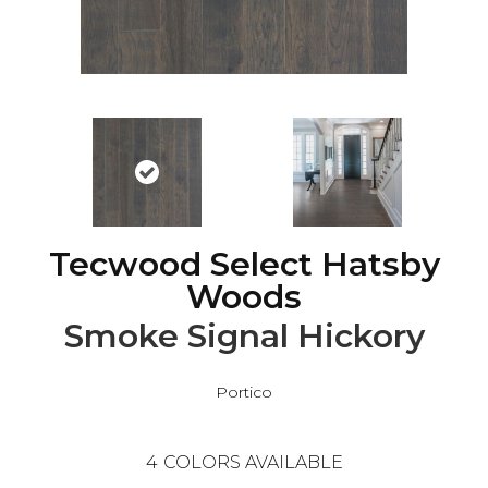
Tecwood Select Hatsby
Woods
Smoke Signal Hickory
Portico
4
COLORS AVAILABLE