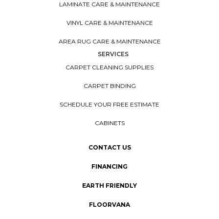
LAMINATE CARE & MAINTENANCE
VINYL CARE & MAINTENANCE
AREA RUG CARE & MAINTENANCE
SERVICES
CARPET CLEANING SUPPLIES
CARPET BINDING
SCHEDULE YOUR FREE ESTIMATE
CABINETS
CONTACT US
FINANCING
EARTH FRIENDLY
FLOORVANA