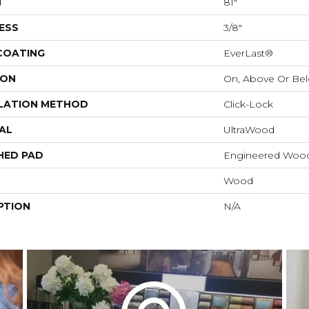
H
81"
ESS
3/8"
 COATING
EverLast®
ION
On, Above Or Be
LATION METHOD
Click-Lock
AL
UltraWood
HED PAD
Engineered Wood
Wood
PTION
N/A