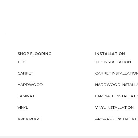
SHOP FLOORING
INSTALLATION
TILE
TILE INSTALLATION
CARPET
CARPET INSTALLATIO
HARDWOOD
HARDWOOD INSTALL
LAMINATE
LAMINATE INSTALLAT
VINYL
VINYL INSTALLATION
AREA RUGS
AREA RUG INSTALLAT