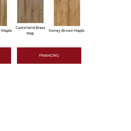
Castorland Brass
 Maple
Honey Brown Maple
Map
FINANCING