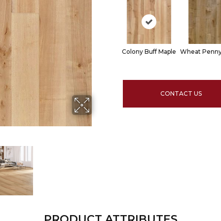
Colony Buff Maple
Wheat Penny
CONTACT US
PRODUCT ATTRIBUTES