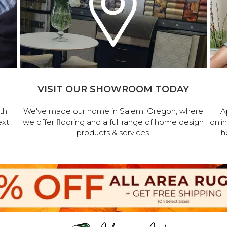
VISIT OUR SHOWROOM TODAY
th
We've made our home in Salem, Oregon, where
A
ext
we offer flooring and a full range of home design
onli
products & services.
h