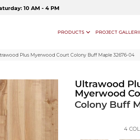
aturday: 10 AM - 4 PM
PRODUCTS
PROJECT GALLERI
ltrawood Plus Myerwood Court Colony Buff Maple 32676-04
Ultrawood Pl
Myerwood Co
Colony Buff 
4
COL