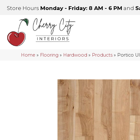
Store Hours
Monday - Friday: 8 AM - 6 PM
and
S
Home
»
Flooring
»
Hardwood
»
Products
»
Portico U