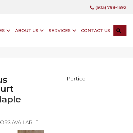
(503) 798-1592
SEA
ES
ABOUT US
SERVICES
CONTACT US
us
Portico
urt
Maple
ORS AVAILABLE