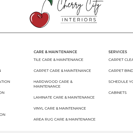
CARE & MAINTENANCE
SERVICES
TILE CARE & MAINTENANCE
CARPET CLEA
N
CARPET CARE & MAINTENANCE
CARPET BIN
ATION
HARDWOOD CARE &
SCHEDULE Y
MAINTENANCE
ION
CABINETS
LAMINATE CARE & MAINTENANCE
VINYL CARE & MAINTENANCE
ION
AREA RUG CARE & MAINTENANCE