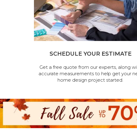
SCHEDULE YOUR ESTIMATE
Get a free quote from our experts, along wi
accurate measurements to help get your n
home design project started.