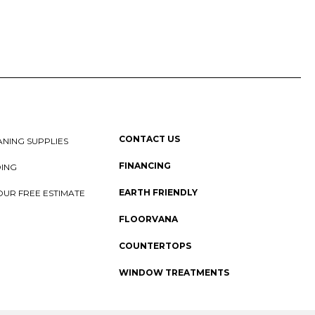
CONTACT US
NING SUPPLIES
FINANCING
DING
EARTH FRIENDLY
OUR FREE ESTIMATE
FLOORVANA
COUNTERTOPS
WINDOW TREATMENTS