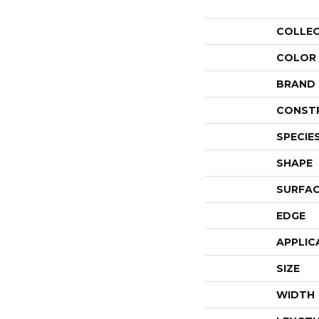
COLLE
COLOR
BRAND
CONST
SPECIE
SHAPE
SURFAC
EDGE
APPLIC
SIZE
WIDTH