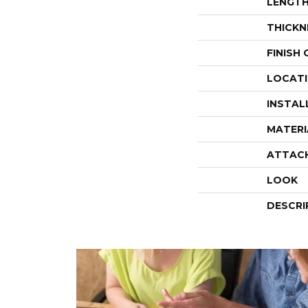
LENGT
THICKN
FINISH
LOCAT
INSTAL
MATERI
ATTAC
LOOK
DESCRI