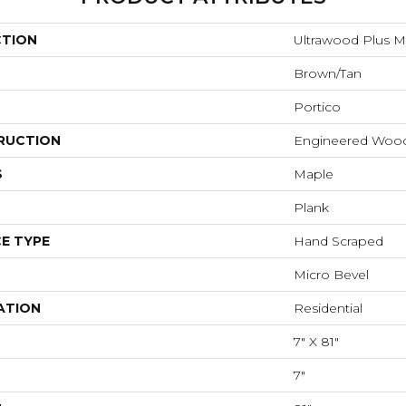
CTION
Ultrawood Plus 
Brown/Tan
Portico
RUCTION
Engineered Woo
S
Maple
Plank
E TYPE
Hand Scraped
Micro Bevel
ATION
Residential
7" X 81"
7"