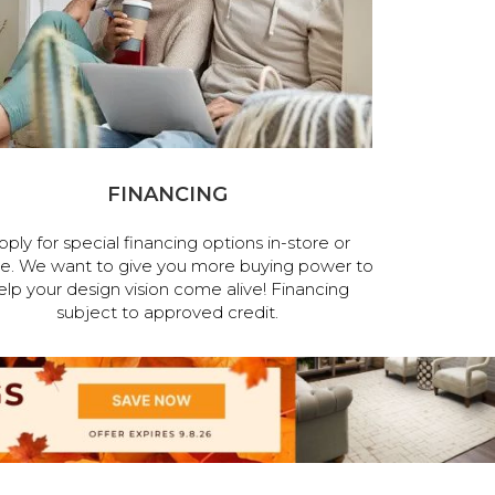
FINANCING
pply for special financing options in-store or
ne. We want to give you more buying power to
elp your design vision come alive! Financing
subject to approved credit.