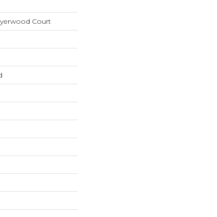
Myerwood Court
d