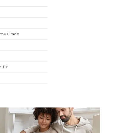
low Grade
 Flr