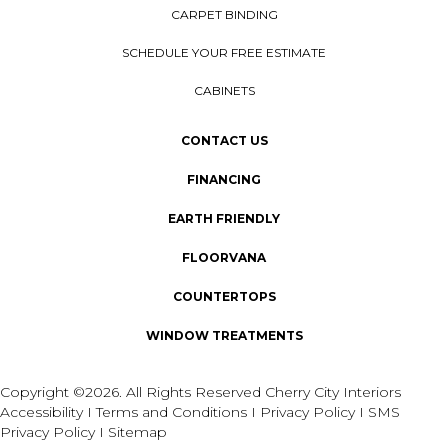
CARPET BINDING
SCHEDULE YOUR FREE ESTIMATE
CABINETS
CONTACT US
FINANCING
EARTH FRIENDLY
FLOORVANA
COUNTERTOPS
WINDOW TREATMENTS
Copyright ©2026. All Rights Reserved Cherry City Interiors
Accessibility
I
Terms and Conditions
I
Privacy Policy
I
SMS
Privacy Policy
I
Sitemap