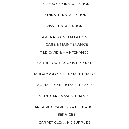
HARDWOOD INSTALLATION
LAMINATE INSTALLATION
VINYL INSTALLATION
AREA RUG INSTALLATION
CARE & MAINTENANCE
TILE CARE & MAINTENANCE
CARPET CARE & MAINTENANCE
HARDWOOD CARE & MAINTENANCE
LAMINATE CARE & MAINTENANCE
VINYL CARE & MAINTENANCE
AREA RUG CARE & MAINTENANCE
SERVICES
CARPET CLEANING SUPPLIES