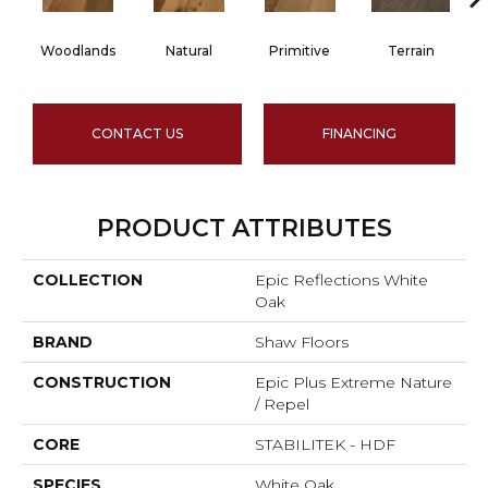
Woodlands
Natural
Primitive
Terrain
CONTACT US
FINANCING
PRODUCT ATTRIBUTES
COLLECTION
Epic Reflections White
Oak
BRAND
Shaw Floors
CONSTRUCTION
Epic Plus Extreme Nature
/ Repel
CORE
STABILITEK - HDF
SPECIES
White Oak