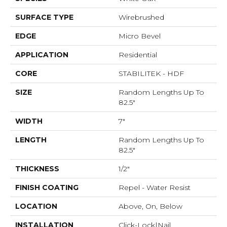
SURFACE TYPE
Wirebrushed
EDGE
Micro Bevel
APPLICATION
Residential
CORE
STABILITEK - HDF
SIZE
Random Lengths Up To
82.5"
WIDTH
7"
LENGTH
Random Lengths Up To
82.5"
THICKNESS
1/2"
FINISH COATING
Repel - Water Resist
LOCATION
Above, On, Below
INSTALLATION
Click-Lock|Nail