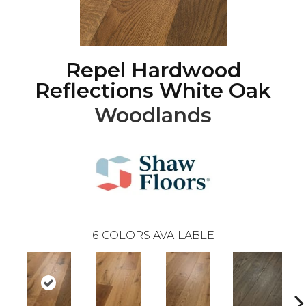
Repel Hardwood
Reflections White Oak
Woodlands
6
COLORS AVAILABLE