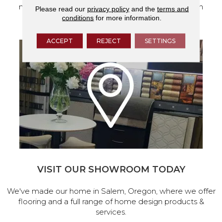
measurements to help get your next home design
Please read our
privacy policy
and the
terms and
project started.
conditions
for more information.
ACCEPT
REJECT
SETTINGS
VISIT OUR SHOWROOM TODAY
We've made our home in Salem, Oregon, where we offer
flooring and a full range of home design products &
services.