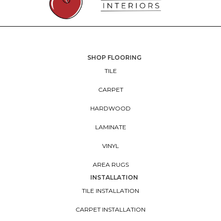
SHOP FLOORING
TILE
CARPET
HARDWOOD
LAMINATE
VINYL
AREA RUGS
INSTALLATION
TILE INSTALLATION
CARPET INSTALLATION