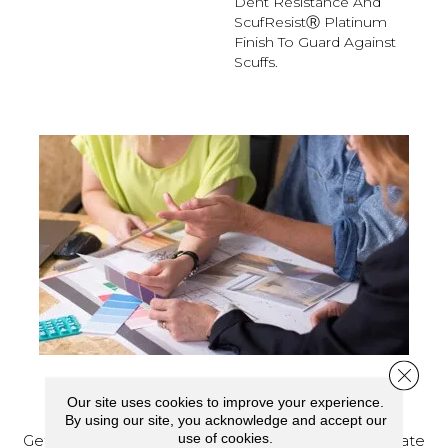
Dent Resistance And
ScufResistⓇ Platinum
Finish To Guard Against
Scuffs.
Close 
SCHEDULE YOUR ESTIMATE
Our site uses cookies to improve your experience.
By using our site, you acknowledge and accept our
use of cookies.
Get a free quote from our experts, along with accurate