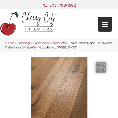
(503) 798-1592
Home
»
Flooring
»
Hardwood
»
Products
»
Shaw Floors Repel Hardwood
Reflections White Oak Woodlands 07066_SW661