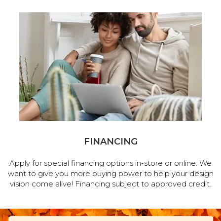
FINANCING
Apply for special financing options in-store or online. We
want to give you more buying power to help your design
vision come alive! Financing subject to approved credit.