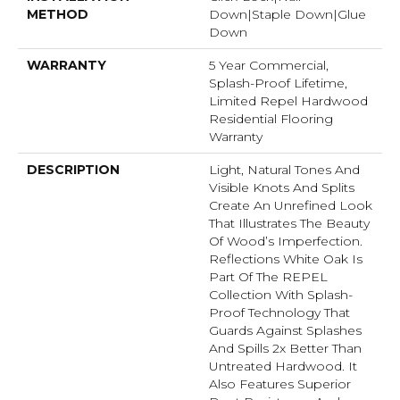
METHOD
Down|Staple Down|Glue
Down
WARRANTY
5 Year Commercial,
Splash-Proof Lifetime,
Limited Repel Hardwood
Residential Flooring
Warranty
DESCRIPTION
Light, Natural Tones And
Visible Knots And Splits
Create An Unrefined Look
That Illustrates The Beauty
Of Wood’s Imperfection.
Reflections White Oak Is
Part Of The REPEL
Collection With Splash-
Proof Technology That
Guards Against Splashes
And Spills 2x Better Than
Untreated Hardwood. It
Also Features Superior