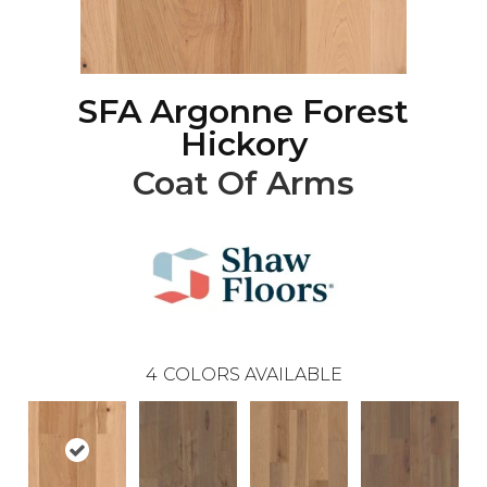
SFA Argonne Forest
Hickory
Coat Of Arms
4
COLORS AVAILABLE