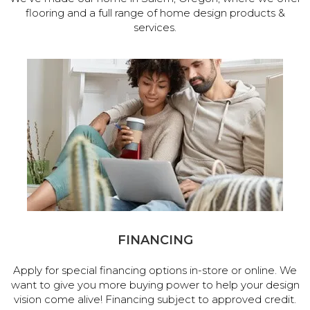
flooring and a full range of home design products &
services.
FINANCING
Apply for special financing options in-store or online. We
want to give you more buying power to help your design
vision come alive! Financing subject to approved credit.