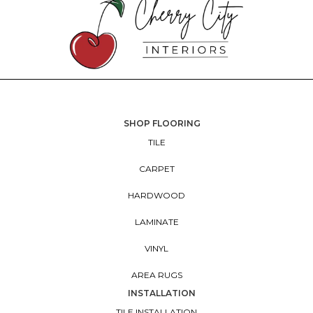
SHOP FLOORING
TILE
CARPET
HARDWOOD
LAMINATE
VINYL
AREA RUGS
INSTALLATION
TILE INSTALLATION