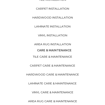
CARPET INSTALLATION
HARDWOOD INSTALLATION
LAMINATE INSTALLATION
VINYL INSTALLATION
AREA RUG INSTALLATION
CARE & MAINTENANCE
TILE CARE & MAINTENANCE
CARPET CARE & MAINTENANCE
HARDWOOD CARE & MAINTENANCE
LAMINATE CARE & MAINTENANCE
VINYL CARE & MAINTENANCE
AREA RUG CARE & MAINTENANCE