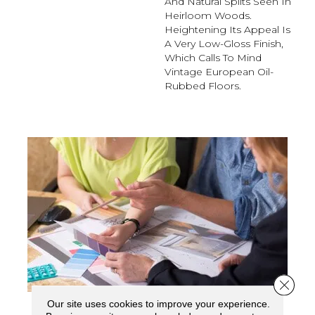
And Natural Splits Seen In
Heirloom Woods.
Heightening Its Appeal Is
A Very Low-Gloss Finish,
Which Calls To Mind
Vintage European Oil-
Rubbed Floors.
Close 
Our site uses cookies to improve your experience.