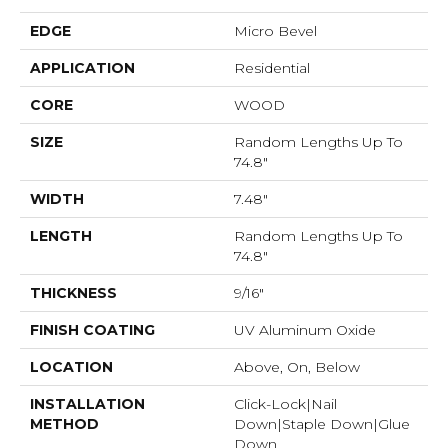
EDGE
Micro Bevel
APPLICATION
Residential
CORE
WOOD
SIZE
Random Lengths Up To
74.8"
WIDTH
7.48"
LENGTH
Random Lengths Up To
74.8"
THICKNESS
9/16"
FINISH COATING
UV Aluminum Oxide
LOCATION
Above, On, Below
INSTALLATION
Click-Lock|Nail
METHOD
Down|Staple Down|Glue
Down