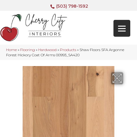
(503) 798-1592
Home
»
Flooring
»
Hardwood
»
Products
»
Shaw Floors SFA Argonne
Forest Hickory Coat Of Arms 00993_SA420