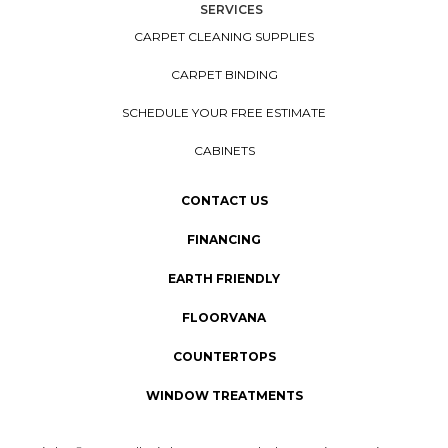
SERVICES
CARPET CLEANING SUPPLIES
CARPET BINDING
SCHEDULE YOUR FREE ESTIMATE
CABINETS
CONTACT US
FINANCING
EARTH FRIENDLY
FLOORVANA
COUNTERTOPS
WINDOW TREATMENTS