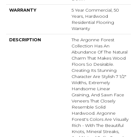
WARRANTY
5 Year Commercial, 50
Years, Hardwood
Residential Flooring
Warranty
DESCRIPTION
The Argonne Forest
Collection Has An
Abundance Of The Natural
Charm That Makes Wood
Floors So Desirable.
Creating Its Stunning
Character Are Stylish 7 1/2"
Widths, Extremely
Handsome Linear
Graining, And Sawn Face
Veneers That Closely
Resemble Solid
Hardwood. Argonne
Forest's Colors Are Visually
Rich - With The Beautiful
Knots, Mineral Streaks,