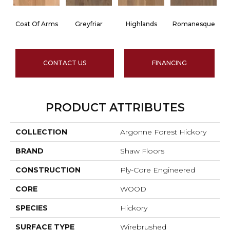
Coat Of Arms
Greyfriar
Highlands
Romanesque
CONTACT US
FINANCING
PRODUCT ATTRIBUTES
COLLECTION
Argonne Forest Hickory
BRAND
Shaw Floors
CONSTRUCTION
Ply-Core Engineered
CORE
WOOD
SPECIES
Hickory
SURFACE TYPE
Wirebrushed