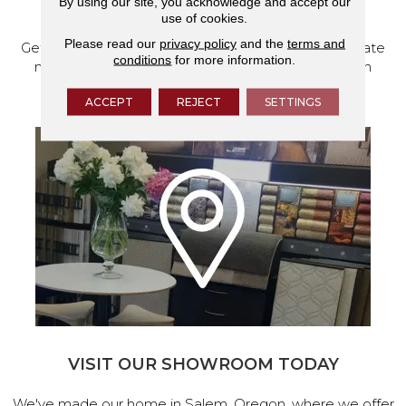
By using our site, you acknowledge and accept our
SCHEDULE YOUR ESTIMATE
use of cookies.
Please read our
privacy policy
and the
terms and
Get a free quote from our experts, along with accurate
conditions
for more information.
measurements to help get your next home design
project started.
ACCEPT
REJECT
SETTINGS
VISIT OUR SHOWROOM TODAY
We've made our home in Salem, Oregon, where we offer