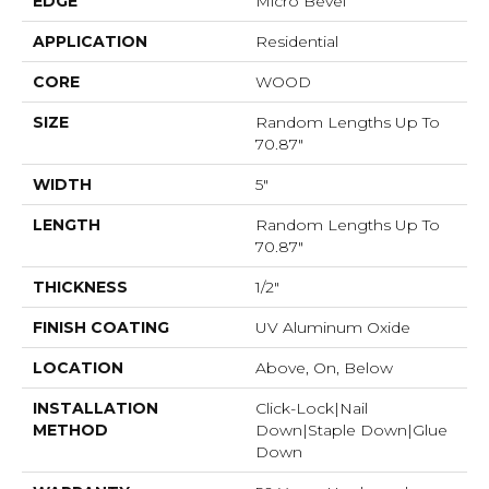
EDGE
Micro Bevel
APPLICATION
Residential
CORE
WOOD
SIZE
Random Lengths Up To
70.87"
WIDTH
5"
LENGTH
Random Lengths Up To
70.87"
THICKNESS
1/2"
FINISH COATING
UV Aluminum Oxide
LOCATION
Above, On, Below
INSTALLATION
Click-Lock|Nail
METHOD
Down|Staple Down|Glue
Down