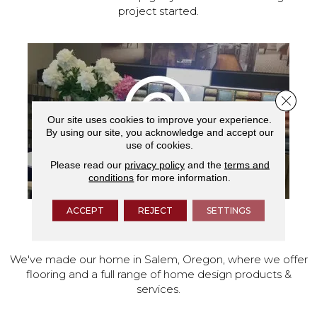
project started.
Close 
Our site uses cookies to improve your experience.
By using our site, you acknowledge and accept our
use of cookies.
Please read our
privacy policy
and the
terms and
conditions
for more information.
ACCEPT
REJECT
SETTINGS
VISIT OUR SHOWROOM TODAY
We've made our home in Salem, Oregon, where we offer
flooring and a full range of home design products &
services.