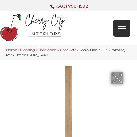
(503) 798-1592
Home
»
Flooring
»
Hardwood
»
Products
»
Shaw Floors SFA Gramercy
Park Hearst 02012_SA491