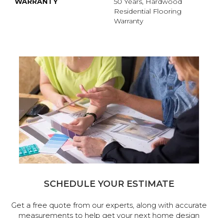
WARRANTY
50 Years, Hardwood
Residential Flooring
Warranty
SCHEDULE YOUR ESTIMATE
Get a free quote from our experts, along with accurate
measurements to help get your next home design