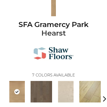
SFA Gramercy Park
Hearst
7
COLORS AVAILABLE