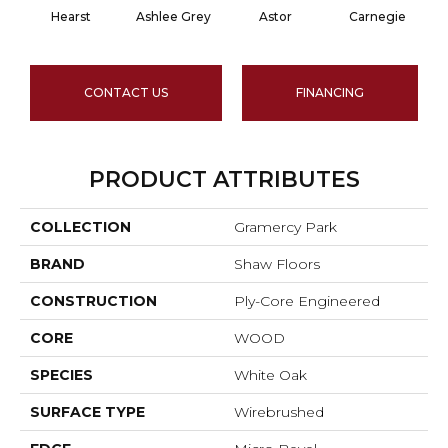
Hearst
Ashlee Grey
Astor
Carnegie
CONTACT US
FINANCING
PRODUCT ATTRIBUTES
COLLECTION
Gramercy Park
BRAND
Shaw Floors
CONSTRUCTION
Ply-Core Engineered
CORE
WOOD
SPECIES
White Oak
SURFACE TYPE
Wirebrushed