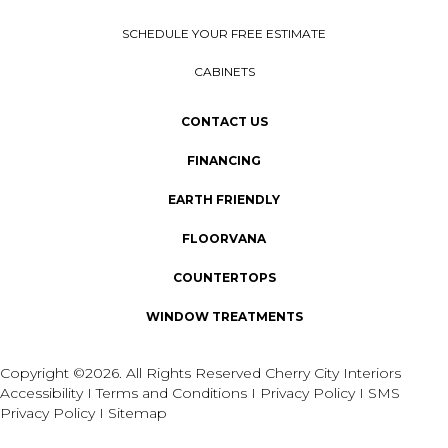
SCHEDULE YOUR FREE ESTIMATE
CABINETS
CONTACT US
FINANCING
EARTH FRIENDLY
FLOORVANA
COUNTERTOPS
WINDOW TREATMENTS
Copyright ©2026. All Rights Reserved Cherry City Interiors
Accessibility
I
Terms and Conditions
I
Privacy Policy
I
SMS
Privacy Policy
I
Sitemap