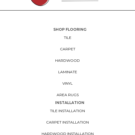
SHOP FLOORING
TILE
CARPET
HARDWOOD
LAMINATE
VINYL
AREA RUGS
INSTALLATION
TILE INSTALLATION
CARPET INSTALLATION
HARDWOOD INSTALLATION