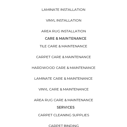
LAMINATE INSTALLATION
VINYL INSTALLATION
AREA RUG INSTALLATION
CARE & MAINTENANCE
TILE CARE & MAINTENANCE
CARPET CARE & MAINTENANCE
HARDWOOD CARE & MAINTENANCE
LAMINATE CARE & MAINTENANCE
VINYL CARE & MAINTENANCE
AREA RUG CARE & MAINTENANCE
SERVICES
CARPET CLEANING SUPPLIES
CARPET BINDING