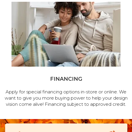
FINANCING
Apply for special financing options in-store or online. We
want to give you more buying power to help your design
vision come alive! Financing subject to approved credit.